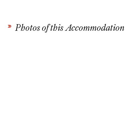
Photos of this Accommodation