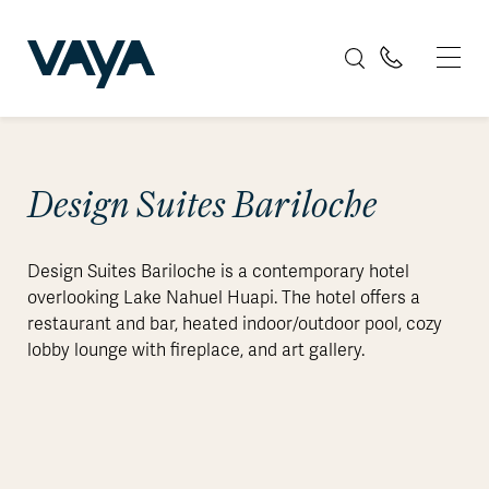
Design Suites Bariloche
Design Suites Bariloche is a contemporary hotel
overlooking Lake Nahuel Huapi. The hotel offers a
restaurant and bar, heated indoor/outdoor pool, cozy
lobby lounge with fireplace, and art gallery.