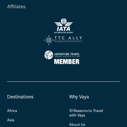
Affiliates
Destinations
Why Vaya
Africa
10 Reasons to Travel
with Vaya
Asia
About Us