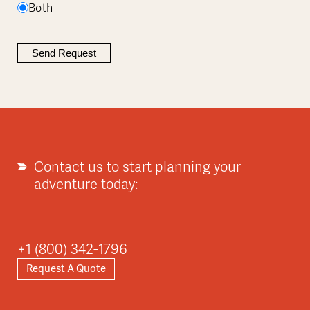
Both
Contact us to start planning your
adventure today:
+1 (800) 342-1796
Request A Quote