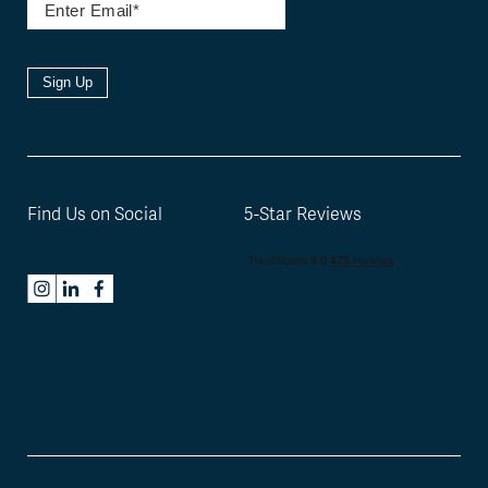
Sign Up
Find Us on Social
5-Star Reviews