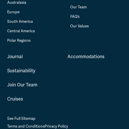
Australasia
Our Team
Europe
FAQ’s
South America
Our Values
Central America
Polar Regions
Journal
Accommodations
Sustainability
Join Our Team
Cruises
See Full Sitemap
Terms and Conditions
Privacy Policy