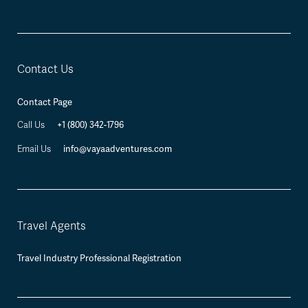
Contact Us
Contact Page
+1 (800) 342-1796
Call Us
info@vayaadventures.com
Email Us
Travel Agents
Travel Industry Professional Registration