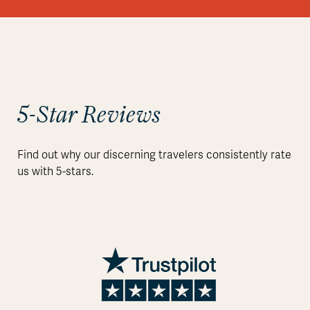
5-Star Reviews
Find out why our discerning travelers consistently rate
us with 5-stars.