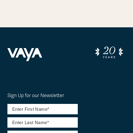
Sign Up for our Newsletter