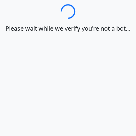
Loading…
Please wait while we verify you're not a bot…