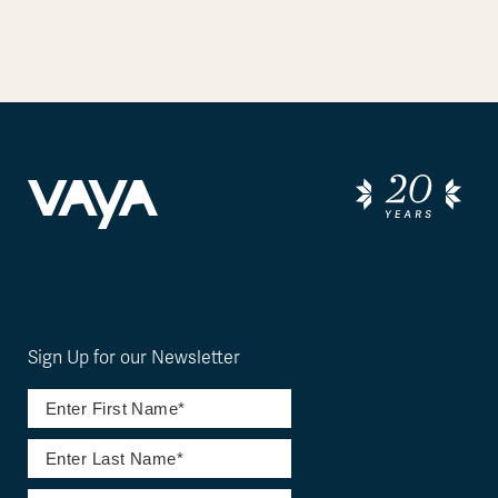
Sign Up for our Newsletter