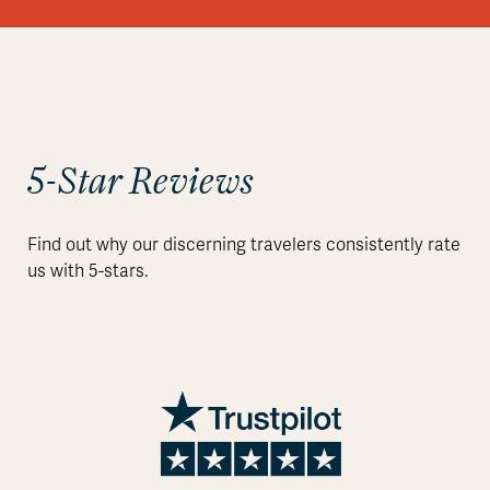
5-Star Reviews
Find out why our discerning travelers consistently rate
us with 5-stars.