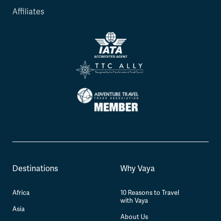
Affiliates
Destinations
Why Vaya
Africa
10 Reasons to Travel
with Vaya
Asia
About Us