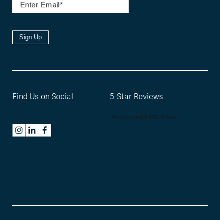
Sign Up
Find Us on Social
5-Star Reviews