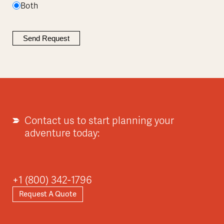
Both
Contact us to start planning your
adventure today:
+1 (800) 342-1796
Request A Quote