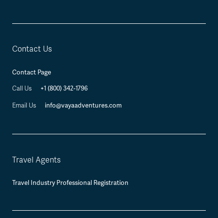
Contact Us
Contact Page
+1 (800) 342-1796
Call Us
info@vayaadventures.com
Email Us
Travel Agents
Travel Industry Professional Registration