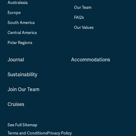
Australasia
Our Team
Europe
FAQ’s
South America
Our Values
Central America
Polar Regions
Journal
Accommodations
Sustainability
Join Our Team
Cruises
See Full Sitemap
Terms and Conditions
Privacy Policy