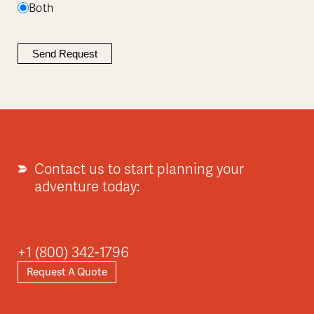
Both
Contact us to start planning your
adventure today:
+1 (800) 342-1796
Request A Quote