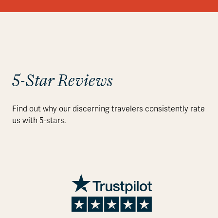
5-Star Reviews
Find out why our discerning travelers consistently rate
us with 5-stars.