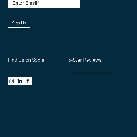
Sign Up
Find Us on Social
5-Star Reviews