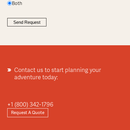
Both
Contact us to start planning your
adventure today:
+1 (800) 342-1796
Request A Quote