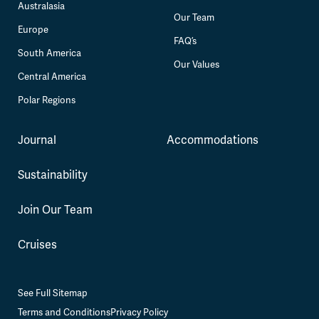
Australasia
Our Team
Europe
FAQ’s
South America
Our Values
Central America
Polar Regions
Journal
Accommodations
Sustainability
Join Our Team
Cruises
See Full Sitemap
Terms and Conditions
Privacy Policy