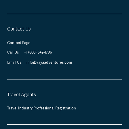
Contact Us
Contact Page
+1 (800) 342-1796
Call Us
info@vayaadventures.com
Email Us
Travel Agents
Travel Industry Professional Registration