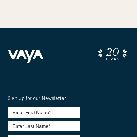
Sign Up for our Newsletter