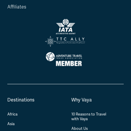
Affiliates
Destinations
Why Vaya
Africa
10 Reasons to Travel
with Vaya
Asia
About Us