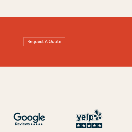
Request A Quote