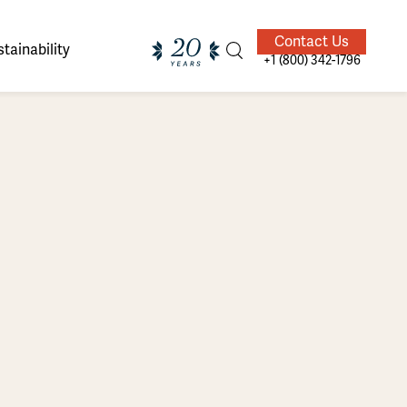
Contact Us
tainability
+1 (800) 342-1796
ands of
ighted
Giving Back
Our Guides
velers