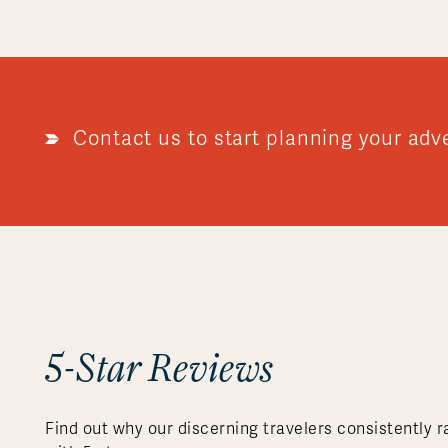
Contact us to start planning your adv
5-Star Reviews
Find out why our discerning travelers consistently r