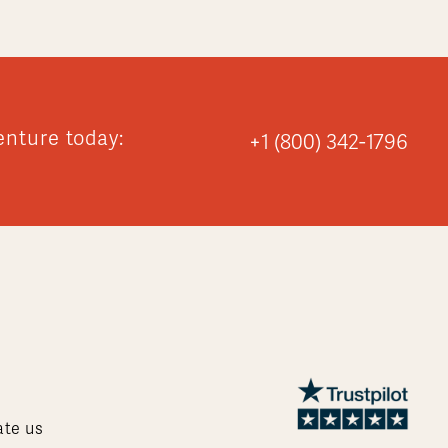
enture today:
+1 (800) 342-1796
ate us