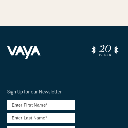
Sign Up for our Newsletter