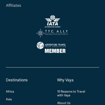
Affiliates
Destinations
Why Vaya
Africa
10 Reasons to Travel
with Vaya
Asia
About Us