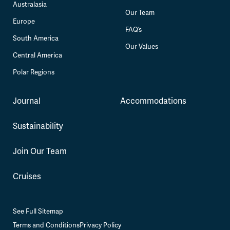
Australasia
Our Team
Europe
FAQ’s
South America
Our Values
Central America
Polar Regions
Journal
Accommodations
Sustainability
Join Our Team
Cruises
See Full Sitemap
Terms and Conditions
Privacy Policy