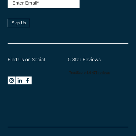
Sign Up
Find Us on Social
5-Star Reviews