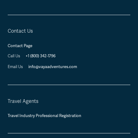
Contact Us
Contact Page
+1 (800) 342-1796
Call Us
info@vayaadventures.com
Email Us
Travel Agents
Travel Industry Professional Registration