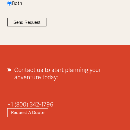
Both
Contact us to start planning your
adventure today:
+1 (800) 342-1796
Request A Quote