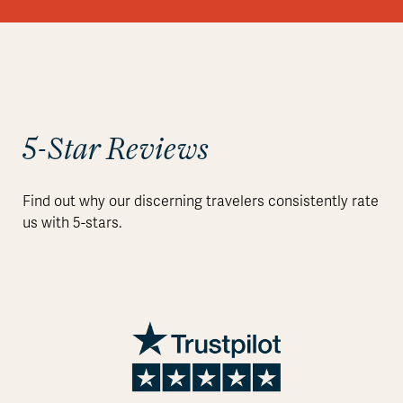
5-Star Reviews
Find out why our discerning travelers consistently rate
us with 5-stars.