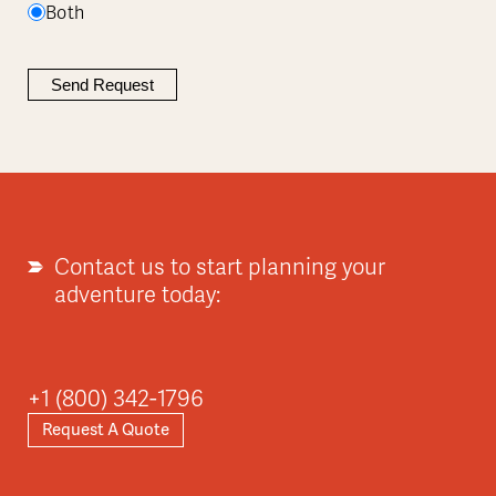
Both
Contact us to start planning your
adventure today:
+1 (800) 342-1796
Request A Quote