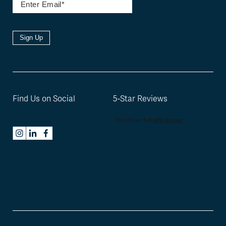
Sign Up
Find Us on Social
5-Star Reviews