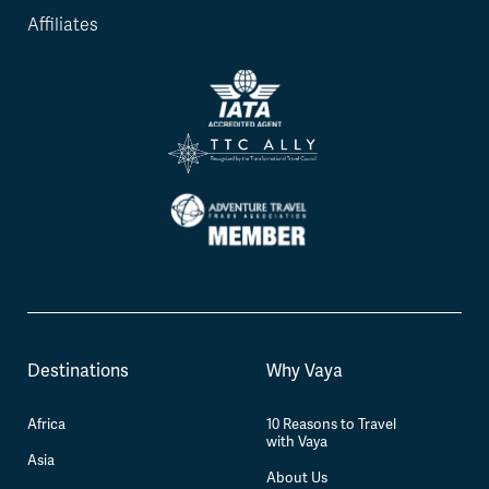
Affiliates
Destinations
Why Vaya
Africa
10 Reasons to Travel
with Vaya
Asia
About Us