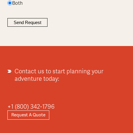
Both
Contact us to start planning your
adventure today:
+1 (800) 342-1796
Request A Quote