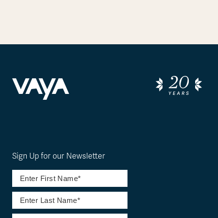
Sign Up for our Newsletter