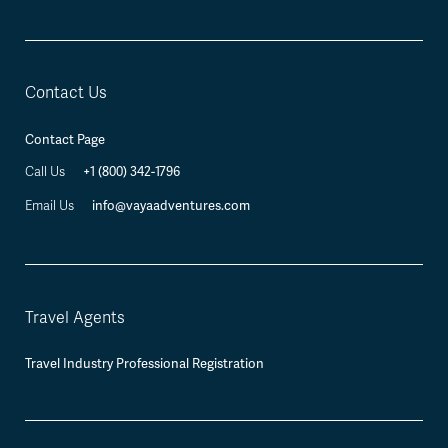
Contact Us
Contact Page
Call Us
+1 (800) 342-1796
Email Us
info@vayaadventures.com
Travel Agents
Travel Industry Professional Registration