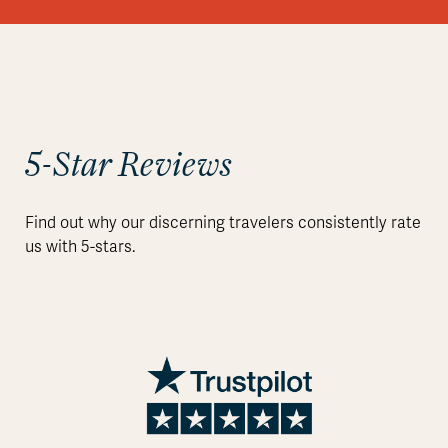
5-Star Reviews
Find out why our discerning travelers consistently rate
us with 5-stars.