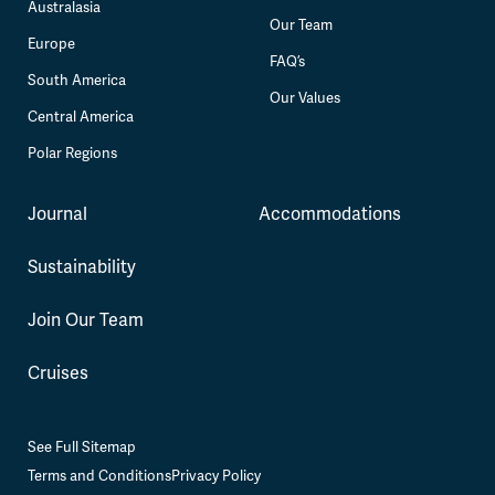
Australasia
Our Team
Europe
FAQ’s
South America
Our Values
Central America
Polar Regions
Journal
Accommodations
Sustainability
Join Our Team
Cruises
See Full Sitemap
Terms and Conditions
Privacy Policy