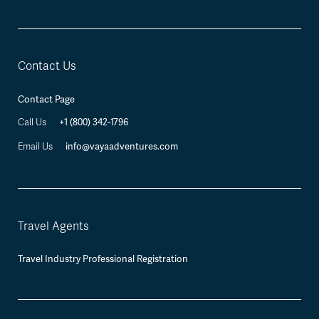
Contact Us
Contact Page
Call Us
+1 (800) 342-1796
Email Us
info@vayaadventures.com
Travel Agents
Travel Industry Professional Registration