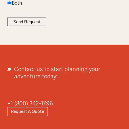
Both
Contact us to start planning your
adventure today:
+1 (800) 342-1796
Request A Quote