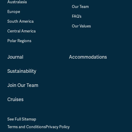
Australasia
Our Team
Europe
FAQ’s
South America
Our Values
Central America
Polar Regions
Journal
Accommodations
Sustainability
Join Our Team
Cruises
See Full Sitemap
Terms and Conditions
Privacy Policy