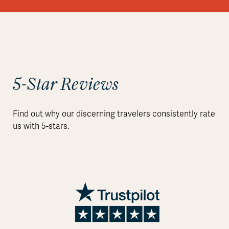
5-Star Reviews
Find out why our discerning travelers consistently rate
us with 5-stars.