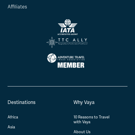
Affiliates
Destinations
Why Vaya
Africa
10 Reasons to Travel
with Vaya
Asia
About Us