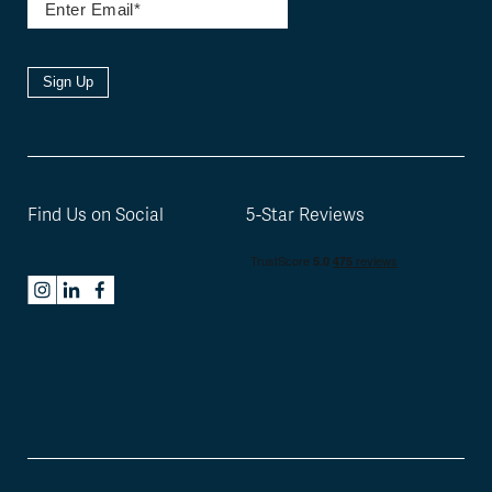
Sign Up
Find Us on Social
5-Star Reviews