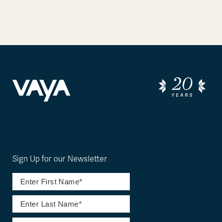
Sign Up for our Newsletter