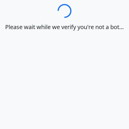
Loading…
Please wait while we verify you're not a bot…