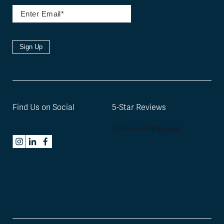
Sign Up
Find Us on Social
5-Star Reviews