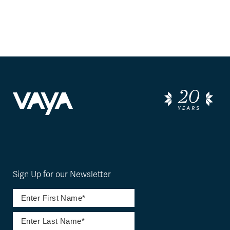
Sign Up for our Newsletter