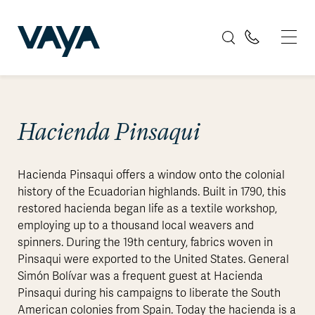
Hacienda Pinsaqui
Hacienda Pinsaqui offers a window onto the colonial
history of the Ecuadorian highlands. Built in 1790, this
restored hacienda began life as a textile workshop,
employing up to a thousand local weavers and
spinners. During the 19th century, fabrics woven in
Pinsaqui were exported to the United States. General
Simón Bolívar was a frequent guest at Hacienda
Pinsaqui during his campaigns to liberate the South
American colonies from Spain. Today the hacienda is a