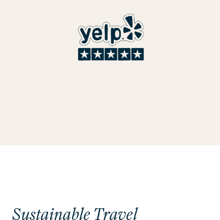
Sustainable Travel