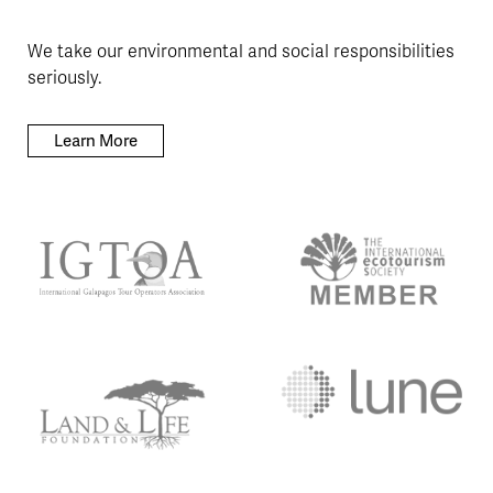
We take our environmental and social responsibilities
seriously.
Learn More