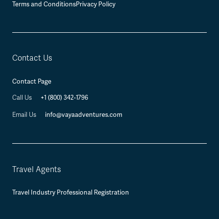
Terms and Conditions
Privacy Policy
Contact Us
Contact Page
+1 (800) 342-1796
Call Us
info@vayaadventures.com
Email Us
Travel Agents
Travel Industry Professional Registration