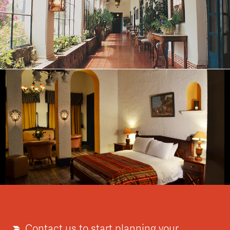
Contact us to start planning your