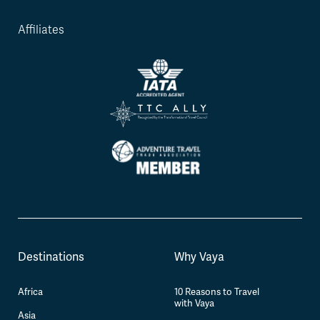
Affiliates
Destinations
Why Vaya
Africa
10 Reasons to Travel
with Vaya
Asia