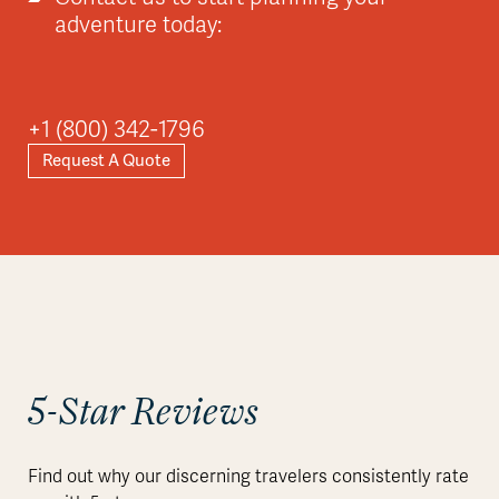
adventure today:
+1 (800) 342-1796
Request A Quote
5-Star Reviews
Find out why our discerning travelers consistently rate