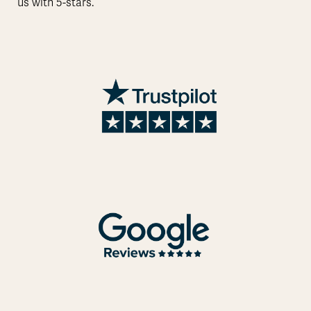
us with 5-stars.