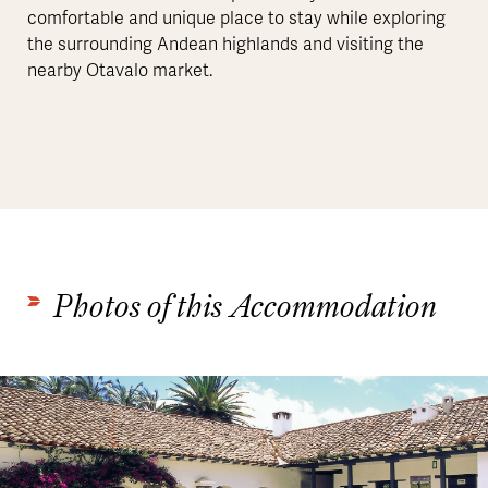
comfortable and unique place to stay while exploring
the surrounding Andean highlands and visiting the
nearby Otavalo market.
Photos of this Accommodation