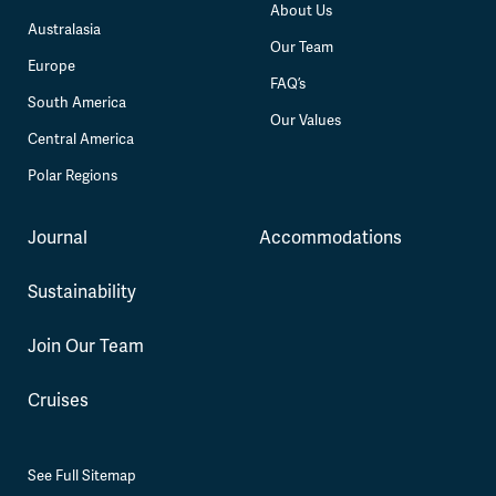
About Us
Australasia
Our Team
Europe
FAQ’s
South America
Our Values
Central America
Polar Regions
Journal
Accommodations
Sustainability
Join Our Team
Cruises
See Full Sitemap