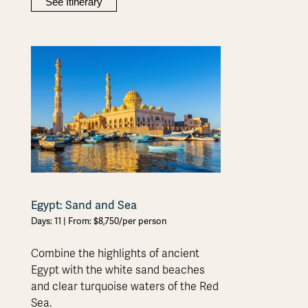
See Itinerary
Egypt: Sand and Sea
Days: 11 | From: $8,750/per person
Combine the highlights of ancient
Egypt with the white sand beaches
and clear turquoise waters of the Red
Sea.