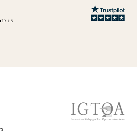
ate us
es