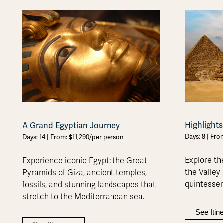
Highlights
A Grand Egyptian Journey
Days: 8 | Fr
Days: 14 | From: $11,290/per person
Explore th
Experience iconic Egypt: the Great
the Valley 
Pyramids of Giza, ancient temples,
quintessen
fossils, and stunning landscapes that
stretch to the Mediterranean sea.
See Itin