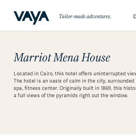
Tailor-made adventures.
D
By Region
By Category
Des
Signature Itineraries
Marriot Mena House
Wildlife & Sa
Africa
Bo
Bh
Au
Au
Am
Be
An
Asia
Eg
Ca
Ne
Cr
Ar
Co
Ar
Hidden Gems & Off the Beaten
Luxury Trips
10 Reasons to
Located in Cairo, this hotel offers uninterrupted vi
Path
Australasia
Ke
In
Fij
Fr
Bo
Gu
An
Our
Travel with
Abou
The hotel is an oasis of calm in the city, surrounded
Commitment
Food & Wine Journeys
Multi-Count
Europe
Jo
In
Al
Gr
Bra
Al
An
spa, fitness center. Originally built in 1869, this hi
Vaya
a full views of the pyramids right out the window.
South America
Ma
Ja
Ic
Ch
Ar
Family Adventures
Small Ships 
Central America
Mo
La
Ir
Co
Al
Private Galapagos Charters
Walking & T
Polar Regions