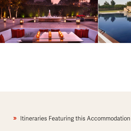
Itineraries Featuring this Accommodation