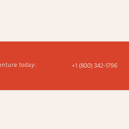
enture today:
+1 (800) 342-1796