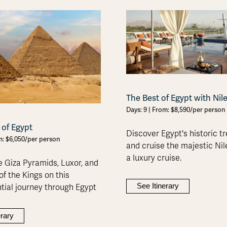
The Best of Egypt with Nil
Days: 9 | From: $8,590/per person
 of Egypt
Discover Egypt's historic t
om: $6,050/per person
and cruise the majestic Nil
a luxury cruise.
e Giza Pyramids, Luxor, and
of the Kings on this
See Itinerary
tial journey through Egypt
erary