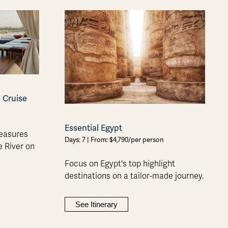
e Cruise
Essential Egypt
reasures
Days: 7 | From: $4,790/per person
e River on
Focus on Egypt's top highlight
destinations on a tailor-made journey.
See Itinerary