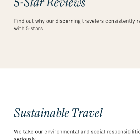
5-Star Reviews
Find out why our discerning travelers consistently r
with 5-stars.
Sustainable Travel
We take our environmental and social responsibiliti
seriously.