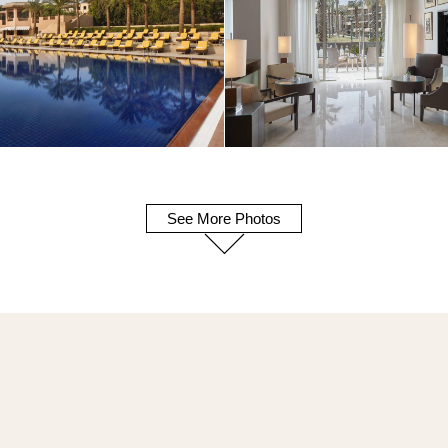
See More Photos