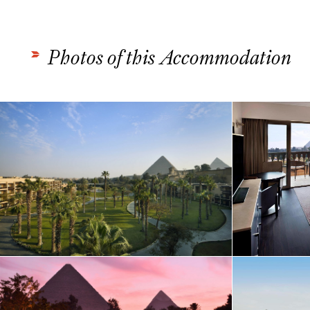
Photos of this Accommodation