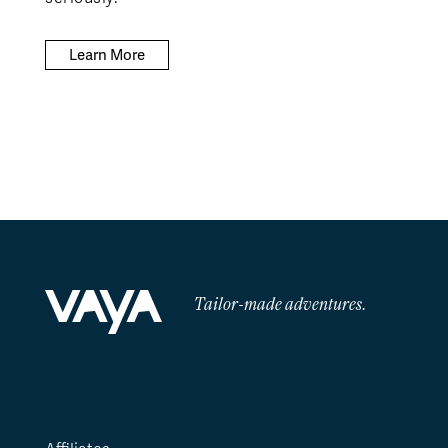
Learn More
Tailor-made adventures.