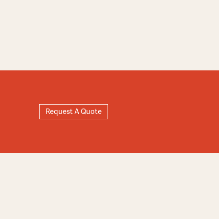
Request A Quote