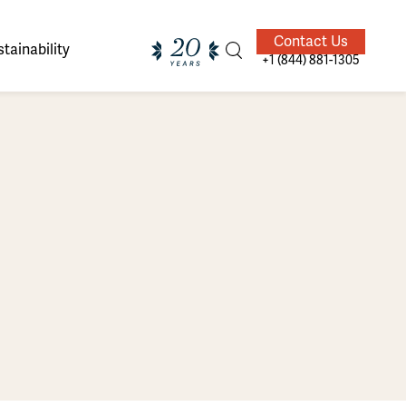
Contact Us
tainability
+1 (844) 881-1305
ands of
ighted
Giving Back
Our Guides
velers