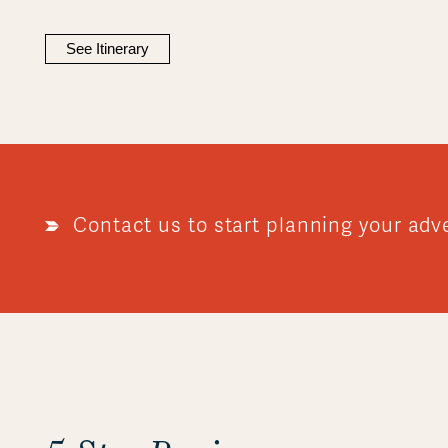
See Itinerary
Contact us to start planning your adv