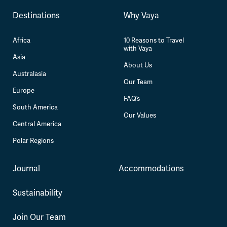
Destinations
Why Vaya
Africa
10 Reasons to Travel
with Vaya
Asia
About Us
Australasia
Our Team
Europe
FAQ’s
South America
Our Values
Central America
Polar Regions
Journal
Accommodations
Sustainability
Join Our Team