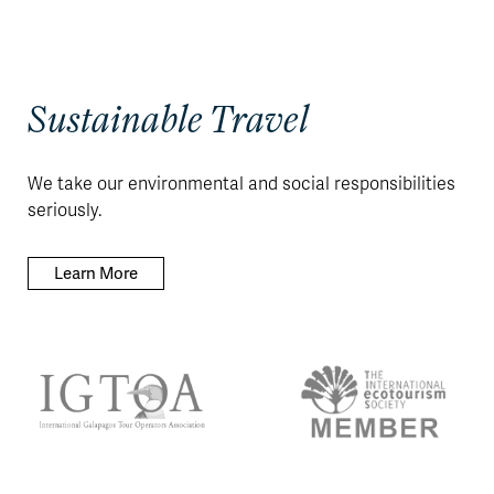
Sustainable Travel
We take our environmental and social responsibilities
seriously.
Learn More