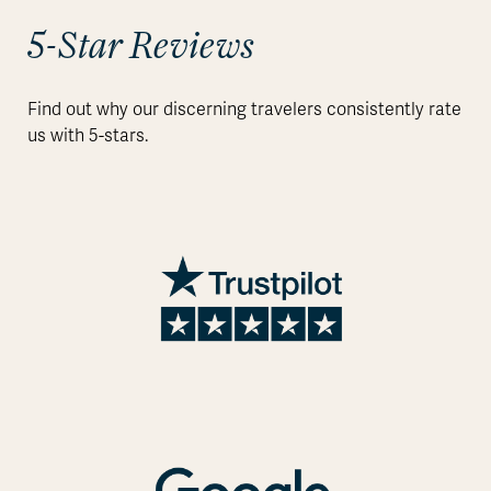
5-Star Reviews
Find out why our discerning travelers consistently rate
us with 5-stars.