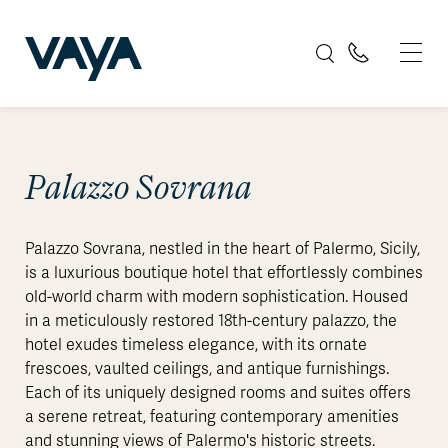
Palazzo Sovrana
Palazzo Sovrana, nestled in the heart of Palermo, Sicily,
is a luxurious boutique hotel that effortlessly combines
old-world charm with modern sophistication. Housed
in a meticulously restored 18th-century palazzo, the
hotel exudes timeless elegance, with its ornate
frescoes, vaulted ceilings, and antique furnishings.
Each of its uniquely designed rooms and suites offers
a serene retreat, featuring contemporary amenities
and stunning views of Palermo's historic streets.