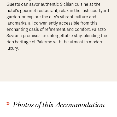
Guests can savor authentic Sicilian cuisine at the
hotel's gourmet restaurant, relax in the lush courtyard
garden, or explore the city's vibrant culture and
landmarks, all conveniently accessible from this
enchanting oasis of refinement and comfort. Palazzo
Sovrana promises an unforgettable stay, blending the
rich heritage of Palermo with the utmost in modern
luxury.
Photos of this Accommodation