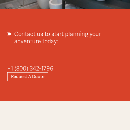
Contact us to start planning your
adventure today:
+1 (800) 342-1796
Request A Quote