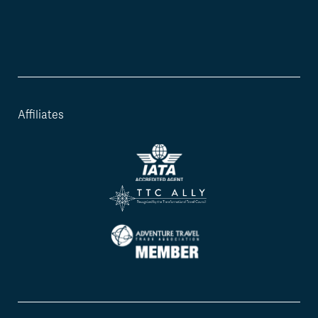
Affiliates