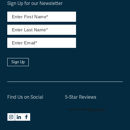
Sign Up for our Newsletter
Sign Up
Find Us on Social
5-Star Reviews