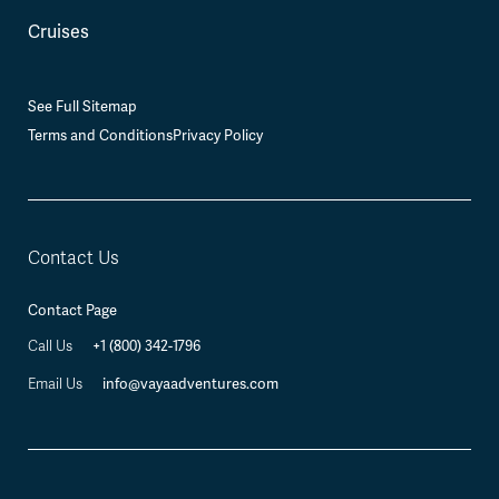
Cruises
See Full Sitemap
Terms and Conditions
Privacy Policy
Contact Us
Contact Page
Call Us
+1 (800) 342-1796
Email Us
info@vayaadventures.com