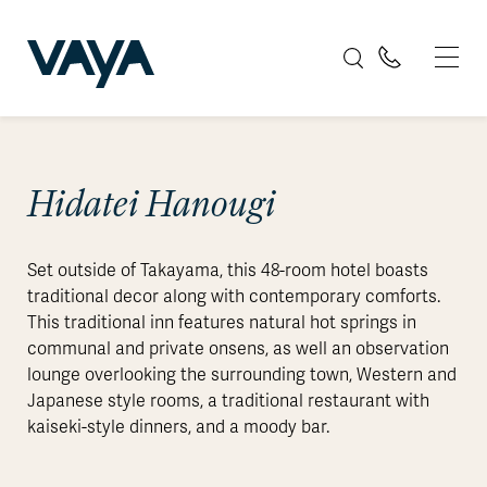
Hidatei Hanougi
Set outside of Takayama, this 48-room hotel boasts
traditional decor along with contemporary comforts.
This traditional inn features natural hot springs in
communal and private onsens, as well an observation
lounge overlooking the surrounding town, Western and
Japanese style rooms, a traditional restaurant with
kaiseki-style dinners, and a moody bar.