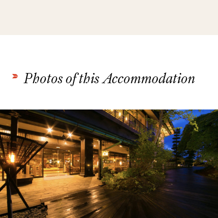
Photos of this Accommodation