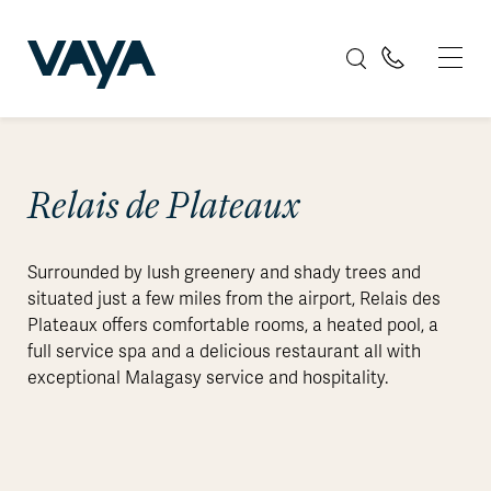
Relais de Plateaux
Surrounded by lush greenery and shady trees and
situated just a few miles from the airport, Relais des
Plateaux offers comfortable rooms, a heated pool, a
full service spa and a delicious restaurant all with
exceptional Malagasy service and hospitality.