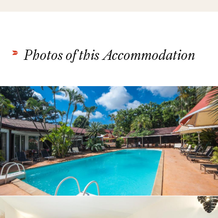
Photos of this Accommodation