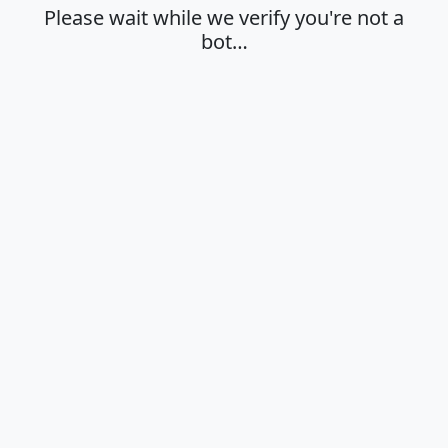
Please wait while we verify you're not a
bot…