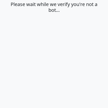
Please wait while we verify you're not a
bot…