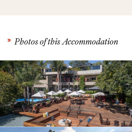
Photos of this Accommodation