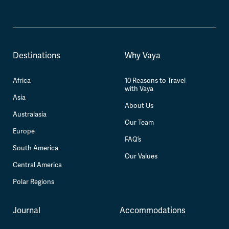
Destinations
Why Vaya
Africa
10 Reasons to Travel
with Vaya
Asia
About Us
Australasia
Our Team
Europe
FAQ’s
South America
Our Values
Central America
Polar Regions
Journal
Accommodations