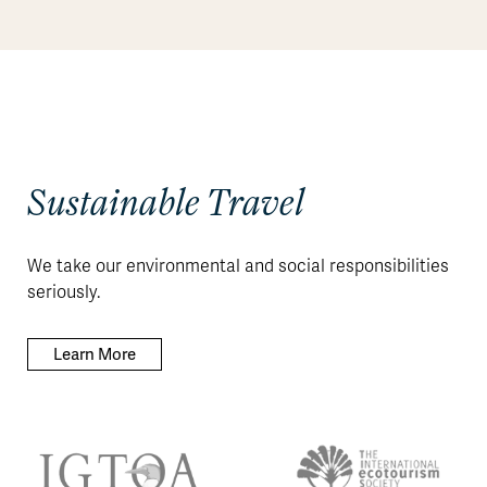
Sustainable Travel
We take our environmental and social responsibilities
seriously.
Learn More