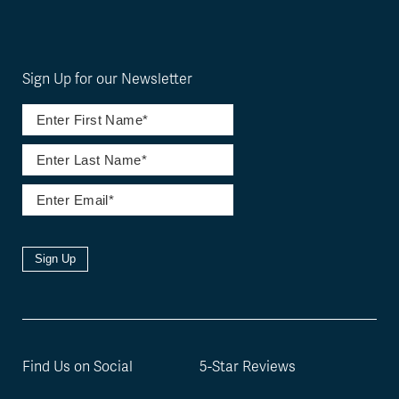
Sign Up for our Newsletter
Sign Up
Find Us on Social
5-Star Reviews