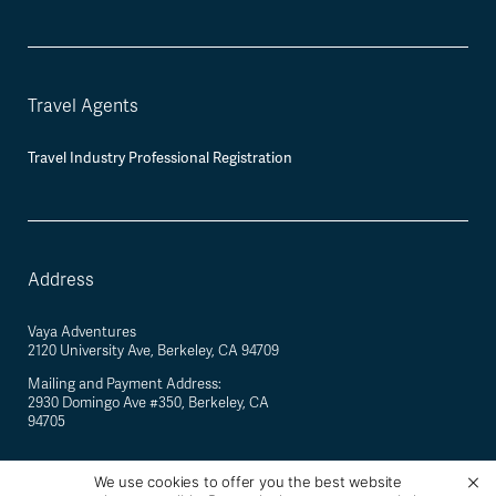
Travel Agents
Travel Industry Professional Registration
Address
Vaya Adventures
2120 University Ave, Berkeley, CA 94709
Mailing and Payment Address:
2930 Domingo Ave #350, Berkeley, CA
94705
We use cookies to offer you the best website