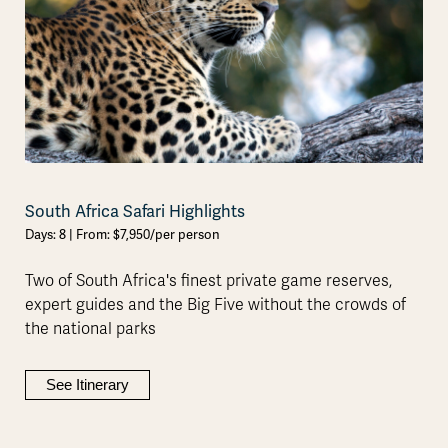
South Africa Safari Highlights
Days: 8 | From: $7,950/per person
Two of South Africa's finest private game reserves,
expert guides and the Big Five without the crowds of
the national parks
See Itinerary