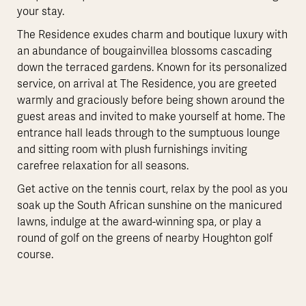
your stay.
The Residence exudes charm and boutique luxury with
an abundance of bougainvillea blossoms cascading
down the terraced gardens. Known for its personalized
service, on arrival at The Residence, you are greeted
warmly and graciously before being shown around the
guest areas and invited to make yourself at home. The
entrance hall leads through to the sumptuous lounge
and sitting room with plush furnishings inviting
carefree relaxation for all seasons.
Get active on the tennis court, relax by the pool as you
soak up the South African sunshine on the manicured
lawns, indulge at the award-winning spa, or play a
round of golf on the greens of nearby Houghton golf
course.