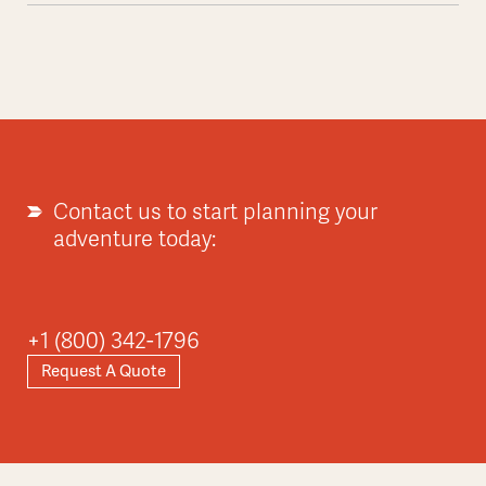
Contact us to start planning your
adventure today:
+1 (800) 342-1796
Request A Quote