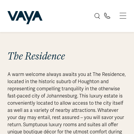
The Residence
A warm welcome always awaits you at The Residence,
located in the historic suburb of Houghton and
representing compelling tranquility in the otherwise
fast-paced city of Johannesburg. This luxury estate is
conveniently located to allow access to the city itself
as well as a variety of nearby attractions. Whatever
your day may entail, rest assured – you will savor your
return. Sumptuous luxury rooms and suites all offer
unique boutique décor for the utmost comfort during