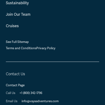
Sustainability
Join Our Team
Cruises
See Full Sitemap
Terms and Conditions
Privacy Policy
Contact Us
Contact Page
+1 (800) 342-1796
Call Us
info@vayaadventures.com
Email Us