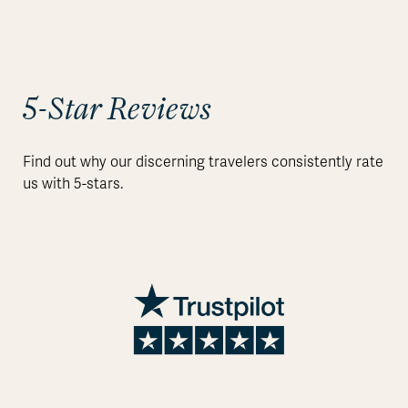
5-Star Reviews
Find out why our discerning travelers consistently rate
us with 5-stars.