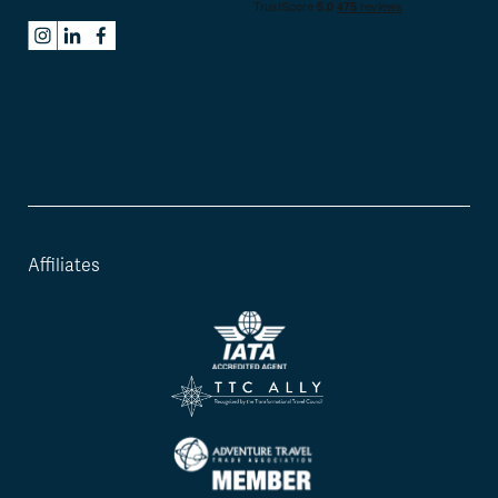
Affiliates