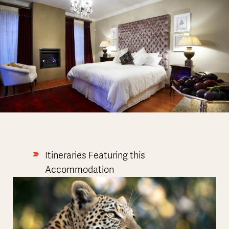
Itineraries Featuring this
Accommodation