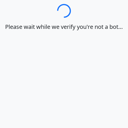
Loading…
Please wait while we verify you're not a bot…