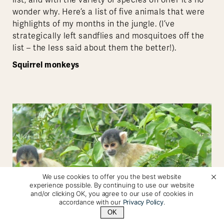
list, and with the variety of species on offer it’s no
wonder why. Here’s a list of five animals that were
highlights of my months in the jungle. (I’ve
strategically left sandflies and mosquitoes off the
list – the less said about them the better!).
Squirrel monkeys
We use cookies to offer you the best website
experience possible. By continuing to use our website
and/or clicking OK, you agree to our use of cookies in
accordance with our
Privacy Policy
.
OK