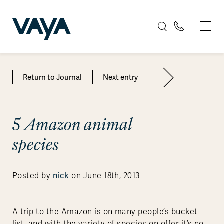
Return to Journal
Next entry
5 Amazon animal
species
nick
Posted by
on June 18th, 2013
A trip to the Amazon is on many people’s bucket