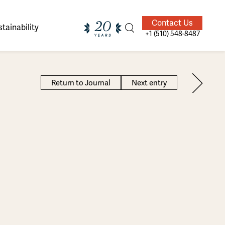
Contact Us
tainability
+1 (510) 548-8487
Return to Journal
Next entry
ands of
ighted
Giving Back
Our Guides
velers