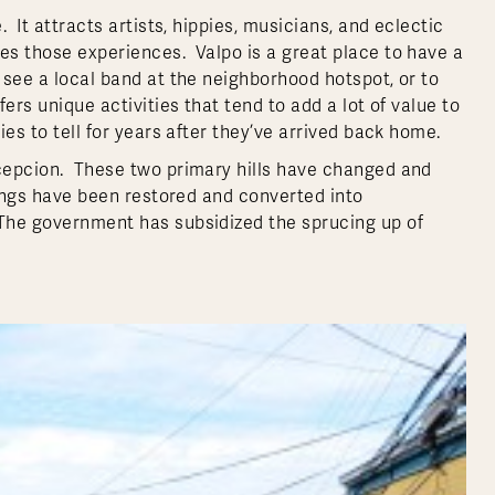
 It attracts artists, hippies, musicians, and eclectic
des those experiences. Valpo is a great place to have a
o see a local band at the neighborhood hotspot, or to
ers unique activities that tend to add a lot of value to
ies to tell for years after they’ve arrived back home.
ncepcion. These two primary hills have changed and
ldings have been restored and converted into
 The government has subsidized the sprucing up of