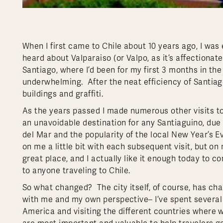
When I first came to Chile about 10 years ago, I was e
heard about Valparaiso (or Valpo, as it’s affectionate
Santiago, where I’d been for my first 3 months in the 
underwhelming. After the neat efficiency of Santiago, 
buildings and graffiti.
As the years passed I made numerous other visits to V
an unavoidable destination for any Santiaguino, due 
del Mar and the popularity of the local New Year’s E
on me a little bit with each subsequent visit, but on
great place, and I actually like it enough today to c
to anyone traveling to Chile.
So what changed? The city itself, of course, has c
with me and my own perspective– I’ve spent several 
America and visiting the different countries where 