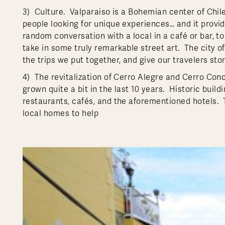
3) Culture. Valparaiso is a Bohemian center of Chile.
people looking for unique experiences… and it provi
random conversation with a local in a café or bar, t
take in some truly remarkable street art. The city off
the trips we put together, and give our travelers stor
4) The revitalization of Cerro Alegre and Cerro Co
grown quite a bit in the last 10 years. Historic bui
restaurants, cafés, and the aforementioned hotels.
local homes to help