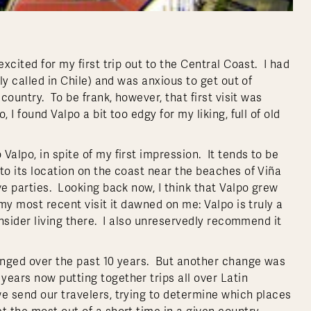
xcited for my first trip out to the Central Coast. I had
ly called in Chile) and was anxious to get out of
country. To be frank, however, that first visit was
I found Valpo a bit too edgy for my liking, full of old
alpo, in spite of my first impression. It tends to be
to its location on the coast near the beaches of Viña
ve parties. Looking back now, I think that Valpo grew
 my most recent visit it dawned on me: Valpo is truly a
onsider living there. I also unreservedly recommend it
hanged over the past 10 years. But another change was
years now putting together trips all over Latin
we send our travelers, trying to determine which places