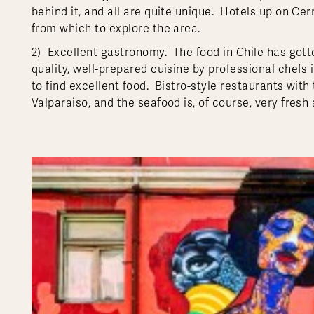
behind it, and all are quite unique. Hotels up on Ce
from which to explore the area.
2) Excellent gastronomy. The food in Chile has gotte
quality, well-prepared cuisine by professional chefs i
to find excellent food. Bistro-style restaurants with
Valparaiso, and the seafood is, of course, very fresh 