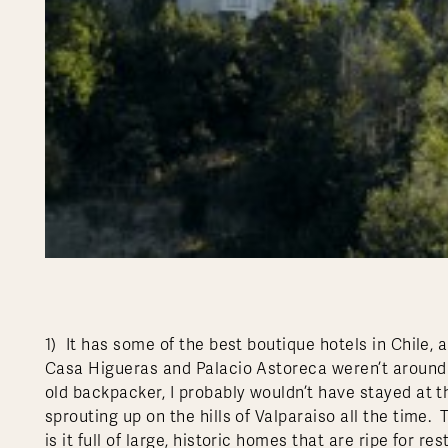
1) It has some of the best boutique hotels in Chile,
Casa Higueras and Palacio Astoreca weren’t around b
old backpacker, I probably wouldn’t have stayed at 
sprouting up on the hills of Valparaiso all the time. T
is it full of large, historic homes that are ripe for 