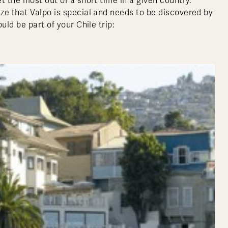
t the most out of a short time in a given country.
ze that Valpo is special and needs to be discovered by
ld be part of your Chile trip: