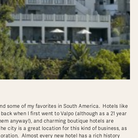
 and some of my favorites in South America. Hotels like
ack when I first went to Valpo (although as a 21 year
them anyway!), and charming boutique hotels are
he city is a great location for this kind of business, as
restoration. Almost every new hotel has a rich history