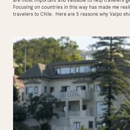
are most important and valuable to help travelers ge
Focusing on countries in this way has made me reali
travelers to Chile. Here are 5 reasons why Valpo shou