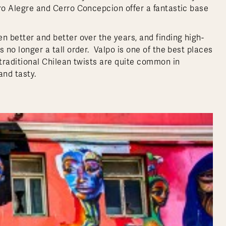
rro Alegre and Cerro Concepcion offer a fantastic base
n better and better over the years, and finding high-
s no longer a tall order. Valpo is one of the best places
 traditional Chilean twists are quite common in
and tasty.