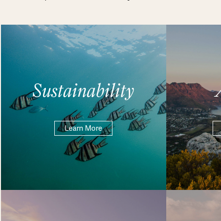
Sustainability
Learn More