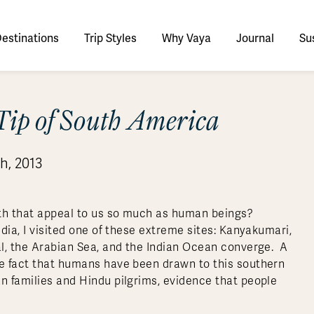
estinations
Trip Styles
Why Vaya
Journal
Sus
tinations
Tip of South America
faris
tswana
utan
stralia
stria
azon
lize
tarctica
Italy
Ecuador
Nepal
Namibia
Culture & History
Switzerland
Zimbabwe
ypt
mbodia
w Zealand
oatia
gentina
sta Rica
ctic
Norway
Galapagos
South Korea
Rwanda
United Kingdom
All Africa
Active & Adventure
h, 2013
Thous
nya
dia
i
ance
livia
atemala
tarctic Weather & When to Go
Portugal
Patagonia
Thailand
South Africa
Europe Cruises
Meaningful
Sustainable
t Us
Our Team
Del
Adventures
Accommodations
ry Journeys
Romance & Honeymoons
rdan
donesia
eece
zil
tarctica FAQs
Slovenia
Peru
Vietnam
Tanzania
l Australasia
l Central America
All Europe
Tra
rth that appeal to us so much as human beings?
dagascar
pan
eland
ile
ctic FAQs
Spain
Uruguay
Asia Cruises
Uganda
dia, I visited one of these extreme sites: Kanyakumari,
& Yachts
Antarctica Expeditions
gal, the Arabian Sea, and the Indian Ocean converge. A
rocco
os
eland
lombia
Sweden
Zambia
l Polar Regions
All South America
All Asia
he fact that humans have been drawn to this southern
rekking
an families and Hindu pilgrims, evidence that people