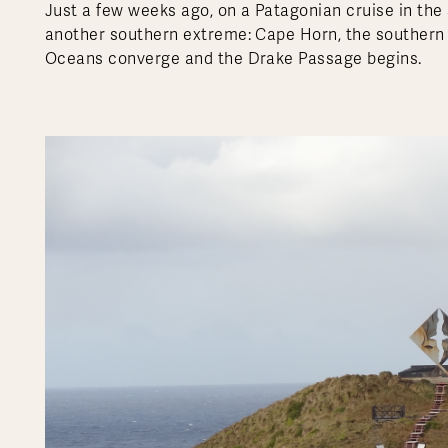
Just a few weeks ago, on a Patagonian cruise in the 
another southern extreme: Cape Horn, the southern t
Oceans converge and the Drake Passage begins.