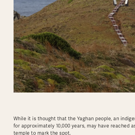
While it is thought that the Yaghan people, an indig
for approximately 10,000 years, may have reached as
temple to mark the spot.