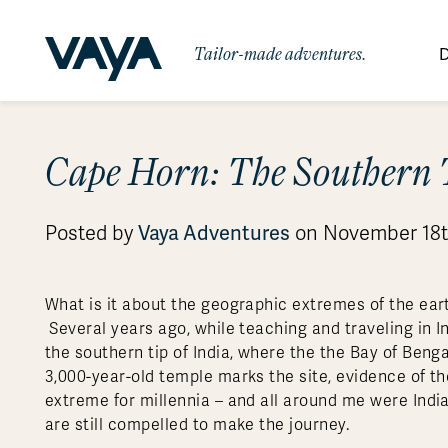
Tailor-made adventures.
D
By Region
By Category
Des
Cape Horn: The Southern 
Africa
Signature Itineraries
Wildlife & Sa
Bo
Bh
Au
Au
Am
Be
An
Asia
Eg
Ca
Ne
Cr
Ar
Co
Ar
Hidden Gems & Off the Beaten
Luxury Trips
Vaya Adventures
Posted by
on November 18t
10 Reasons to
Australasia
Path
Ke
In
Fij
Fr
Bo
Gu
An
Our
Travel with
Abou
Commitment
Food & Wine Journeys
Multi-Count
Europe
Jo
In
Gr
Bra
An
Al
Al
Vaya
What is it about the geographic extremes of the ea
South America
Ma
Ja
Ic
Ch
Ar
Several years ago, while teaching and traveling in In
Family Adventures
Small Ships 
the southern tip of India, where the the Bay of Ben
Central America
Mo
La
Ir
Co
Al
3,000-year-old temple marks the site, evidence of t
Private Galapagos Charters
Walking & T
Polar Regions
extreme for millennia – and all around me were Indi
are still compelled to make the journey.