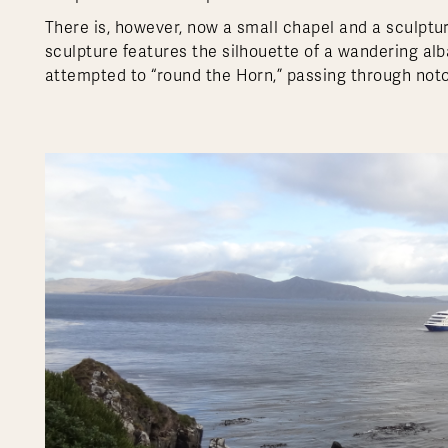
There is, however, now a small chapel and a sculptu
sculpture features the silhouette of a wandering al
attempted to “round the Horn,” passing through notor