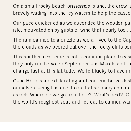
On a small rocky beach on
Hornos
Island, the crew 
bravely wading into the icy waters to help the pass
Our pace quickened as we ascended the wooden path
isle, motivated on by gusts of wind that nearly took 
The rain calmed to a drizzle as we arrived to the 
the clouds as we peered out over the rocky cliffs b
This southern extreme is not a common place to visit
they only run between September and March, and the
change fast at this latitude. We felt lucky to have m
Cape Horn is an exhilarating and contemplative des
ourselves facing the questions that so many explor
asked: Where do we go from here? What’s next? O
the world’s roughest seas and retreat to calmer, w