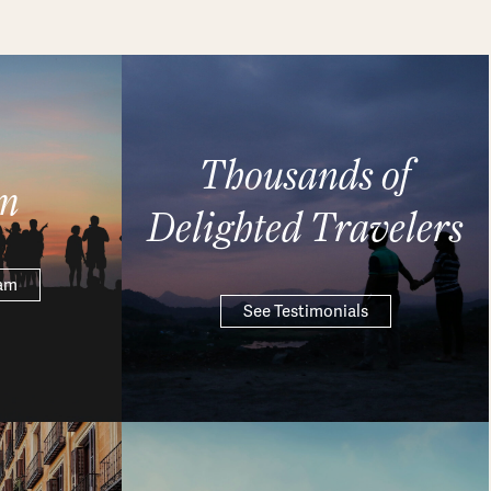
Thousands of
m
Delighted Travelers
eam
See Testimonials