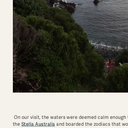
On our visit, the waters were deemed calm enough to
Stella Australis
the
and boarded the zodiacs that wo