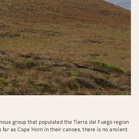
enous group that populated the Tierra del Fuego region
 far as Cape Horn in their canoes, there is no ancient