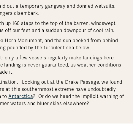
laid out a temporary gangway and donned wetsuits,
engers disembark.
 up 160 steps to the top of the barren, windswept
us off our feet and a sudden downpour of cool rain.
Cape Horn Monument, and the sun peeked from behind
eing pounded by the turbulent sea below.
: only a few vessels regularly make landings here,
 landing is never guaranteed, as weather conditions
ade it.
tination. Looking out at the Drake Passage, we found
ers at this southernmost extreme have undoubtedly
Antarctica
n to
? Or do we heed the implicit warning of
armer waters and bluer skies elsewhere?