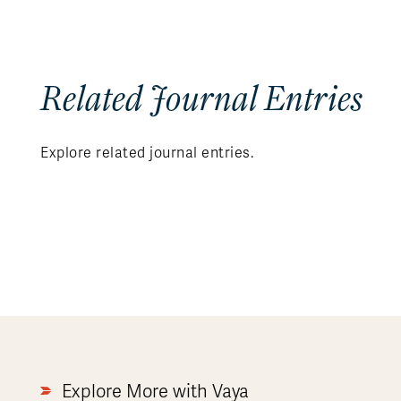
Related Journal Entries
Explore related journal entries.
Explore More with Vaya