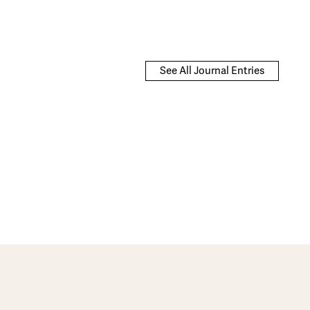
See All Journal Entries