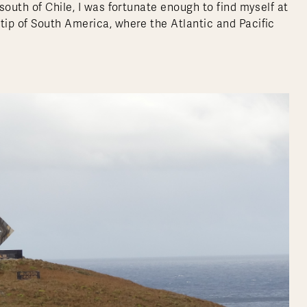
south of Chile, I was fortunate enough to find myself at
ip of South America, where the Atlantic and Pacific