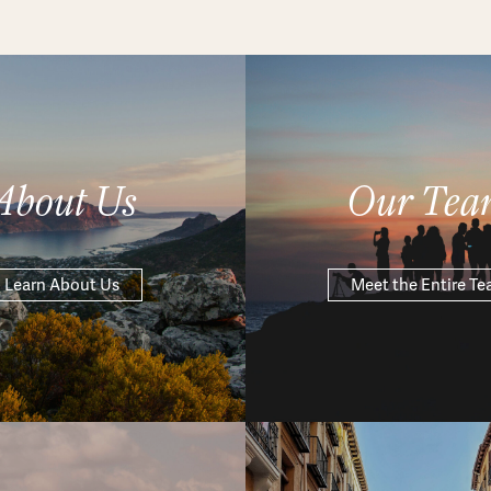
About Us
Our Tea
Learn About Us
Meet the Entire T