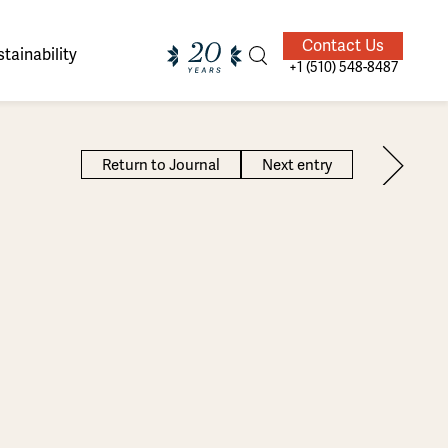
Contact Us
tainability
+1 (510) 548-8487
Return to Journal
Next entry
ands of
ighted
Giving Back
Our Guides
velers