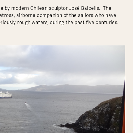
re by modern Chilean sculptor José Balcells. The
batross, airborne companion of the sailors who have
iously rough waters, during the past five centuries.