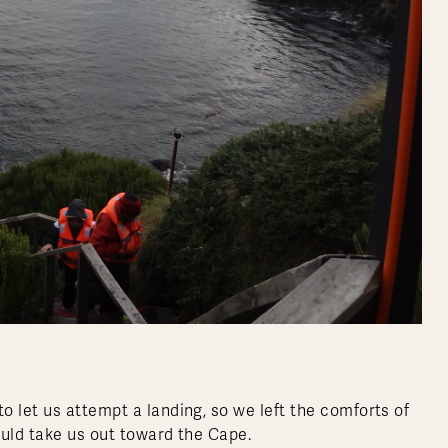
 let us attempt a landing, so we left the comforts of
uld take us out toward the Cape.