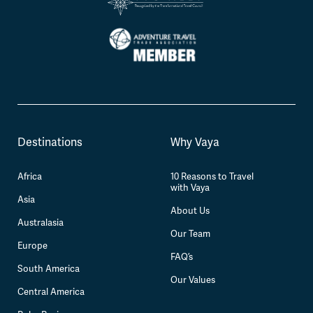
Destinations
Why Vaya
Africa
10 Reasons to Travel
with Vaya
Asia
About Us
Australasia
Our Team
Europe
FAQ’s
South America
Our Values
Central America