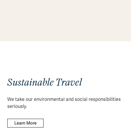
Sustainable Travel
We take our environmental and social responsibilities
seriously.
Learn More