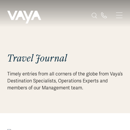
Travel Journal
Timely entries from all corners of the globe from Vaya’s
Destination Specialists, Operations Experts and
members of our Management team.