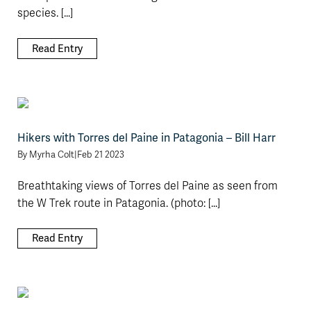
species. [...]
Read Entry
Hikers with Torres del Paine in Patagonia – Bill Harr
By
Myrha Colt
|
Feb 21 2023
Breathtaking views of Torres del Paine as seen from
the W Trek route in Patagonia. (photo: [...]
Read Entry