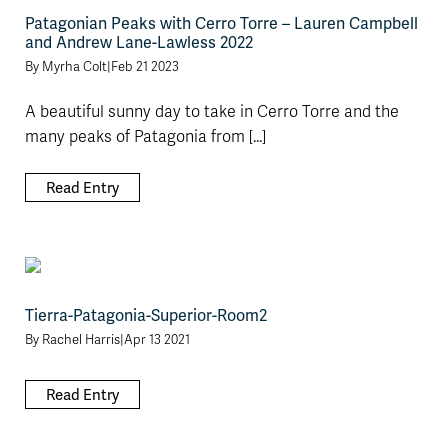
Patagonian Peaks with Cerro Torre – Lauren Campbell
and Andrew Lane-Lawless 2022
By
Myrha Colt
|
Feb 21 2023
A beautiful sunny day to take in Cerro Torre and the
many peaks of Patagonia from [...]
Read Entry
Tierra-Patagonia-Superior-Room2
By
Rachel Harris
|
Apr 13 2021
Read Entry