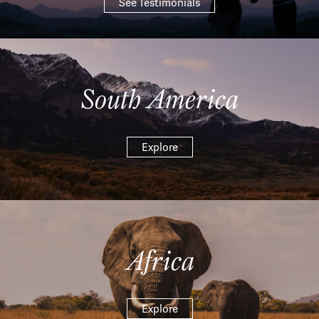
See Testimonials
South America
Explore
Africa
Explore