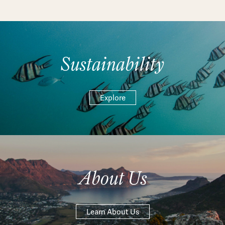
Sustainability
Explore
About Us
Learn About Us