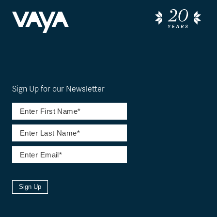
Sign Up for our Newsletter
Sign Up