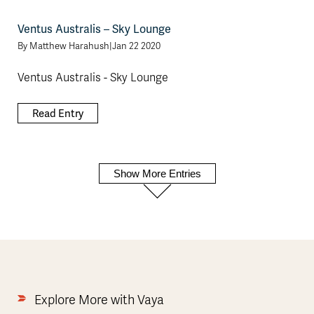
Ventus Australis – Sky Lounge
By
Matthew Harahush
|
Jan 22 2020
Ventus Australis - Sky Lounge
Read Entry
Show More Entries
Explore More with Vaya