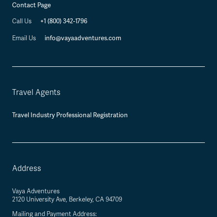
Contact Page
+1 (800) 342-1796
Call Us
info@vayaadventures.com
Email Us
Travel Agents
Travel Industry Professional Registration
Address
Vaya Adventures
2120 University Ave, Berkeley, CA 94709
Mailing and Payment Address: