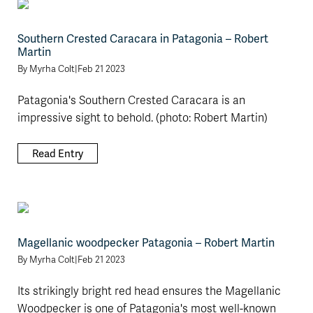
Southern Crested Caracara in Patagonia – Robert
Martin
By
Myrha Colt
|
Feb 21 2023
Patagonia's Southern Crested Caracara is an
impressive sight to behold. (photo: Robert Martin)
Read Entry
Magellanic woodpecker Patagonia – Robert Martin
By
Myrha Colt
|
Feb 21 2023
Its strikingly bright red head ensures the Magellanic
Woodpecker is one of Patagonia's most well-known