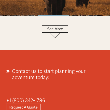
See More
Europe
Explore
Contact us to start planning your
adventure today:
Asia
+1 (800) 342-1796
Request A Quote
Explore