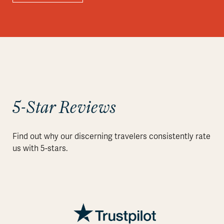
5-Star Reviews
Find out why our discerning travelers consistently rate
us with 5-stars.