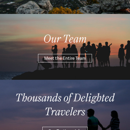
Our Team
Meet the Entire Team
Thousands of Delighted
Travelers