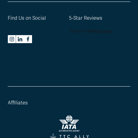
Find Us on Social
5-Star Reviews
Affiliates