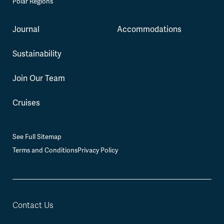
Polar Regions
Journal
Accommodations
Sustainability
Join Our Team
Cruises
See Full Sitemap
Terms and Conditions
Privacy Policy
Contact Us