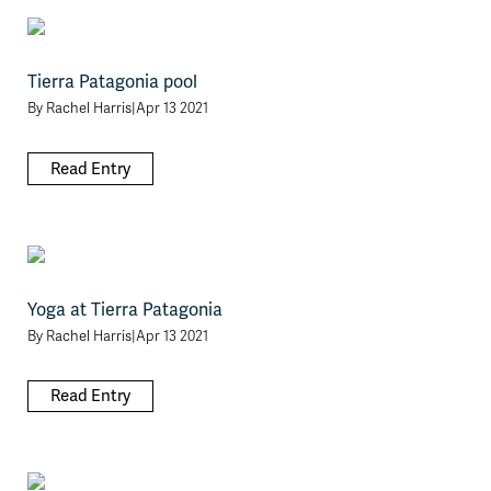
Tierra Patagonia pool
By
Rachel Harris
|
Apr 13 2021
Read Entry
Yoga at Tierra Patagonia
By
Rachel Harris
|
Apr 13 2021
Read Entry