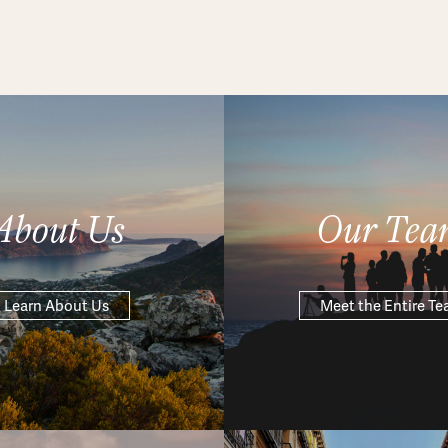
About Us
Our Tea
Learn About Us
Meet the Entire T