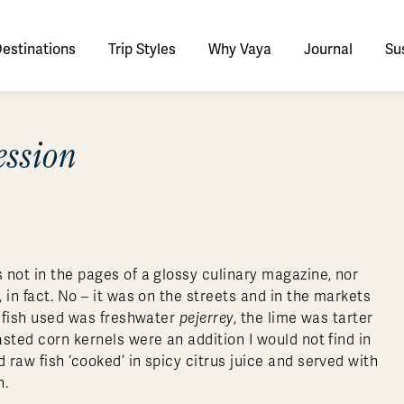
estinations
Trip Styles
Why Vaya
Journal
Sus
tinations
ession
faris
tswana
utan
stralia
stria
azon
lize
tarctica
Italy
Ecuador
Nepal
Namibia
Culture & History
Switzerland
Zimbabwe
ypt
mbodia
w Zealand
oatia
gentina
sta Rica
ctic
Norway
Galapagos
South Korea
Rwanda
United Kingdom
All Africa
Active & Adventure
Thous
nya
dia
i
ance
livia
atemala
tarctic Weather & When to Go
Portugal
Patagonia
Thailand
South Africa
Europe Cruises
Meaningful
Sustainable
t Us
Our Team
Del
Adventures
Accommodations
ry Journeys
Romance & Honeymoons
rdan
donesia
eece
zil
tarctica FAQs
Slovenia
Peru
Vietnam
Tanzania
l Australasia
l Central America
All Europe
Tra
s not in the pages of a glossy culinary magazine, nor
dagascar
pan
eland
ile
ctic FAQs
Spain
Uruguay
Asia Cruises
Uganda
, in fact. No – it was on the streets and in the markets
& Yachts
Antarctica Expeditions
he fish used was freshwater
pejerrey
, the lime was tarter
rocco
os
eland
lombia
Sweden
Zambia
l Polar Regions
All South America
All Asia
asted corn kernels were an addition I would not find in
rekking
 raw fish ‘cooked’ in spicy citrus juice and served with
n.