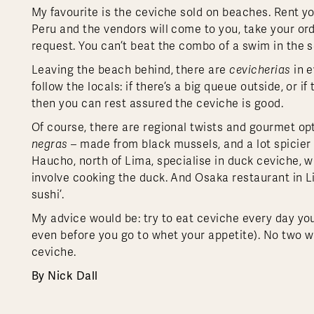
My favourite is the ceviche sold on beaches. Rent y
Peru and the vendors will come to you, take your ord
request. You can’t beat the combo of a swim in the 
Leaving the beach behind, there are
cevicherias
in e
follow the locals: if there’s a big queue outside, or 
then you can rest assured the ceviche is good.
Of course, there are regional twists and gourmet opt
negras
– made from black mussels, and a lot spicie
Haucho, north of Lima, specialise in duck ceviche, w
involve cooking the duck. And Osaka restaurant in 
sushi’.
My advice would be: try to eat ceviche every day you
even before you go to whet your appetite). No two wi
ceviche.
By Nick Dall