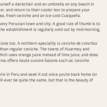
ourself a deckchair and an umbrella on any beach in
er, and return to their cooler box to prepare your
sea, fresh ceviche and an ice-cold Cusqueña.
very Peruvian town and city. A good rule of thumb is to
if the establishment is regularly sold out by mid-morning,
ions too. A northern speciality is
ceviche de conchas
r than regular ceviche. The towns of Huarmey and
hich uses orange juice instead of lime juice, and does
Lima offers
haute cuisine
fusions such as ‘ceviche
’re in Peru and seek it out once you’re back home (or
ll ever be quite the same, but that is the beauty of