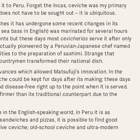
de it to Peru. Forget the Incas, ceviche was my primary
 does not have to be sought out – it is ubiquitous.
rishes it has undergone some recent changes in its
 sea bass in English) was marinated for several hours
ments but these days most
cevicherias
serve it after only
 actually pioneered by a Peruvian-Japanese chef named
ities to the preparation of sashimi. Strange that
countrymen transformed their national dish.
vances which allowed Matsufuji’s innovation. In the
che could be kept for days after its making; these days
d disease-free right up to the point when it is served.
firmer than its traditional counterpart due to the
in the English-speaking world, in Peru it is as
andwiches and pizzas, it is possible to find good
ve ceviche; old-school ceviche and ultra-modern