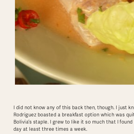
I did not know any of this back then, though. I just 
Rodriguez boasted a breakfast option which was quit
Bolivia’s staple. I grew to like it so much that I foun
day at least three times a week.