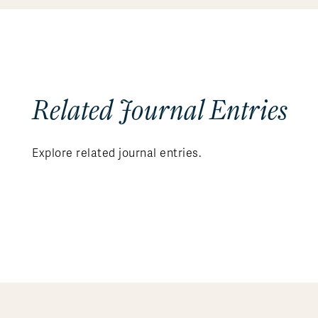
Related Journal Entries
Explore related journal entries.