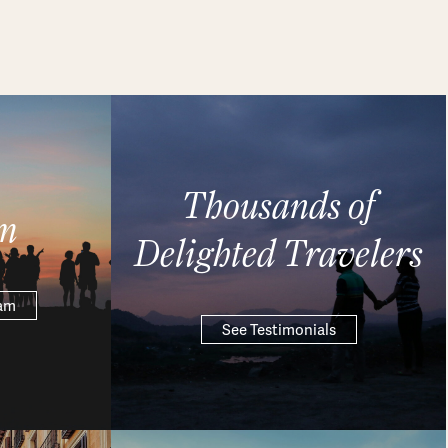
Thousands of
m
Delighted Travelers
eam
See Testimonials