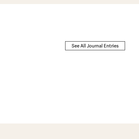
See All Journal Entries