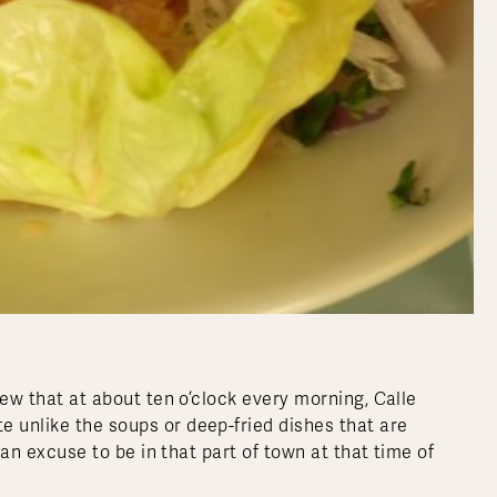
knew that at about ten o’clock every morning, Calle
e unlike the soups or deep-fried dishes that are
d an excuse to be in that part of town at that time of