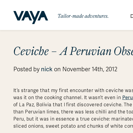
Tailor-made adventures.
D
By Region
By Category
Des
Ceviche – A Peruvian Obs
Africa
Signature Itineraries
Wildlife & Sa
Bo
Bh
Au
Au
Am
Be
An
Asia
Eg
Ca
Ne
Cr
Ar
Co
Ar
Hidden Gems & Off the Beaten
Luxury Trips
nick
Posted by
on November 14th, 2012
10 Reasons to
Australasia
Path
Ke
In
Fij
Fr
Bo
Gu
An
Our
Travel with
Abou
Commitment
Food & Wine Journeys
Multi-Count
Europe
Jo
In
Gr
Bra
An
Al
Al
Vaya
It’s strange that my first encounter with ceviche wa
South America
Ma
Ja
Ic
Ch
Ar
Peru
was it on the cooking channel. It wasn’t even in
Family Adventures
Small Ships 
of La Paz, Bolivia that I first discovered ceviche. T
Central America
Mo
La
Ir
Co
Al
than Peruvian limes, there was less chilli and the to
Private Galapagos Charters
Walking & T
Polar Regions
Peru, but it was in essence a true ceviche: marinated
sliced onions, sweet potato and chunks of white cor