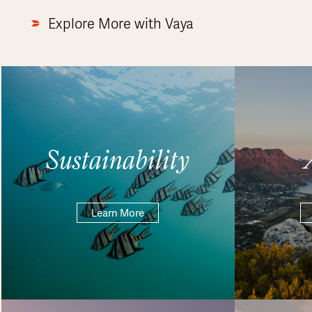
Explore More with Vaya
Sustainability
Learn More