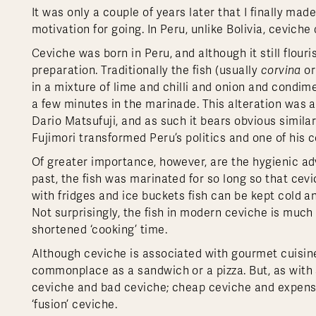
It was only a couple of years later that I finally ma
motivation for going. In Peru, unlike Bolivia, ceviche
Ceviche was born in Peru, and although it still flou
preparation. Traditionally the fish (usually
corvina
or
in a mixture of lime and chilli and onion and condi
a few minutes in the marinade. This alteration was
Dario Matsufuji, and as such it bears obvious similar
Fujimori transformed Peru’s politics and one of his 
Of greater importance, however, are the hygienic ad
past, the fish was marinated for so long so that cevi
with fridges and ice buckets fish can be kept cold an
Not surprisingly, the fish in modern ceviche is much 
shortened ‘cooking’ time.
Although ceviche is associated with gourmet cuisine 
commonplace as a sandwich or a pizza. But, as with s
ceviche and bad ceviche; cheap ceviche and expensi
‘fusion’ ceviche.