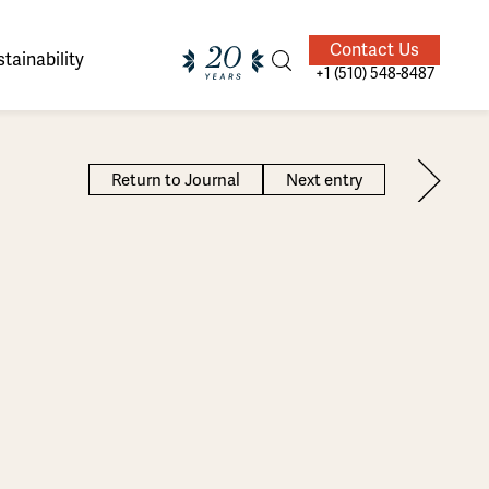
Contact Us
tainability
+1 (510) 548-8487
Return to Journal
Next entry
ands of
ighted
Giving Back
Our Guides
velers