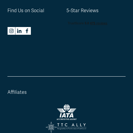
Find Us on Social
5-Star Reviews
Affiliates