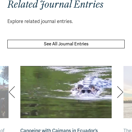
Related Journal Entries
Explore related journal entries.
See All Journal Entries
of
Canoeing with Caimans in Ecuador’s
The