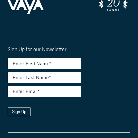
Sign Up for our Newsletter
Sign Up