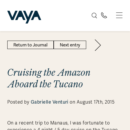
Return to Journal
Next entry
Cruising the Amazon
Aboard the Tucano
Gabrielle Venturi
Posted by
on August 17th, 2015
On a recent trip to Manaus, I was fortunate to