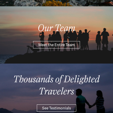
Our Team
Meet the Entire Team
Thousands of Delighted
Travelers
See Testimonials