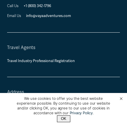
+1 (800) 342-1796
Call Us
info@vayaadventures.com
Email Us
Travel Agents
Travel Industry Professional Registration
Address
We use cookies to offer you the best website
experience possible. By continuing to use our website
Vaya Adventures
and/or clicking OK, you agree to our use of cookies in
2120 University Ave, Berkeley, CA 94709
accordance with our
Privacy Policy
.
OK
Mailing and Payment Address:
2930 Domingo Ave #350, Berkeley, CA