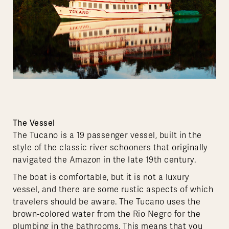
The Vessel
The Tucano is a 19 passenger vessel, built in the
style of the classic river schooners that originally
navigated the Amazon in the late 19th century.
The boat is comfortable, but it is not a luxury
vessel, and there are some rustic aspects of which
travelers should be aware. The Tucano uses the
brown-colored water from the Rio Negro for the
plumbing in the bathrooms. This means that you