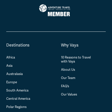
Destinations
Why Vaya
Africa
10 Reasons to Travel
with Vaya
Asia
About Us
Australasia
Our Team
Europe
FAQ’s
South America
Our Values
Central America
Polar Regions