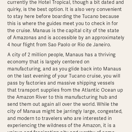
currently the Hotel Tropical, though a bit dated and
quirky, is the best option. It is also very convenient
to stay here before boarding the Tucano because
this is where the guides meet you to check in for
the cruise. Manaus is the capital city of the state
of Amazonas and is accessible by an approximately
4 hour flight from Sao Paolo or Rio de Janeiro.
A city of 2 million people, Manaus has a thriving
economy that is largely centered on
manufacturing, and as you glide back into Manaus
on the last evening of your Tucano cruise, you will
pass by factories and massive shipping vessels
that transport supplies from the Atlantic Ocean up
the Amazon River to this manufacturing hub and
send them out again all over the world. While the
city of Manaus might be jarringly large, congested,
and modern to travelers who are interested in
experiencing the wildness of the Amazon, it is a