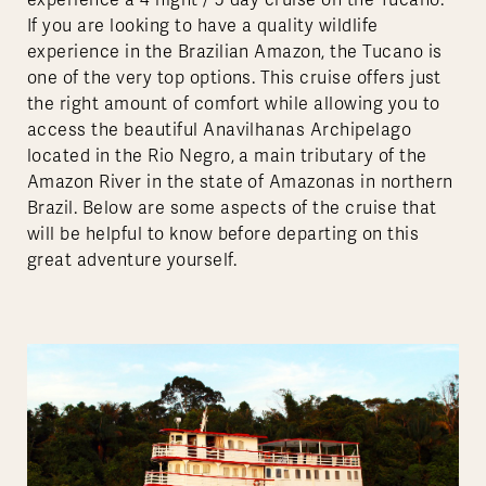
experience a 4 night / 5 day cruise on the Tucano.
If you are looking to have a quality wildlife
experience in the Brazilian Amazon, the Tucano is
one of the very top options. This cruise offers just
the right amount of comfort while allowing you to
access the beautiful Anavilhanas Archipelago
located in the Rio Negro, a main tributary of the
Amazon River in the state of Amazonas in northern
Brazil. Below are some aspects of the cruise that
will be helpful to know before departing on this
great adventure yourself.