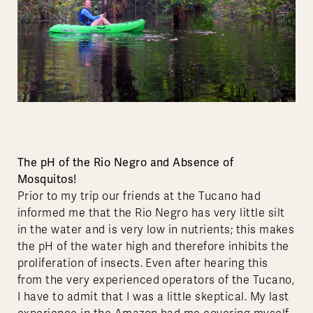
The pH of the Rio Negro and Absence of
Mosquitos!
Prior to my trip our friends at the Tucano had
informed me that the Rio Negro has very little silt
in the water and is very low in nutrients; this makes
the pH of the water high and therefore inhibits the
proliferation of insects. Even after hearing this
from the very experienced operators of the Tucano,
I have to admit that I was a little skeptical. My last