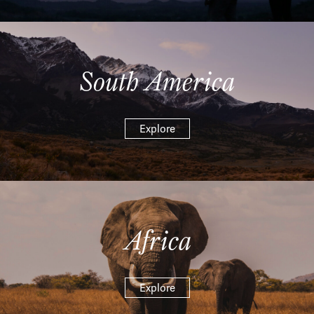
South America
Explore
Africa
Explore