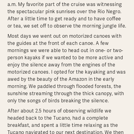
a.m. My favorite part of the cruise was witnessing
the spectacular pink sunrises over the Rio Negro.
After a little time to get ready and to have coffee
or tea, we set off to observe the morning jungle life.
Most days we went out on motorized canoes with
the guides at the front of each canoe. A few
mornings we were able to head out in one- or two-
person kayaks if we wanted to be more active and
enjoy the silence away from the engines of the
motorized canoes. I opted for the kayaking and was
awed by the beauty of the Amazon in the early
morning. We paddled through flooded forests, the
sunshine streaming through the thick canopy, with
only the songs of birds breaking the silence.
After about 2.5 hours of observing wildlife we
headed back to the Tucano, had a complete
breakfast, and spent a little time relaxing as the
Tucano navigated to our next destination. We then