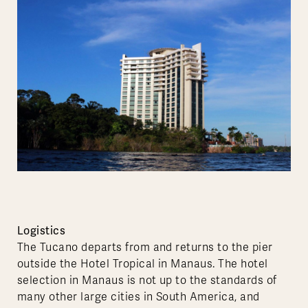
Logistics
The Tucano departs from and returns to the pier
outside the Hotel Tropical in Manaus. The hotel
selection in Manaus is not up to the standards of
many other large cities in South America, and