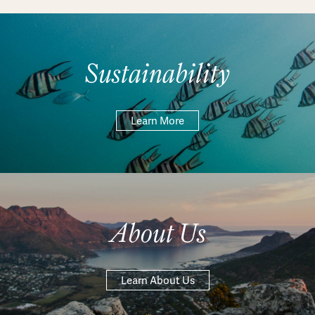
Sustainability
Learn More
About Us
Learn About Us