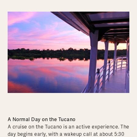
A Normal Day on the Tucano
A cruise on the Tucano is an active experience. The
day begins early, with a wakeup call at about 5:30