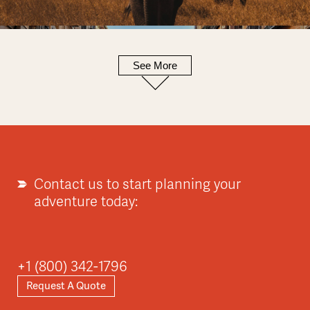
See More
Europe
Explore
Contact us to start planning your
adventure today:
Asia
+1 (800) 342-1796
Request A Quote
Explore