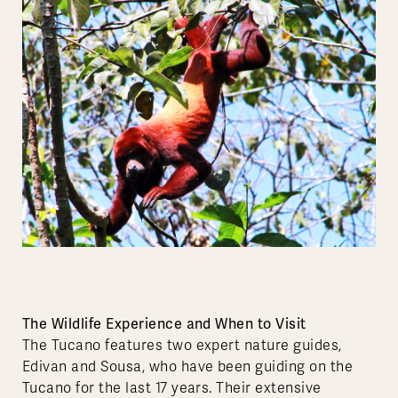
The Wildlife Experience and When to Visit
The Tucano features two expert nature guides,
Edivan and Sousa, who have been guiding on the
Tucano for the last 17 years. Their extensive