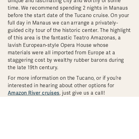
unique and fascinating city and worthy of some
time. We recommend spending 2 nights in Manaus
before the start date of the Tucano cruise. On your
full day in Manaus we can arrange a privately-
guided city tour of the historic center. The highlight
of this area is the fantastic Teatro Amazonas, a
lavish European-style Opera House whose
materials were all imported from Europe at a
staggering cost by wealthy rubber barons during
the late 19th century.
For more information on the Tucano, or if you’re
interested in hearing about other options for
Amazon River cruises
, just give us a call!