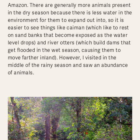
Amazon. There are generally more animals present
in the dry season because there is less water in the
environment for them to expand out into, so it is
easier to see things like caiman (which like to rest
on sand banks that become exposed as the water
level drops) and river otters (which build dams that
get flooded in the wet season, causing them to
move farther inland). However, I visited in the
middle of the rainy season and saw an abundance
of animals.