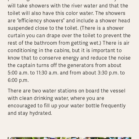
will take showers with the river water and that the
toilet will also have this color water. The showers
are “efficiency showers” and include a shower head
suspended close to the toilet. (There is a shower
curtain you can drape over the toilet to prevent the
rest of the bathroom from getting wet.) There is air
conditioning in the cabins, but it is important to
know that to conserve energy and reduce the noise
the captain turns off the generators from about
5:00 a.m. to 11:30 a.m. and from about 3:30 p.m. to
6:00 p.m.
There are two water stations on board the vessel
with clean drinking water, where you are
encouraged to fill up your water bottle frequently
and stay hydrated.