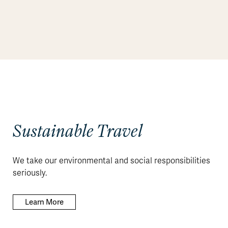
Sustainable Travel
We take our environmental and social responsibilities
seriously.
Learn More