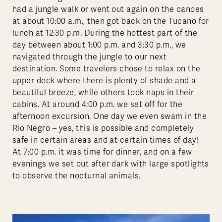
had a jungle walk or went out again on the canoes
at about 10:00 a.m., then got back on the Tucano for
lunch at 12:30 p.m. During the hottest part of the
day between about 1:00 p.m. and 3:30 p.m., we
navigated through the jungle to our next
destination. Some travelers chose to relax on the
upper deck where there is plenty of shade and a
beautiful breeze, while others took naps in their
cabins. At around 4:00 p.m. we set off for the
afternoon excursion. One day we even swam in the
Rio Negro – yes, this is possible and completely
safe in certain areas and at certain times of day!
At 7:00 p.m. it was time for dinner, and on a few
evenings we set out after dark with large spotlights
to observe the nocturnal animals.