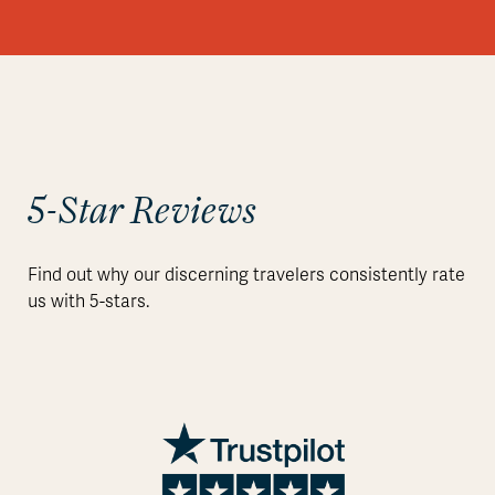
5-Star Reviews
Find out why our discerning travelers consistently rate
us with 5-stars.