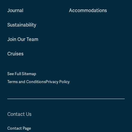
Journal
Accommodations
Sustainability
Join Our Team
Cruises
See Full Sitemap
Terms and Conditions
Privacy Policy
Contact Us
Contact Page