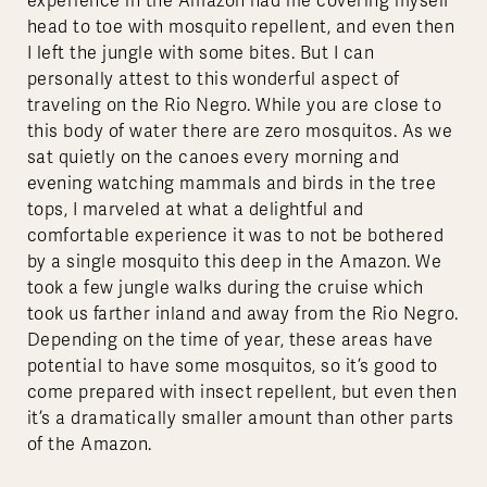
experience in the Amazon had me covering myself
head to toe with mosquito repellent, and even then
I left the jungle with some bites. But I can
personally attest to this wonderful aspect of
traveling on the Rio Negro. While you are close to
this body of water there are zero mosquitos. As we
sat quietly on the canoes every morning and
evening watching mammals and birds in the tree
tops, I marveled at what a delightful and
comfortable experience it was to not be bothered
by a single mosquito this deep in the Amazon. We
took a few jungle walks during the cruise which
took us farther inland and away from the Rio Negro.
Depending on the time of year, these areas have
potential to have some mosquitos, so it’s good to
come prepared with insect repellent, but even then
it’s a dramatically smaller amount than other parts
of the Amazon.