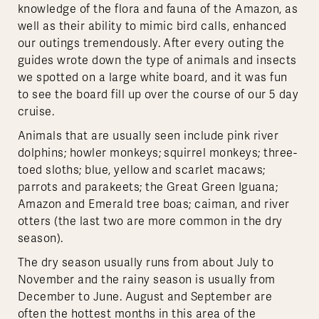
knowledge of the flora and fauna of the Amazon, as
well as their ability to mimic bird calls, enhanced
our outings tremendously. After every outing the
guides wrote down the type of animals and insects
we spotted on a large white board, and it was fun
to see the board fill up over the course of our 5 day
cruise.
Animals that are usually seen include pink river
dolphins; howler monkeys; squirrel monkeys; three-
toed sloths; blue, yellow and scarlet macaws;
parrots and parakeets; the Great Green Iguana;
Amazon and Emerald tree boas; caiman, and river
otters (the last two are more common in the dry
season).
The dry season usually runs from about July to
November and the rainy season is usually from
December to June. August and September are
often the hottest months in this area of the