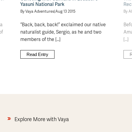
Yasuni National Park
Rec
By Vaya Adventures
|
Aug 13 2015
By Al
La
“Back, back, back!” exclaimed our native
Bef
of
naturalist guide, Sergio, as he and two
Amaz
members of the [...]
[...]
Read Entry
R
Explore More with Vaya