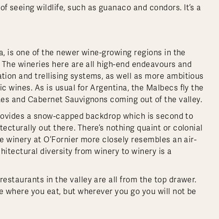
 seeing wildlife, such as guanaco and condors. It’s a
a, is one of the newer wine-growing regions in the
. The wineries here are all high-end endeavours and
ion and trellising systems, as well as more ambitious
ic wines. As is usual for Argentina, the Malbecs fly the
ntes and Cabernet Sauvignons coming out of the valley.
a provides a snow-capped backdrop which is second to
cturally out there. There’s nothing quaint or colonial
he winery at O’Fornier more closely resembles an air-
chitectural diversity from winery to winery is a
staurants in the valley are all from the top drawer.
e where you eat, but wherever you go you will not be