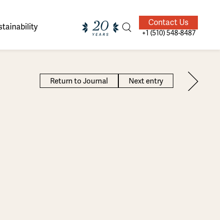
Contact Us
tainability
+1 (510) 548-8487
Return to Journal
Next entry
ands of
ighted
Giving Back
Our Guides
velers