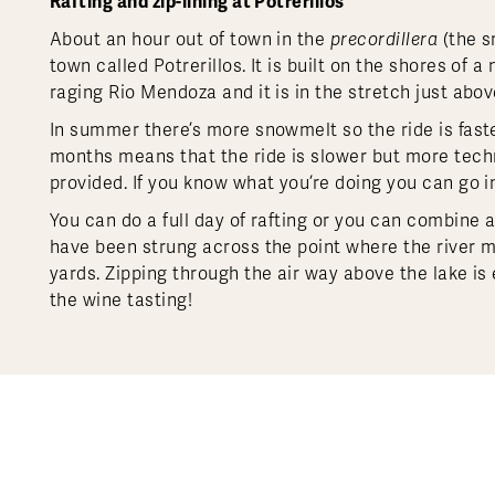
Rafting and zip-lining at Potrerillos
About an hour out of town in the
precordillera
(the s
town called Potrerillos. It is built on the shores of
raging Rio Mendoza and it is in the stretch just abov
In summer there’s more snowmelt so the ride is fast
months means that the ride is slower but more technic
provided. If you know what you’re doing you can go in
You can do a full day of rafting or you can combine a 
have been strung across the point where the river 
yards. Zipping through the air way above the lake is e
the wine tasting!