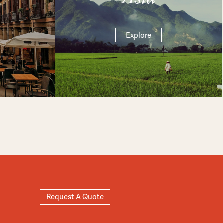
Explore
Request A Quote