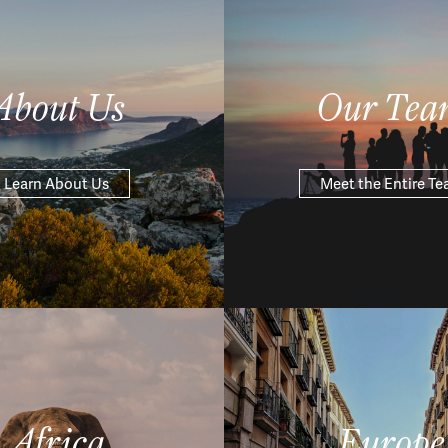
About Us
Our Tea
Learn About Us
Meet the Entire T
Africa
Europe