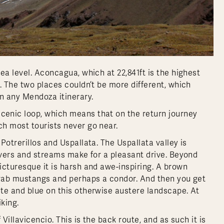
ea level. Aconcagua, which at 22,841ft is the highest
. The two places couldn’t be more different, which
n any Mendoza itinerary.
enic loop, which means that on the return journey
h most tourists never go near.
Potrerillos and Uspallata. The Uspallata valley is
rivers and streams make for a pleasant drive. Beyond
icturesque it is harsh and awe-inspiring. A brown
 drab mustangs and perhaps a condor. And then you get
te and blue on this otherwise austere landscape. At
iking.
Villavicencio. This is the back route, and as such it is