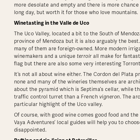
more desolate and empty and there is more chance of
long day, but worth it for those who love mountains.
Winetasting in the Valle de Uco
The Uco Valley, located a bit to the South of Mendoz
province of Mendoza but it is also arguably the best
many of them are foreign-owned. More modern irrigat
winemakers and a unique
terroir
all make for fantast
flag but there are also some very interesting Torro
It’s not all about wine either. The Cordon del Plat
none and many of the wineries themselves are archite
about the pyramid which is Septima’s cellar, while t
traffic control turret than a French
vigneron
. The ar
particular highlight of the Uco valley.
Of course, with good wine comes good food and the re
Vaya Adventures’ local guides will help you to choos
disappointed.