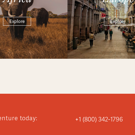
Explore
Explore
enture today:
+1 (800) 342-1796