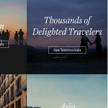
Thousands of
m
Delighted Travelers
eam
See Testimonials
Asia