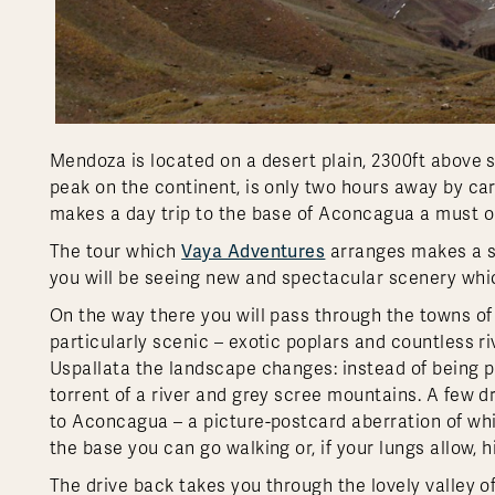
Mendoza is located on a desert plain, 2300ft above s
peak on the continent, is only two hours away by car
makes a day trip to the base of Aconcagua a must o
Vaya Adventures
The tour which
arranges makes a sc
you will be seeing new and spectacular scenery whic
On the way there you will pass through the towns of 
particularly scenic – exotic poplars and countless 
Uspallata the landscape changes: instead of being p
torrent of a river and grey scree mountains. A few
to Aconcagua – a picture-postcard aberration of whi
the base you can go walking or, if your lungs allow, h
The drive back takes you through the lovely valley of 