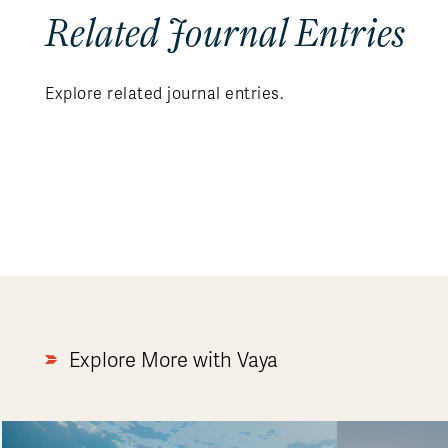
Related Journal Entries
Explore related journal entries.
Explore More with Vaya