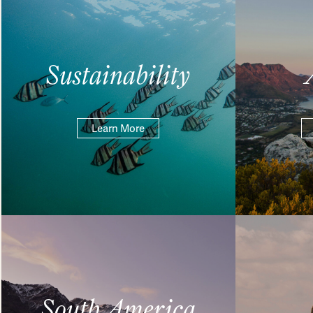
Sustainability
Learn More
South America