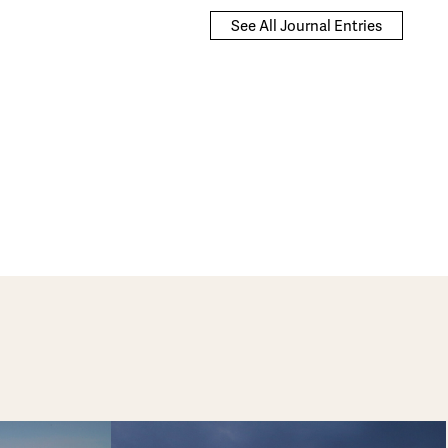
See All Journal Entries