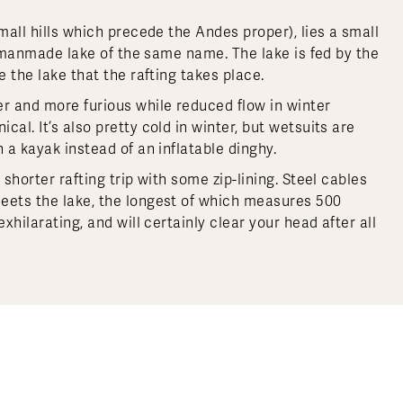
mall hills which precede the Andes proper), lies a small
 a manmade lake of the same name. The lake is fed by the
e the lake that the rafting takes place.
er and more furious while reduced flow in winter
al. It’s also pretty cold in winter, but wetsuits are
 a kayak instead of an inflatable dinghy.
shorter rafting trip with some zip-lining. Steel cables
meets the lake, the longest of which measures 500
xhilarating, and will certainly clear your head after all