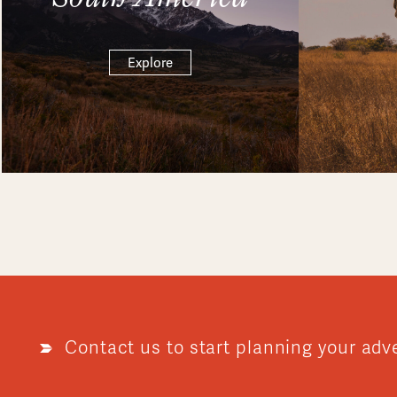
Explore
Contact us to start planning your adv