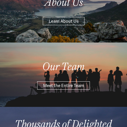
About Us
Learn About Us
Our Team
Meet the Entire Team
Thousands of Delighted