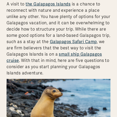
A visit to
the Galapagos Islands
is a chance to
reconnect with nature and experience a place
unlike any other. You have plenty of options for your
Galapagos vacation, and it can be overwhelming to
decide how to structure your trip. While there are
some good options for a land-based Galapagos trip,
such as a stay at the
Galapagos Safari Camp
, we
are firm believers that the best way to visit the
Galapagos Islands is on a
small ship Galapagos
cruise
. With that in mind, here are five questions to
consider as you start planning your Galapagos
Islands adventure.