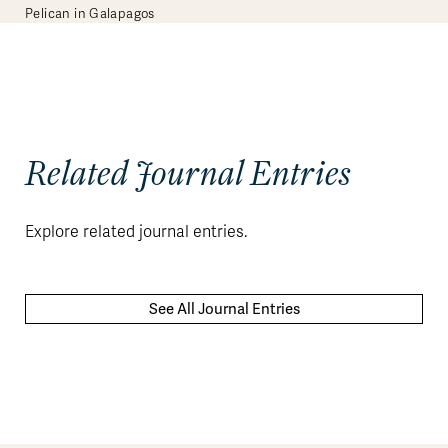
Pelican in Galapagos
Related Journal Entries
Explore related journal entries.
See All Journal Entries