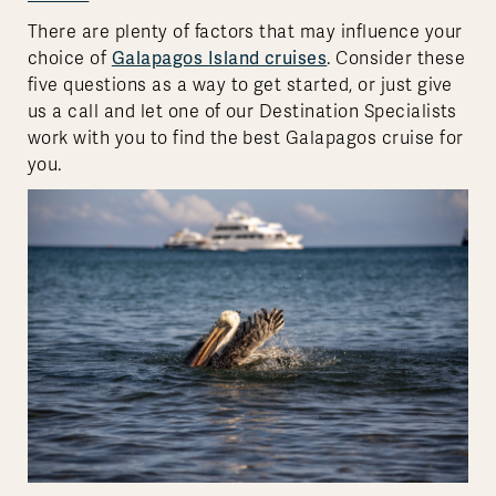
There are plenty of factors that may influence your
choice of
Galapagos Island cruises
. Consider these
five questions as a way to get started, or just give
us a call and let one of our Destination Specialists
work with you to find the best Galapagos cruise for
you.