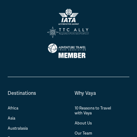
Destinations
Why Vaya
Africa
10 Reasons to Travel
with Vaya
Asia
About Us
Australasia
Our Team