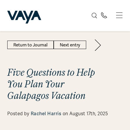
Return to Journal
Next entry
Five Questions to Help
You Plan Your
Galapagos Vacation
Posted by
Rachel Harris
on August 17th, 2025