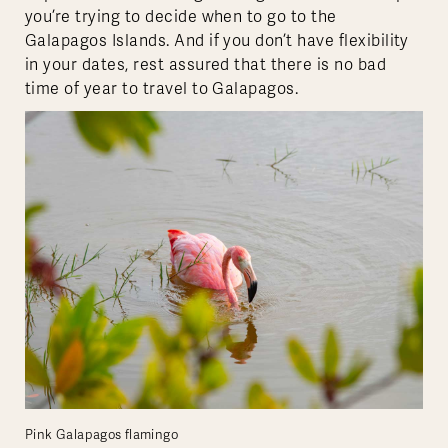
you’re trying to decide when to go to the
Galapagos Islands. And if you don’t have flexibility
in your dates, rest assured that there is no bad
time of year to travel to Galapagos.
Pink Galapagos flamingo