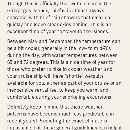
Though this is officially the “wet season” in the
Galapagos Islands, rainfall is almost always
sporadic, with brief rain showers that clear up
quickly and leave clear skies behind. This is an
excellent time of year to travel to the islands.
Between May and December, the temperature can
be a bit cooler, generally in the low- to mid-70s
during the day, with water temperatures between
65 and 72 degrees. This is a nice time of year for
those who prefer to hike in cooler weather, and
your cruise ship will have “shortie” wetsuits
available for you, either as part of your cruise or an
inexpensive rental fee, to keep you warm and
comfortable during your snorkeling excursions.
Definitely keep in mind that these weather
patterns have become much less predictable in
recent years! Predicting the exact climate is
impossible, but these general guidelines can help if