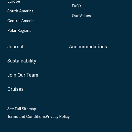
Europe
FAQ’s
South America
Our Values
Central America
Polar Regions
Journal
Accommodations
Sustainability
Join Our Team
Cruises
See Full Sitemap
Terms and Conditions
Privacy Policy