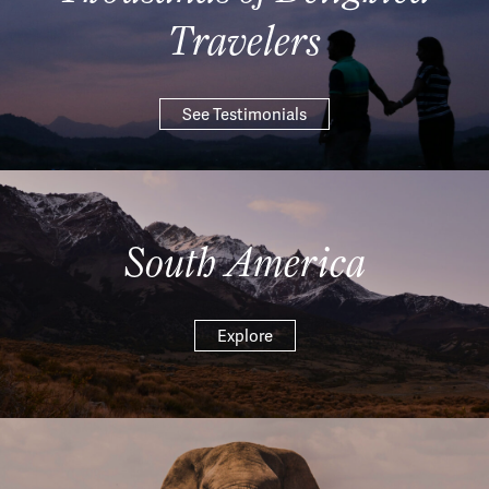
Travelers
See Testimonials
South America
Explore