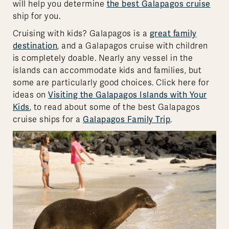
will help you determine
the best Galapagos cruise
ship for you.
Cruising with kids? Galapagos is a
great family
destination
, and a Galapagos cruise with children
is completely doable. Nearly any vessel in the
islands can accommodate kids and families, but
some are particularly good choices. Click here for
ideas on
Visiting the Galapagos Islands with Your
Kids
, to read about some of the best Galapagos
cruise ships for a
Galapagos Family Trip
.