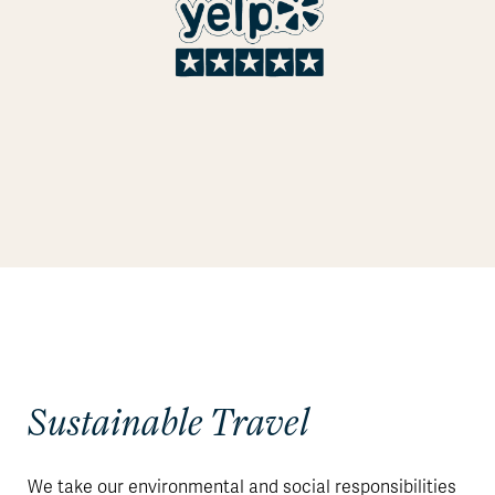
Sustainable Travel
We take our environmental and social responsibilities