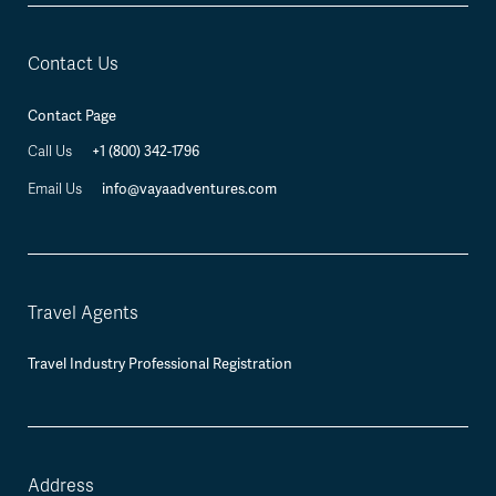
Contact Us
Contact Page
Call Us
+1 (800) 342-1796
Email Us
info@vayaadventures.com
Travel Agents
Travel Industry Professional Registration
Address