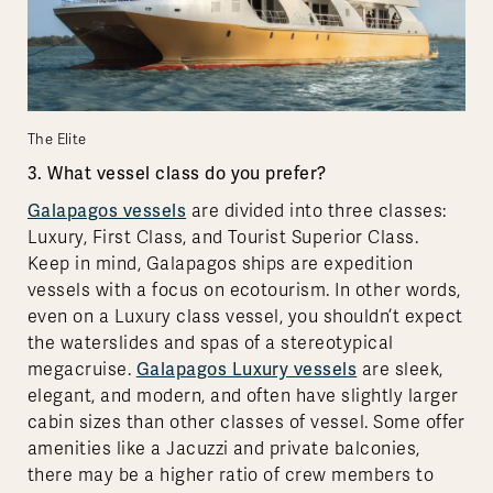
The Elite
3. What vessel class do you prefer?
Galapagos vessels
are divided into three classes:
Luxury, First Class, and Tourist Superior Class.
Keep in mind, Galapagos ships are expedition
vessels with a focus on ecotourism. In other words,
even on a Luxury class vessel, you shouldn’t expect
the waterslides and spas of a stereotypical
megacruise.
Galapagos Luxury vessels
are sleek,
elegant, and modern, and often have slightly larger
cabin sizes than other classes of vessel. Some offer
amenities like a Jacuzzi and private balconies,
there may be a higher ratio of crew members to