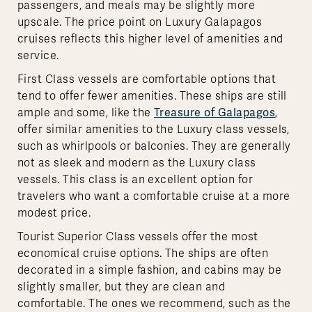
passengers, and meals may be slightly more
upscale. The price point on Luxury Galapagos
cruises reflects this higher level of amenities and
service.
First Class vessels are comfortable options that
tend to offer fewer amenities. These ships are still
ample and some, like the
Treasure of Galapagos
,
offer similar amenities to the Luxury class vessels,
such as whirlpools or balconies. They are generally
not as sleek and modern as the Luxury class
vessels. This class is an excellent option for
travelers who want a comfortable cruise at a more
modest price.
Tourist Superior Class vessels offer the most
economical cruise options. The ships are often
decorated in a simple fashion, and cabins may be
slightly smaller, but they are clean and
comfortable. The ones we recommend, such as the