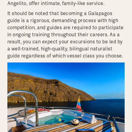
Angelito, offer intimate, family-like service.
It should be noted that becoming a Galapagos
guide is a rigorous, demanding process with high
competition, and guides are required to participate
in ongoing training throughout their careers. As a
result, you can expect your excursions to be led by
a well-trained, high-quality, bilingual naturalist
guide regardless of which vessel class you choose.