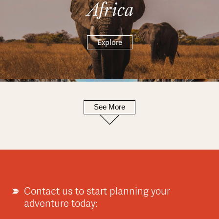
Africa
Explore
See More
Europe
Explore
Contact us to start planning your
adventure today: