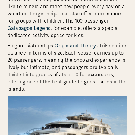
like to mingle and meet new people every day on a
vacation. Larger ships can also offer more space
for groups with children. The 100-passenger
Galapagos Legend
, for example, offers a special
dedicated activity space for kids.
Elegant sister ships
Origin and Theory
strike a nice
balance in terms of size. Each vessel carries up to
20 passengers, meaning the onboard experience is
lively but intimate, and passengers are typically
divided into groups of about 10 for excursions,
offering one of the best guide-to-guest ratios in the
islands.