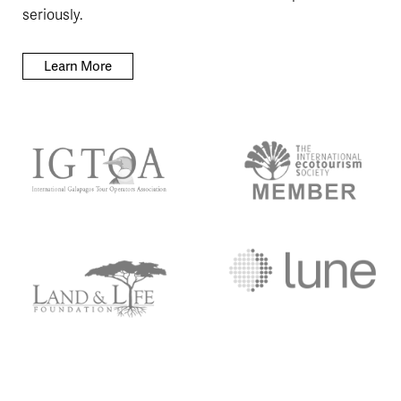
seriously.
Learn More