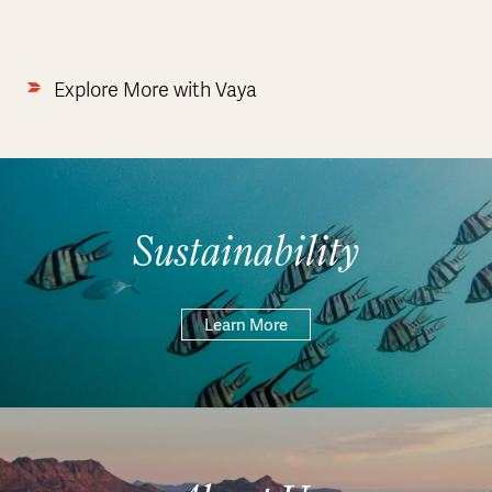
Explore More with Vaya
Sustainability
Learn More