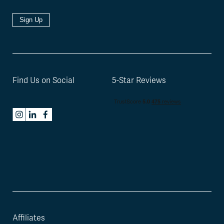
Sign Up
Find Us on Social
5-Star Reviews
Affiliates