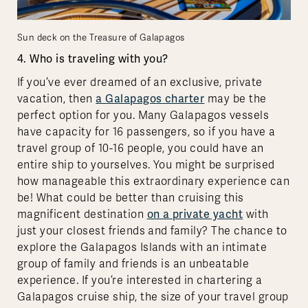
Sun deck on the Treasure of Galapagos
4. Who is traveling with you?
If you’ve ever dreamed of an exclusive, private
vacation, then
a Galapagos charter
may be the
perfect option for you. Many Galapagos vessels
have capacity for 16 passengers, so if you have a
travel group of 10-16 people, you could have an
entire ship to yourselves. You might be surprised
how manageable this extraordinary experience can
be! What could be better than cruising this
magnificent destination
on a private yacht
with
just your closest friends and family? The chance to
explore the Galapagos Islands with an intimate
group of family and friends is an unbeatable
experience. If you’re interested in chartering a
Galapagos cruise ship, the size of your travel group