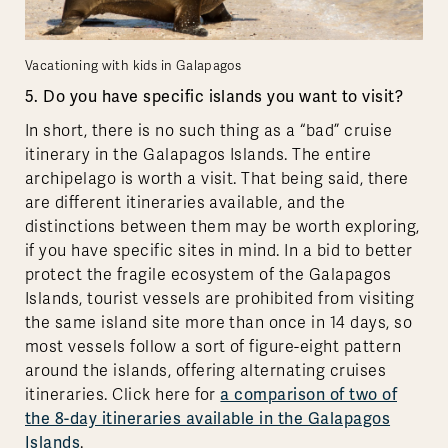
Vacationing with kids in Galapagos
5. Do you have specific islands you want to visit?
In short, there is no such thing as a “bad” cruise
itinerary in the Galapagos Islands. The entire
archipelago is worth a visit. That being said, there
are different itineraries available, and the
distinctions between them may be worth exploring,
if you have specific sites in mind. In a bid to better
protect the fragile ecosystem of the Galapagos
Islands, tourist vessels are prohibited from visiting
the same island site more than once in 14 days, so
most vessels follow a sort of figure-eight pattern
around the islands, offering alternating cruises
itineraries. Click here for
a comparison of two of
the 8-day itineraries available in the Galapagos
Islands
.