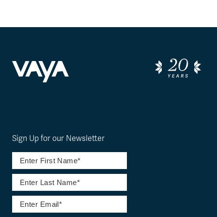
Sign Up for our Newsletter