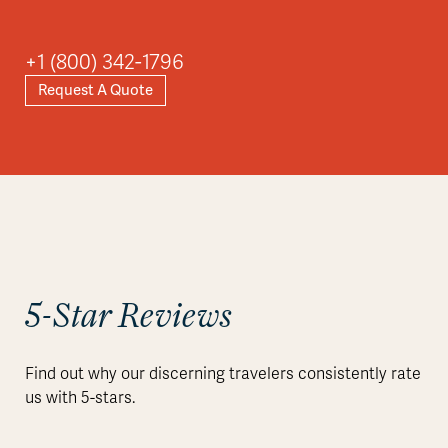
Asia
+1 (800) 342-1796
Request A Quote
Explore
5-Star Reviews
Find out why our discerning travelers consistently rate
us with 5-stars.