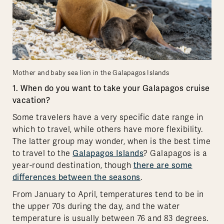
Mother and baby sea lion in the Galapagos Islands
1. When do you want to take your Galapagos cruise
vacation?
Some travelers have a very specific date range in
which to travel, while others have more flexibility.
The latter group may wonder, when is the best time
to travel to the
Galapagos Islands
? Galapagos is a
year-round destination, though
there are some
differences between the seasons
.
From January to April, temperatures tend to be in
the upper 70s during the day, and the water
temperature is usually between 76 and 83 degrees.