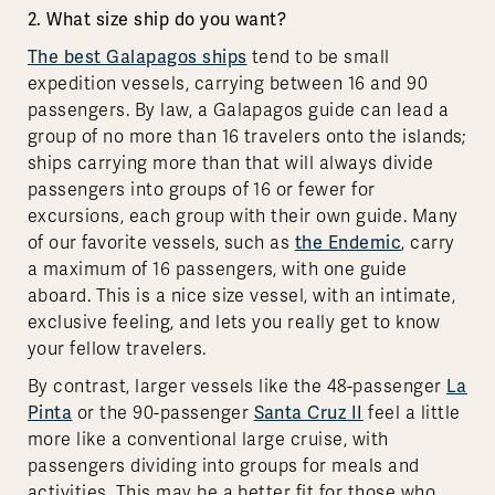
2. What size ship do you want?
The best Galapagos ships
tend to be small
expedition vessels, carrying between 16 and 90
passengers. By law, a Galapagos guide can lead a
group of no more than 16 travelers onto the islands;
ships carrying more than that will always divide
passengers into groups of 16 or fewer for
excursions, each group with their own guide. Many
of our favorite vessels, such as
the Endemic
, carry
a maximum of 16 passengers, with one guide
aboard. This is a nice size vessel, with an intimate,
exclusive feeling, and lets you really get to know
your fellow travelers.
By contrast, larger vessels like the 48-passenger
La
Pinta
or the 90-passenger
Santa Cruz II
feel a little
more like a conventional large cruise, with
passengers dividing into groups for meals and
activities. This may be a better fit for those who