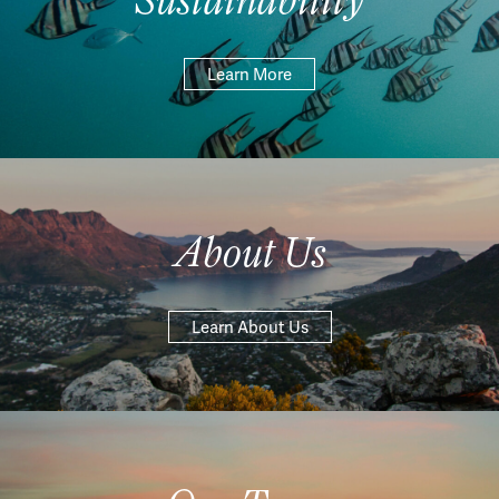
Learn More
About Us
Learn About Us