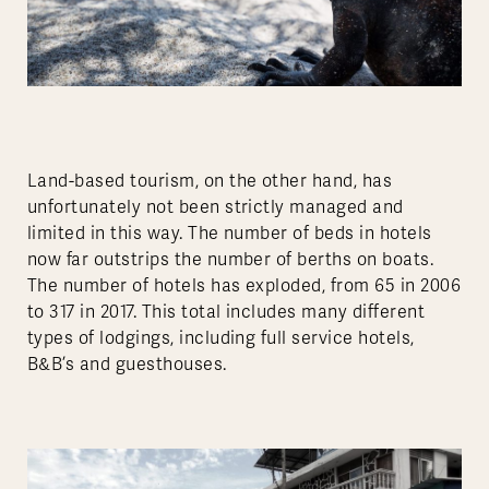
Land-based tourism, on the other hand, has
unfortunately not been strictly managed and
limited in this way. The number of beds in hotels
now far outstrips the number of berths on boats.
The number of hotels has exploded, from 65 in 2006
to 317 in 2017. This total includes many different
types of lodgings, including full service hotels,
B&B’s and guesthouses.