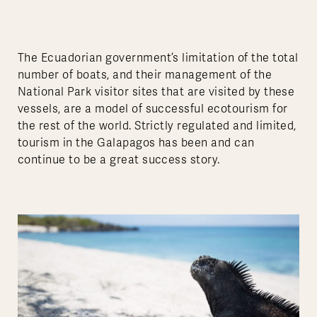
The Ecuadorian government’s limitation of the total
number of boats, and their management of the
National Park visitor sites that are visited by these
vessels, are a model of successful ecotourism for
the rest of the world. Strictly regulated and limited,
tourism in the Galapagos has been and can
continue to be a great success story.