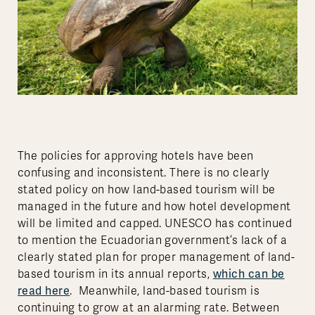
The policies for approving hotels have been
confusing and inconsistent. There is no clearly
stated policy on how land-based tourism will be
managed in the future and how hotel development
will be limited and capped. UNESCO has continued
to mention the Ecuadorian government’s lack of a
clearly stated plan for proper management of land-
which can be
based tourism in its annual reports,
read here
. Meanwhile, land-based tourism is
continuing to grow at an alarming rate. Between