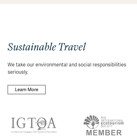
Sustainable Travel
We take our environmental and social responsibilities
seriously.
Learn More