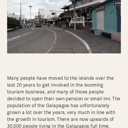
Many people have moved to the islands over the
last 20 years to get involved in the booming
tourism business, and many of those people
decided to open their own pension or small inn. The
population of the Galapagos has unfortunately
grown a lot over the years, very much in line with
the growth in tourism. There are now upwards of
30,000 people living in the Galapagos full time,