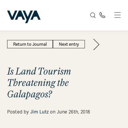
Return to Journal
Next entry
Is Land Tourism
Threatening the
Galapagos?
Jim Lutz
Posted by
on June 26th, 2018