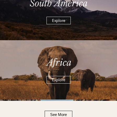
South America
Explore
Africa
Explore
See More