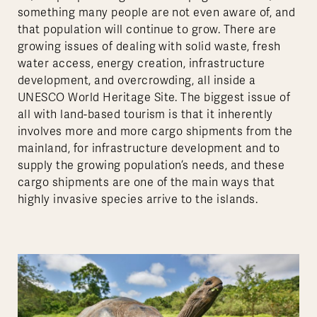
something many people are not even aware of, and
that population will continue to grow. There are
growing issues of dealing with solid waste, fresh
water access, energy creation, infrastructure
development, and overcrowding, all inside a
UNESCO World Heritage Site. The biggest issue of
all with land-based tourism is that it inherently
involves more and more cargo shipments from the
mainland, for infrastructure development and to
supply the growing population’s needs, and these
cargo shipments are one of the main ways that
highly invasive species arrive to the islands.