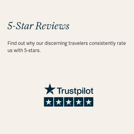
5-Star Reviews
Find out why our discerning travelers consistently rate
us with 5-stars.