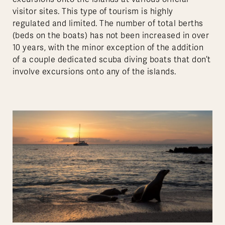
visitor sites. This type of tourism is highly
regulated and limited. The number of total berths
(beds on the boats) has not been increased in over
10 years, with the minor exception of the addition
of a couple dedicated scuba diving boats that don’t
involve excursions onto any of the islands.