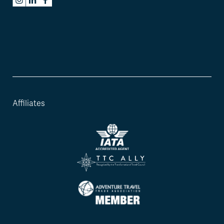
Affiliates