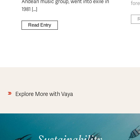
Andean music group, went into exile in
fore
1981 [...]
R
Read Entry
Explore More with Vaya
Sustainability