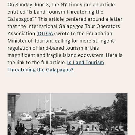
On Sunday June 3, the NY Times ran an article
entitled “Is Land Tourism Threatening the
Galapagos?” This article centered around a letter
that the International Galapagos Tour Operators
IGTOA
Association (
) wrote to the Ecuadorian
Minister of Tourism, calling for more stringent
regulation of land-based tourism in this
magnificent and fragile island ecosystem. Here is
Is Land Tourism
the link to the full article:
Threatening the Galapagos?