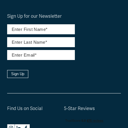
Sign Up for our Newsletter
Sign Up
Find Us on Social
5-Star Reviews