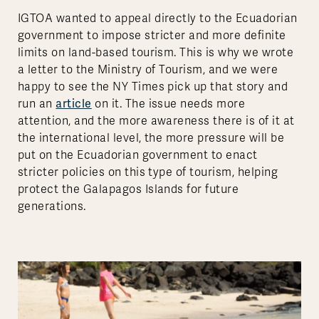
IGTOA wanted to appeal directly to the Ecuadorian
government to impose stricter and more definite
limits on land-based tourism. This is why we wrote
a letter to the Ministry of Tourism, and we were
happy to see the NY Times pick up that story and
article
run an
on it. The issue needs more
attention, and the more awareness there is of it at
the international level, the more pressure will be
put on the Ecuadorian government to enact
stricter policies on this type of tourism, helping
protect the Galapagos Islands for future
generations.