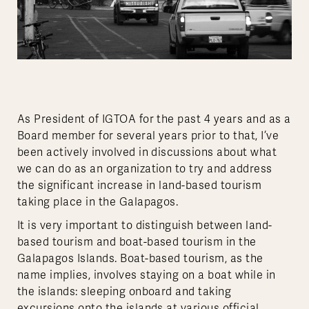
As President of IGTOA for the past 4 years and as a
Board member for several years prior to that, I’ve
been actively involved in discussions about what
we can do as an organization to try and address
the significant increase in land-based tourism
taking place in the Galapagos.
It is very important to distinguish between land-
based tourism and boat-based tourism in the
Galapagos Islands. Boat-based tourism, as the
name implies, involves staying on a boat while in
the islands: sleeping onboard and taking
excursions onto the islands at various official