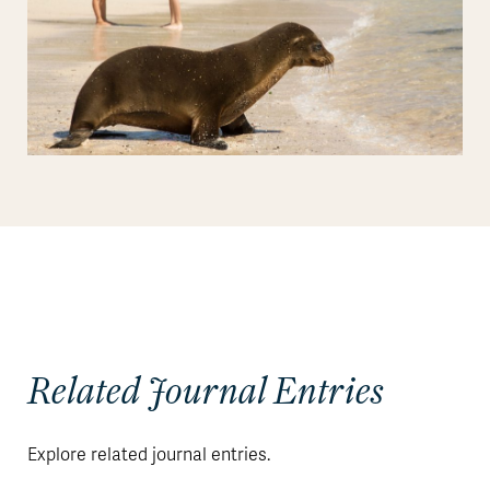
Related Journal Entries
Explore related journal entries.