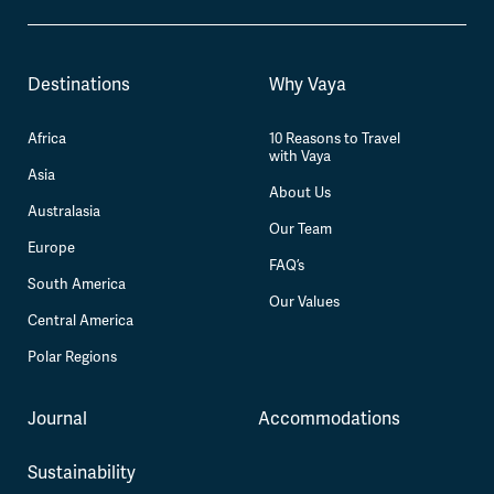
Destinations
Why Vaya
Africa
10 Reasons to Travel
with Vaya
Asia
About Us
Australasia
Our Team
Europe
FAQ’s
South America
Our Values
Central America
Polar Regions
Journal
Accommodations
Sustainability