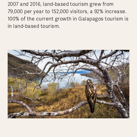
2007 and 2016, land-based tourism grew from
79,000 per year to 152,000 visitors, a 92% increase.
100% of the current growth in Galapagos tourism is
in land-based tourism.