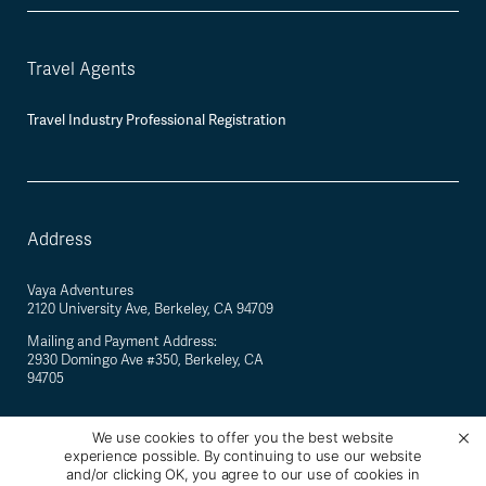
Travel Agents
Travel Industry Professional Registration
Address
Vaya Adventures
2120 University Ave, Berkeley, CA 94709
Mailing and Payment Address:
2930 Domingo Ave #350, Berkeley, CA
94705
We use cookies to offer you the best website
experience possible. By continuing to use our website
©
2026
Vaya Adventures · California Registered Seller of Travel #2088770-40 ·
and/or clicking OK, you agree to our use of cookies in
Berkeley, California, USA