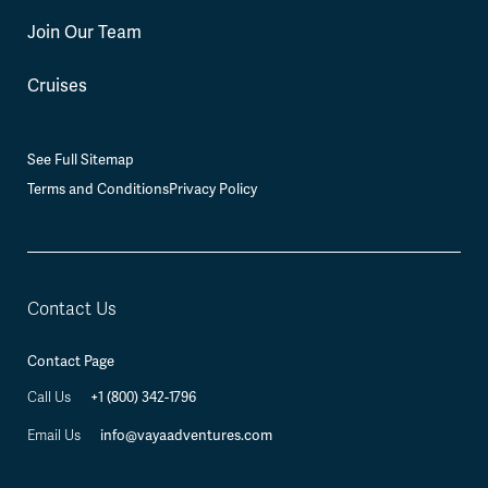
Join Our Team
Cruises
See Full Sitemap
Terms and Conditions
Privacy Policy
Contact Us
Contact Page
+1 (800) 342-1796
Call Us
info@vayaadventures.com
Email Us