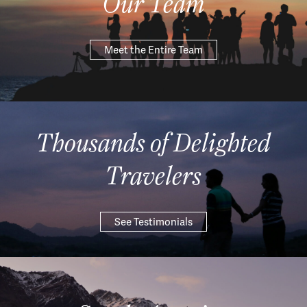
Our Team
Meet the Entire Team
Thousands of Delighted
Travelers
See Testimonials