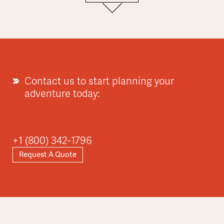
Europe
Explore
Contact us to start planning your
adventure today:
Asia
+1 (800) 342-1796
Request A Quote
Explore