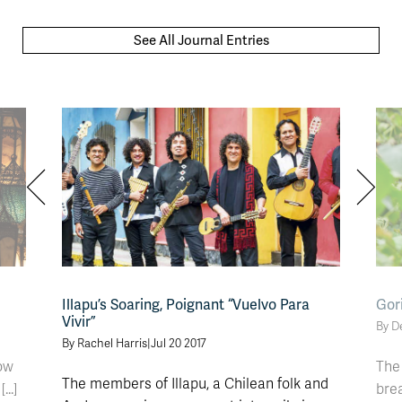
See All Journal Entries
Illapu’s Soaring, Poignant “Vuelvo Para
Gori
Vivir”
By D
By Rachel Harris
|
Jul 20 2017
ow
The 
The members of Illapu, a Chilean folk and
..]
brea