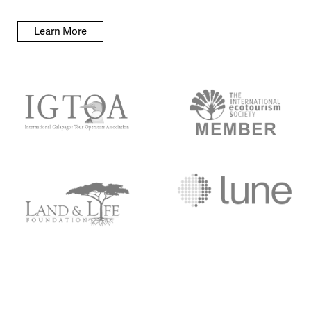
Learn More