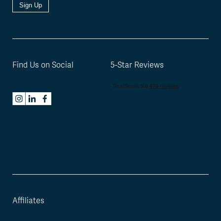
Sign Up
Find Us on Social
5-Star Reviews
Affiliates