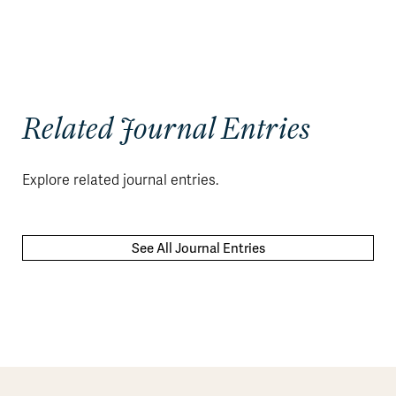
Related Journal Entries
Explore related journal entries.
See All Journal Entries