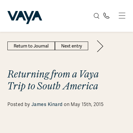
Return to Journal
Next entry
Returning from a Vaya
Trip to South America
James Kinard
Posted by
on May 15th, 2015