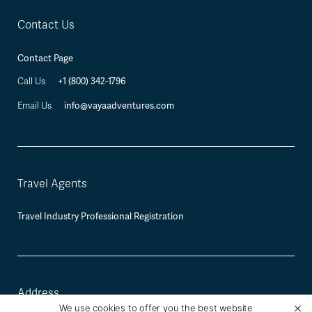
Contact Us
Contact Page
+1 (800) 342-1796
Call Us
info@vayaadventures.com
Email Us
Travel Agents
Travel Industry Professional Registration
Address
We use cookies to offer you the best website