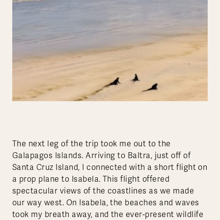
The next leg of the trip took me out to the
Galapagos Islands. Arriving to Baltra, just off of
Santa Cruz Island, I connected with a short flight on
a prop plane to Isabela. This flight offered
spectacular views of the coastlines as we made
our way west. On Isabela, the beaches and waves
took my breath away, and the ever-present wildlife