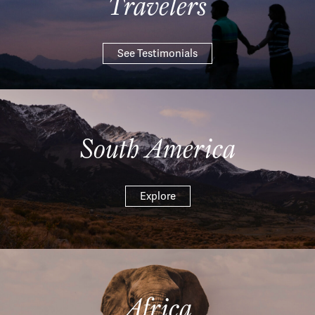
Travelers
See Testimonials
South America
Explore
Africa