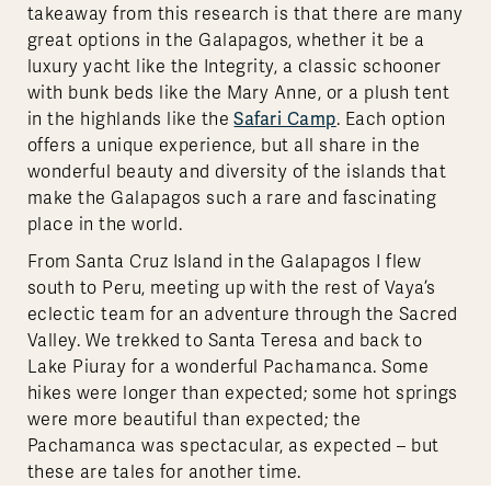
takeaway from this research is that there are many
great options in the Galapagos, whether it be a
luxury yacht like the Integrity, a classic schooner
with bunk beds like the Mary Anne, or a plush tent
Safari Camp
in the highlands like the
. Each option
offers a unique experience, but all share in the
wonderful beauty and diversity of the islands that
make the Galapagos such a rare and fascinating
place in the world.
From Santa Cruz Island in the Galapagos I flew
south to Peru, meeting up with the rest of Vaya’s
eclectic team for an adventure through the Sacred
Valley. We trekked to Santa Teresa and back to
Lake Piuray for a wonderful Pachamanca. Some
hikes were longer than expected; some hot springs
were more beautiful than expected; the
Pachamanca was spectacular, as expected – but
these are tales for another time.