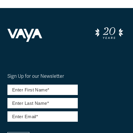
Sign Up for our Newsletter