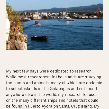
My next few days were dedicated to research.
While most researchers in the islands are studying
the plants and animals, many of which are endemic
to select islands in the Galapagos and not found
anywhere else in the world, my research focused
on the many different ships and hotels that could
be found in Puerto Ayora on Santa Cruz Island. My