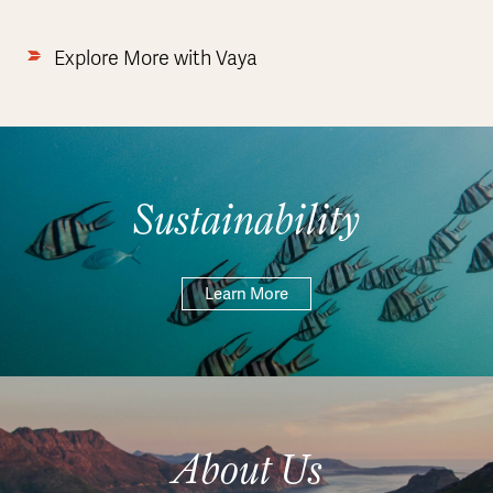
Explore More with Vaya
Sustainability
Learn More
About Us