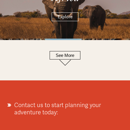
Explore
See More
Europe
Explore
Contact us to start planning your
adventure today:
Asia