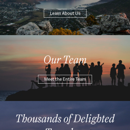
Learn About Us
Our Team
Meet the Entire Team
Thousands of Delighted