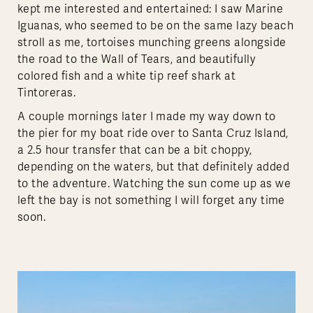
kept me interested and entertained: I saw Marine
Iguanas, who seemed to be on the same lazy beach
stroll as me, tortoises munching greens alongside
the road to the Wall of Tears, and beautifully
colored fish and a white tip reef shark at
Tintoreras.
A couple mornings later I made my way down to
the pier for my boat ride over to Santa Cruz Island,
a 2.5 hour transfer that can be a bit choppy,
depending on the waters, but that definitely added
to the adventure. Watching the sun come up as we
left the bay is not something I will forget any time
soon.