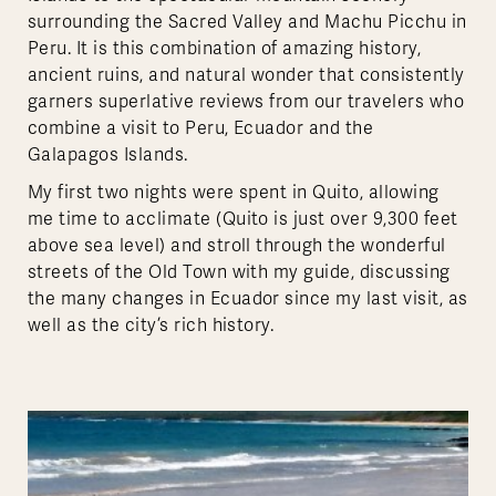
surrounding the Sacred Valley and Machu Picchu in
Peru. It is this combination of amazing history,
ancient ruins, and natural wonder that consistently
garners superlative reviews from our travelers who
combine a visit to Peru, Ecuador and the
Galapagos Islands.
My first two nights were spent in Quito, allowing
me time to acclimate (Quito is just over 9,300 feet
above sea level) and stroll through the wonderful
streets of the Old Town with my guide, discussing
the many changes in Ecuador since my last visit, as
well as the city’s rich history.