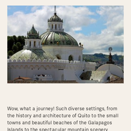
Wow, what a journey! Such diverse settings, from
the history and architecture of Quito to the small
towns and beautiful beaches of the Galapagos
Islands to the spectacular mountain scenery