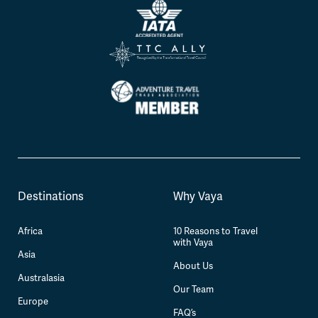
Destinations
Why Vaya
Africa
10 Reasons to Travel
with Vaya
Asia
About Us
Australasia
Our Team
Europe
FAQ’s