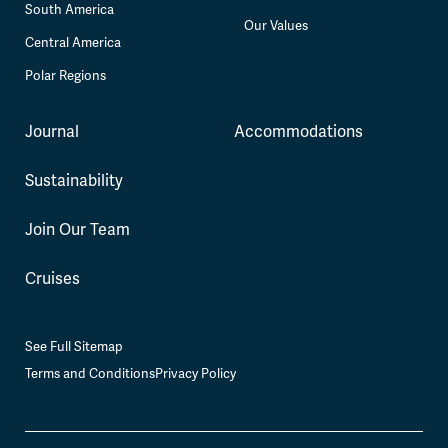
South America
Our Values
Central America
Polar Regions
Journal
Accommodations
Sustainability
Join Our Team
Cruises
See Full Sitemap
Terms and Conditions
Privacy Policy