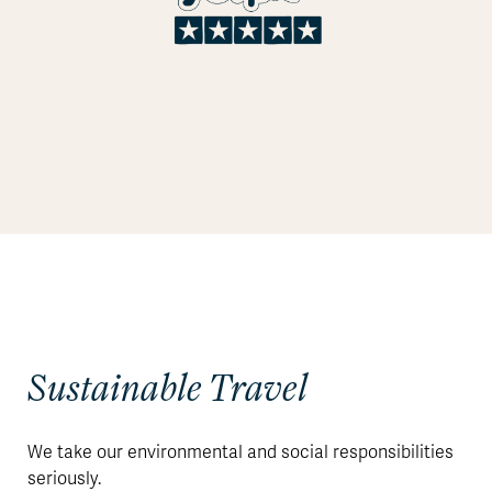
Sustainable Travel
We take our environmental and social responsibilities
seriously.