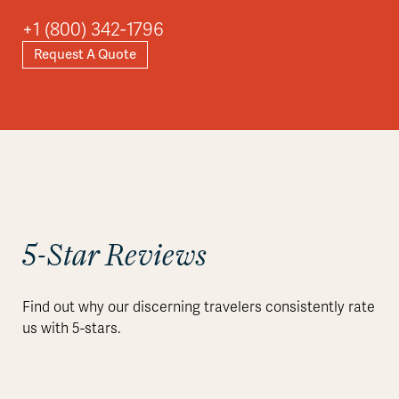
+1 (800) 342-1796
Request A Quote
Explore
5-Star Reviews
Find out why our discerning travelers consistently rate
us with 5-stars.