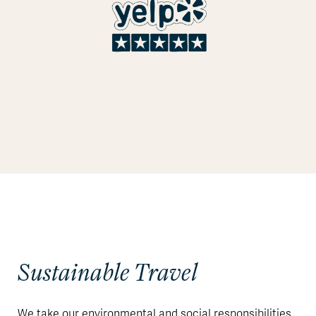
Sustainable Travel
We take our environmental and social responsibilities