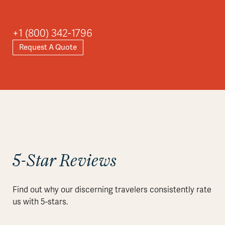
Asia
+1 (800) 342-1796
Request A Quote
Explore
5-Star Reviews
Find out why our discerning travelers consistently rate
us with 5-stars.