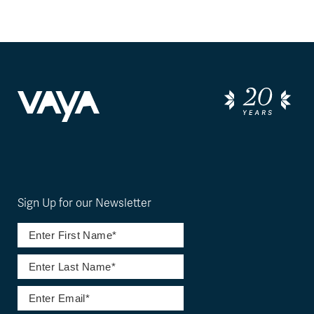
Sign Up for our Newsletter