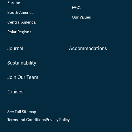
Europe
FAQ’s
South America
Our Values
Central America
Polar Regions
Journal
Accommodations
Sustainability
Join Our Team
Cruises
See Full Sitemap
Terms and Conditions
Privacy Policy