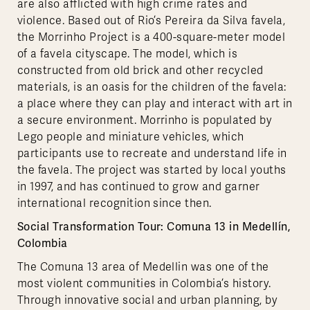
are also afflicted with high crime rates and
violence. Based out of Rio’s Pereira da Silva favela,
the Morrinho Project is a 400-square-meter model
of a favela cityscape. The model, which is
constructed from old brick and other recycled
materials, is an oasis for the children of the favela:
a place where they can play and interact with art in
a secure environment. Morrinho is populated by
Lego people and miniature vehicles, which
participants use to recreate and understand life in
the favela. The project was started by local youths
in 1997, and has continued to grow and garner
international recognition since then.
Social Transformation Tour: Comuna 13 in Medellín,
Colombia
The Comuna 13 area of Medellin was one of the
most violent communities in Colombia’s history.
Through innovative social and urban planning, by