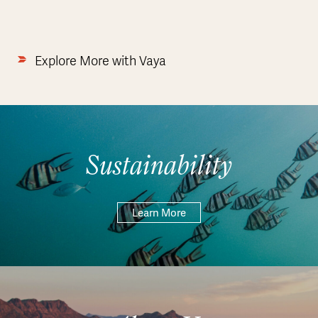
Explore More with Vaya
Sustainability
Learn More