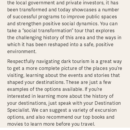
the local government and private investors, it has
been transformed and today showcases a number
of successful programs to improve public spaces
and strengthen positive social dynamics. You can
take a “social transformation” tour that explores
the challenging history of this area and the ways in
which it has been reshaped into a safe, positive
environment.
Respectfully navigating dark tourism is a great way
to get a more complete picture of the places you’re
visiting, learning about the events and stories that
shaped your destinations. These are just a few
examples of the options available. If you’re
interested in learning more about the history of
your destinations, just speak with your Destination
Specialist. We can suggest a variety of excursion
options, and also recommend our top books and
movies to learn more before you travel.