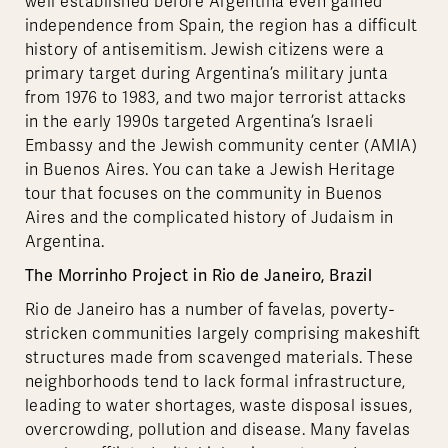
well established before Argentina even gained
independence from Spain, the region has a difficult
history of antisemitism. Jewish citizens were a
primary target during Argentina’s military junta
from 1976 to 1983, and two major terrorist attacks
in the early 1990s targeted Argentina’s Israeli
Embassy and the Jewish community center (AMIA)
in Buenos Aires. You can take a Jewish Heritage
tour that focuses on the community in Buenos
Aires and the complicated history of Judaism in
Argentina.
The Morrinho Project in Rio de Janeiro, Brazil
Rio de Janeiro has a number of favelas, poverty-
stricken communities largely comprising makeshift
structures made from scavenged materials. These
neighborhoods tend to lack formal infrastructure,
leading to water shortages, waste disposal issues,
overcrowding, pollution and disease. Many favelas