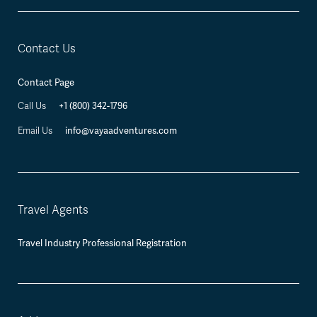
Contact Us
Contact Page
+1 (800) 342-1796
Call Us
info@vayaadventures.com
Email Us
Travel Agents
Travel Industry Professional Registration