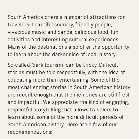
South America offers a number of attractions for
travelers: beautiful scenery, friendly people,
vivacious music and dance, delicious food, fun
activities and interesting cultural experiences.
Many of the destinations also offer the opportunity
to learn about the darker side of local history.
So-called “dark tourism” can be tricky. Difficult
stories must be told respectfully, with the idea of
educating more than entertaining. Some of the
most challenging stories in South American history
are recent enough that the memories are still fresh
and impactful. We appreciate the kind of engaging,
respectful storytelling that allows travelers to
learn about some of the more difficult periods of
South American history. Here are a few of our
recommendations: