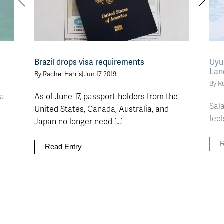
Brazil drops visa requirements
Uyun
Lan
By Rachel Harris
|
Jun 17 2019
By R
ca
As of June 17, passport-holders from the
Sala
United States, Canada, Australia, and
feel
Japan no longer need [...]
R
Read Entry