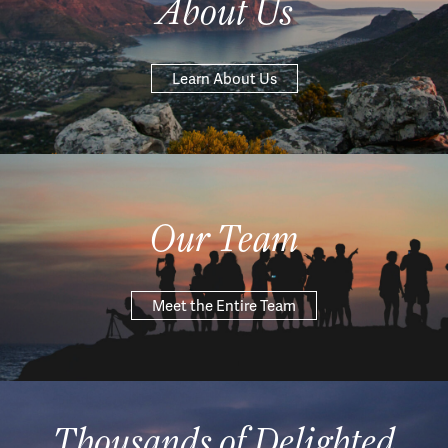
About Us
Learn About Us
Our Team
Meet the Entire Team
Thousands of Delighted