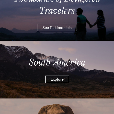
Travelers
See Testimonials
South America
Explore