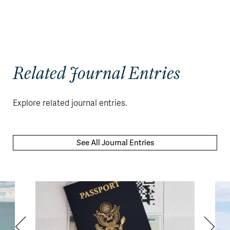
Related Journal Entries
Explore related journal entries.
See All Journal Entries