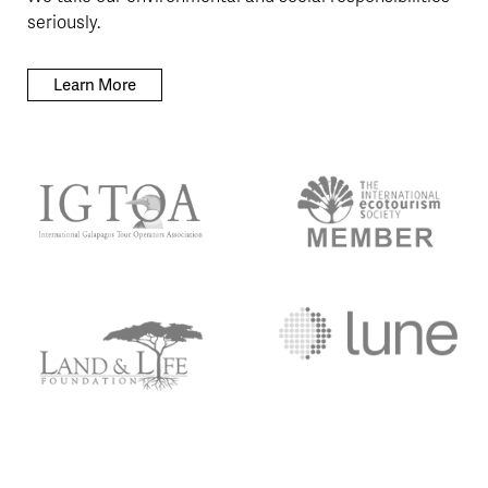
seriously.
Learn More