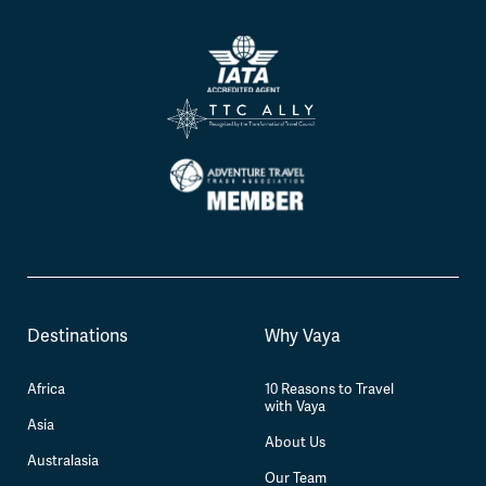
Destinations
Why Vaya
Africa
10 Reasons to Travel
with Vaya
Asia
About Us
Australasia
Our Team