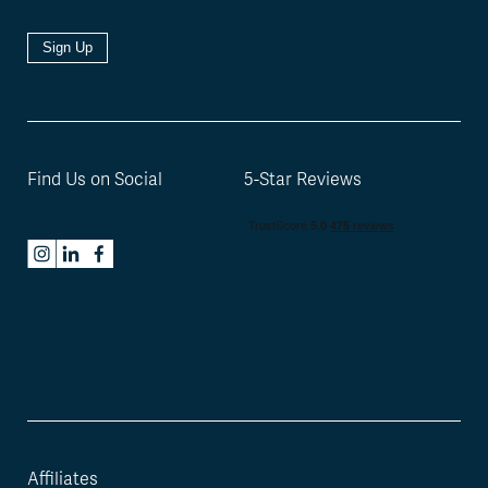
Sign Up
Find Us on Social
5-Star Reviews
Affiliates