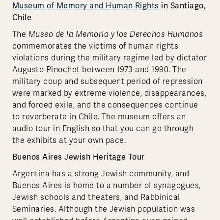
Museum of Memory and Human Rights
in Santiago,
Chile
The
Museo de la Memoria y los Derechos Humanos
commemorates the victims of human rights
violations during the military regime led by dictator
Augusto Pinochet between 1973 and 1990. The
military coup and subsequent period of repression
were marked by extreme violence, disappearances,
and forced exile, and the consequences continue
to reverberate in Chile. The museum offers an
audio tour in English so that you can go through
the exhibits at your own pace.
Buenos Aires Jewish Heritage Tour
Argentina has a strong Jewish community, and
Buenos Aires is home to a number of synagogues,
Jewish schools and theaters, and Rabbinical
Seminaries. Although the Jewish population was