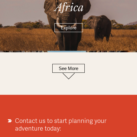
Africa
Explore
See More
Europe
Explore
Contact us to start planning your
adventure today: