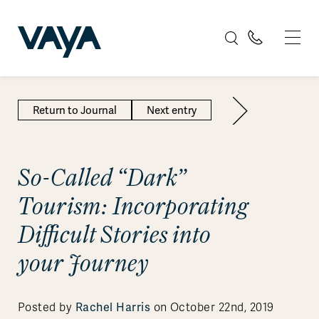
Return to Journal
Next entry
So-Called “Dark”
Tourism: Incorporating
Difficult Stories into
your Journey
Rachel Harris
Posted by
on October 22nd, 2019