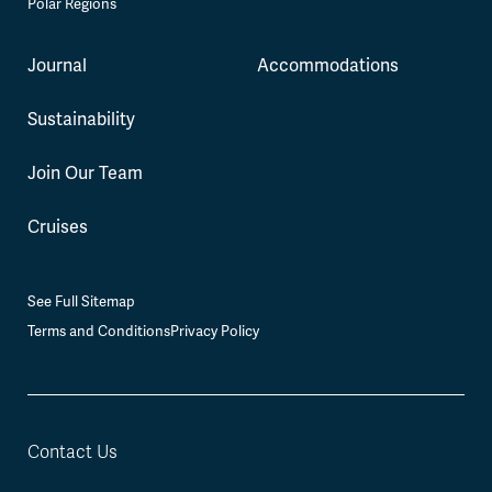
Polar Regions
Journal
Accommodations
Sustainability
Join Our Team
Cruises
See Full Sitemap
Terms and Conditions
Privacy Policy
Contact Us