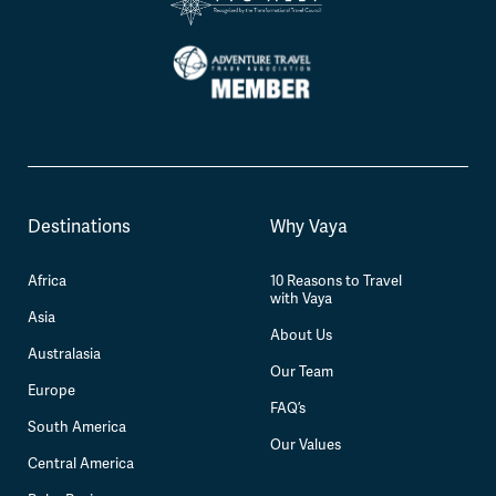
Destinations
Why Vaya
Africa
10 Reasons to Travel
with Vaya
Asia
About Us
Australasia
Our Team
Europe
FAQ’s
South America
Our Values
Central America