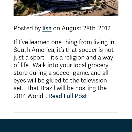
lisa
Posted by
on August 28th, 2012
If I’ve learned one thing from living in
South America, it’s that soccer is not
just a sport – it’s a religion and a way
of life. Walk into your local grocery
store during a soccer game, and all
eyes will be glued to the television
set. That Brazil will be hosting the
Read Full Post
2014 World…