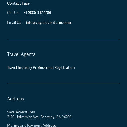
Contact Page
+1 (800) 342-1796
Call Us
info@vayaadventures.com
Email Us
Travel Agents
Travel Industry Professional Registration
Address
Vaya Adventures
2120 University Ave, Berkeley, CA 94709
Mailing and Payment Address: