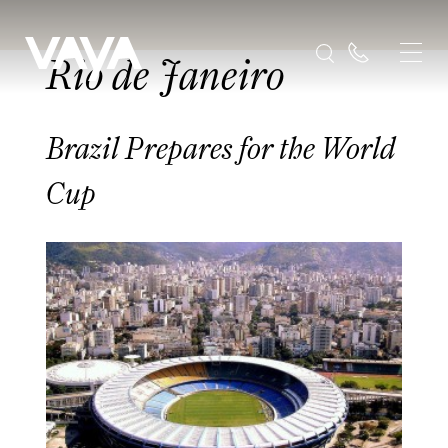
Rio de Janeiro
Brazil Prepares for the World
Cup