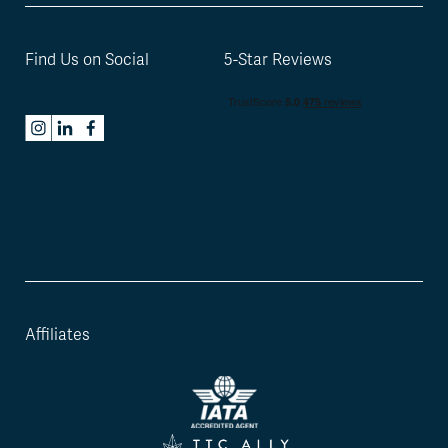
Find Us on Social
5-Star Reviews
Affiliates