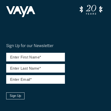
Sign Up for our Newsletter
Sign Up