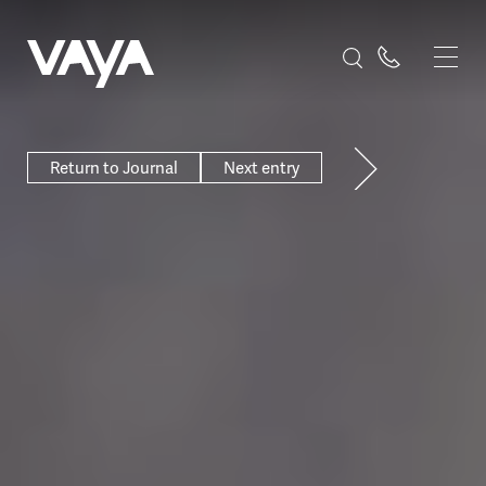
Return to Journal
Next entry