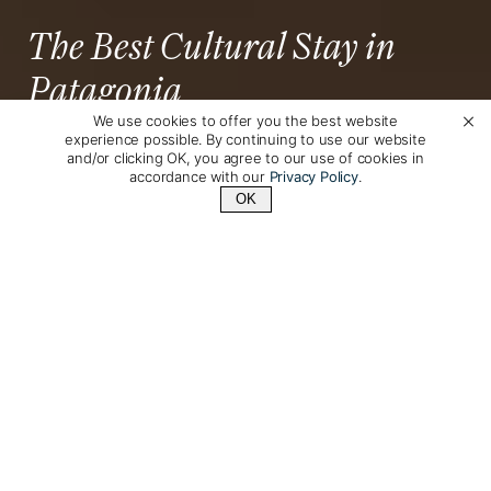
The Best Cultural Stay in
Patagonia
We use cookies to offer you the best website
experience possible. By continuing to use our website
Natalie Regan
Posted by
on June 10th, 2026
and/or clicking OK, you agree to our use of cookies in
accordance with our
Privacy Policy
.
OK
Contact Us
+1 (510) 548-8487
Puerto
Located about two hours from the town of
Natales
Cerro Guido
, the historic working ranch of
offers an authentic and deeply immersive
Patagonian experience
.
This family-owned estancia has been restored