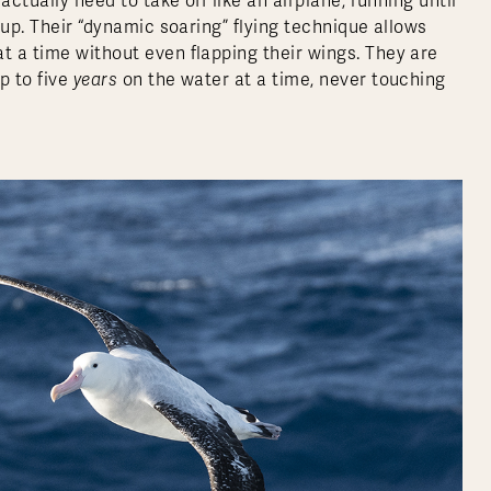
actually need to take off like an airplane, running until
t up. Their “dynamic soaring” flying technique allows
t a time without even flapping their wings.
They are
p to five
years
on the water at a time, never touching