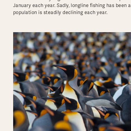
January each year. Sadly, longline fishing has been 
population is steadily declining each year.