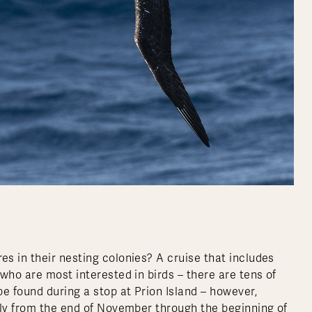
s in their nesting colonies? A cruise that includes
who are most interested in birds – there are tens of
e found during a stop at Prion Island – however,
ely from the end of November through the beginning of