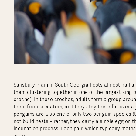
Salisbury Plain in South Georgia hosts almost half a
them clustering together in one of the largest king 
creche). In these creches, adults form a group arou
them from predators, and they stay there for over a y
penguins are also one of only two penguin species (
not build nests – rather, they carry a single egg on t
incubation process. Each pair, which typically mates f
warm.