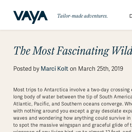
Tailor-made adventures.
D
By Region
By Category
Des
The Most Fascinating Wildl
Africa
Signature Itineraries
Wildlife & Sa
Bo
Bh
Au
Au
Am
Be
An
Asia
Eg
Ca
Ne
Cr
Ar
Co
Ar
Hidden Gems & Off the Beaten
Luxury Trips
Marci Kolt
Posted by
on March 25th, 2019
10 Reasons to
Australasia
Path
Ke
In
Fij
Fr
Bo
Gu
An
Our
Travel with
Abou
Commitment
Food & Wine Journeys
Multi-Count
Europe
Jo
In
Gr
Bra
An
Al
Al
Vaya
Most trips to Antarctica involve a two-day crossing
South America
Ma
Ja
Ic
Ch
Ar
long body of water between the tip of South America
Family Adventures
Small Ships 
Atlantic, Pacific, and Southern oceans converge. When
Central America
Mo
La
Ir
Co
Al
with nothing around you except a gray desolate exp
Private Galapagos Charters
Walking & T
Polar Regions
waves and wondering how anything could survive in su
to spot the massive wingspan and graceful glide of 