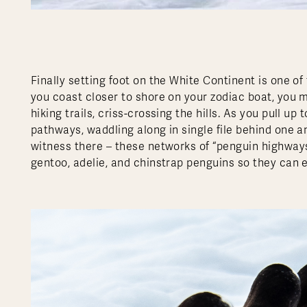
Finally setting foot on the White Continent is one of
you coast closer to shore on your zodiac boat, you m
hiking trails, criss-crossing the hills. As you pull up
pathways, waddling along in single file behind one an
witness there – these networks of “penguin highways
gentoo, adelie, and chinstrap penguins so they can e