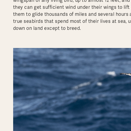
wingspan of any living bird, up to almost 12 feet, and 
they can get sufficient wind under their wings to lif
them to glide thousands of miles and several hours a
true seabirds that spend most of their lives at sea, u
down on land except to breed.