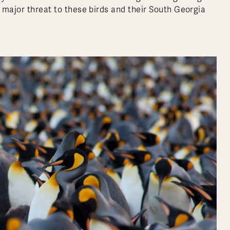
a major threat to these birds and their South Georgia