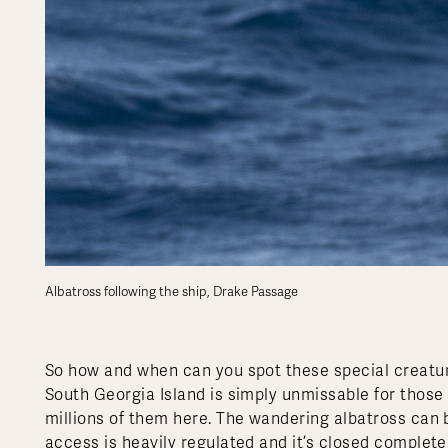
Albatross following the ship, Drake Passage
So how and when can you spot these special creature
South Georgia Island is simply unmissable for those 
millions of them here. The wandering albatross can b
access is heavily regulated and it’s closed complet