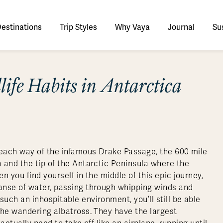
estinations
Trip Styles
Why Vaya
Journal
Sus
tinations
ife Habits in Antarctica
faris
tswana
utan
stralia
stria
azon
lize
tarctica
Italy
Ecuador
Nepal
Namibia
Culture & History
Switzerland
Zimbabwe
ypt
mbodia
w Zealand
oatia
gentina
sta Rica
ctic
Norway
Galapagos
South Korea
Rwanda
United Kingdom
All Africa
Active & Adventure
Thous
nya
dia
i
ance
livia
atemala
tarctic Weather & When to Go
Portugal
Patagonia
Thailand
South Africa
Europe Cruises
Meaningful
Sustainable
t Us
Our Team
Del
Adventures
Accommodations
ry Journeys
Romance & Honeymoons
rdan
donesia
eece
zil
tarctica FAQs
Slovenia
Peru
Vietnam
Tanzania
l Australasia
l Central America
All Europe
Tra
 each way of the infamous Drake Passage, the 600 mile
dagascar
pan
eland
ile
ctic FAQs
Spain
Uruguay
Asia Cruises
Uganda
 and the tip of the Antarctic Peninsula where the
& Yachts
Antarctica Expeditions
 you find yourself in the middle of this epic journey,
rocco
os
eland
lombia
Sweden
Zambia
l Polar Regions
All South America
All Asia
anse of water, passing through whipping winds and
rekking
ch an inhospitable environment, you’ll still be able
the wandering albatross. They have the largest