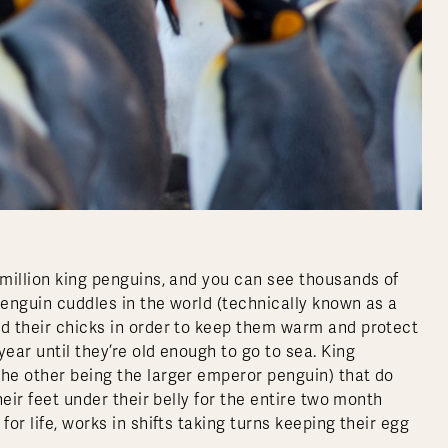
 million king penguins, and you can see thousands of
penguin cuddles in the world (technically known as a
nd their chicks in order to keep them warm and protect
ear until they’re old enough to go to sea. King
the other being the larger emperor penguin) that do
heir feet under their belly for the entire two month
or life, works in shifts taking turns keeping their egg