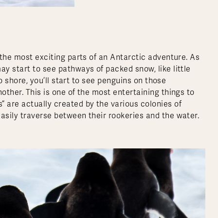
 the most exciting parts of an Antarctic adventure. As
ay start to see pathways of packed snow, like little
 to shore, you’ll start to see penguins on those
other. This is one of the most entertaining things to
” are actually created by the various colonies of
asily traverse between their rookeries and the water.