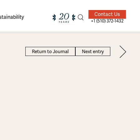
Contact Us
tainability
+1 (510) 372-1432
Return to Journal
Next entry
ands of
ighted
Giving Back
Our Guides
velers