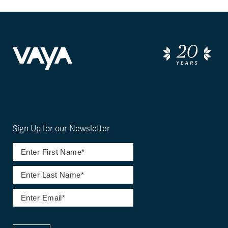
Sign Up for our Newsletter