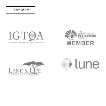
Learn More