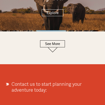
Explore
See More
Europe
Explore
Contact us to start planning your
adventure today:
Asia