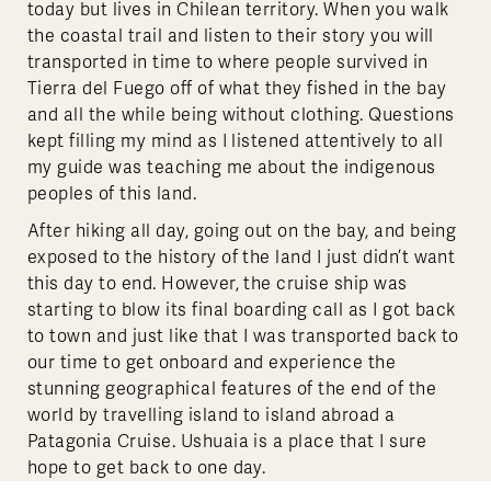
today but lives in Chilean territory. When you walk
the coastal trail and listen to their story you will
transported in time to where people survived in
Tierra del Fuego off of what they fished in the bay
and all the while being without clothing. Questions
kept filling my mind as I listened attentively to all
my guide was teaching me about the indigenous
peoples of this land.
After hiking all day, going out on the bay, and being
exposed to the history of the land I just didn’t want
this day to end. However, the cruise ship was
starting to blow its final boarding call as I got back
to town and just like that I was transported back to
our time to get onboard and experience the
stunning geographical features of the end of the
world by travelling island to island abroad a
Patagonia Cruise. Ushuaia is a place that I sure
hope to get back to one day.