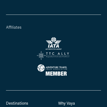
Affiliates
Destinations
Why Vaya