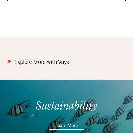
Explore More with Vaya
Sustainability
Learn More