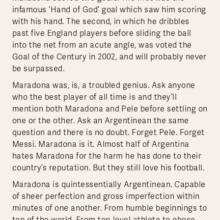
infamous ‘Hand of God’ goal which saw him scoring
with his hand. The second, in which he dribbles
past five England players before sliding the ball
into the net from an acute angle, was voted the
Goal of the Century in 2002, and will probably never
be surpassed.
Maradona was, is, a troubled genius. Ask anyone
who the best player of all time is and they’ll
mention both Maradona and Pele before settling on
one or the other. Ask an Argentinean the same
question and there is no doubt. Forget Pele. Forget
Messi. Maradona is it. Almost half of Argentina
hates Maradona for the harm he has done to their
country’s reputation. But they still love his football.
Maradona is quintessentially Argentinean. Capable
of sheer perfection and gross imperfection within
minutes of one another. From humble beginnings to