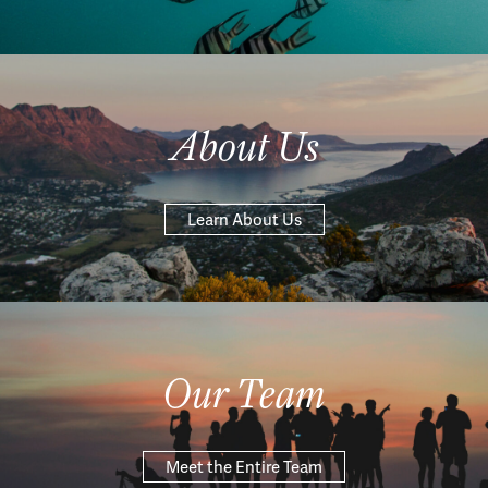
About Us
Learn About Us
Our Team
Meet the Entire Team