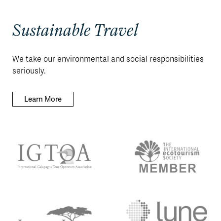
Sustainable Travel
We take our environmental and social responsibilities
seriously.
Learn More