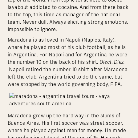
top of the world. From top-level athlete to obese
layabout addicted to cocaine. And from there back
to the top, this time as manager of the national
team. Never dull. Always eliciting strong emotions.
Impossible to ignore.
Maradona is as loved in Napoli (Naples, Italy),
where he played most of his club football, as he is
in Argentina. For Napoli and for Argentina he wore
the number 10 on the back of his shirt.
Dieci
.
Diez.
Napoli retired the number 10 shirt after Maradona
left the club. Argentina tried to do the same, but
were stopped by the world governing body, FIFA.
Maradona grew up the hard way in the slums of
Buenos Aires. His first soccer was street soccer,
where he played against men for money. He made