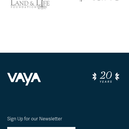
Sign Up for our Newsletter