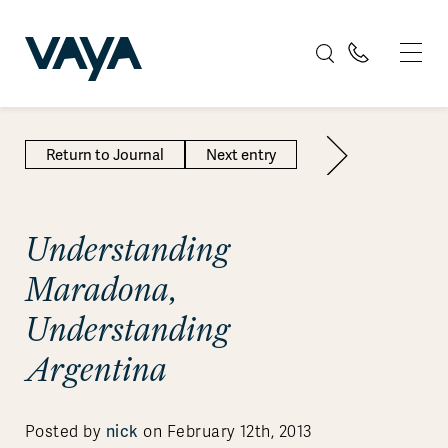
Return to Journal
Next entry
Understanding
Maradona,
Understanding
Argentina
nick
Posted by
on February 12th, 2013