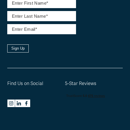
Sign Up
Find Us on Social
5-Star Reviews