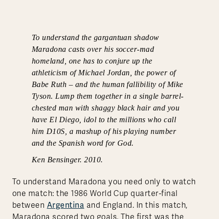
To understand the gargantuan shadow
Maradona casts over his soccer-mad
homeland, one has to conjure up the
athleticism of Michael Jordan, the power of
Babe Ruth – and the human fallibility of Mike
Tyson. Lump them together in a single barrel-
chested man with shaggy black hair and you
have El Diego, idol to the millions who call
him D10S, a mashup of his playing number
and the Spanish word for God.
Ken Bensinger. 2010.
To understand Maradona you need only to watch
one match: the 1986 World Cup quarter-final
Argentina
between
and England. In this match,
Maradona scored two goals. The first was the