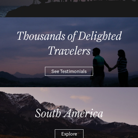
Thousands of Delighted
Travelers
See Testimonials
South America
Explore