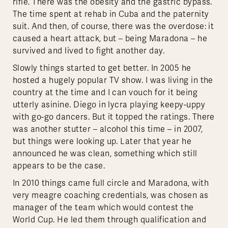
rifle. There was the obesity and the gastric bypass.
The time spent at rehab in Cuba and the paternity
suit. And then, of course, there was the overdose: it
caused a heart attack, but – being Maradona – he
survived and lived to fight another day.
Slowly things started to get better. In 2005 he
hosted a hugely popular TV show. I was living in the
country at the time and I can vouch for it being
utterly asinine. Diego in lycra playing keepy-uppy
with go-go dancers. But it topped the ratings. There
was another stutter – alcohol this time – in 2007,
but things were looking up. Later that year he
announced he was clean, something which still
appears to be the case.
In 2010 things came full circle and Maradona, with
very meagre coaching credentials, was chosen as
manager of the team which would contest the
World Cup. He led them through qualification and