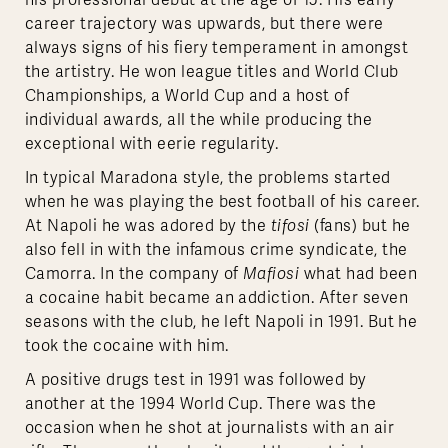
his professional debut at the age of 15. His early
career trajectory was upwards, but there were
always signs of his fiery temperament in amongst
the artistry. He won league titles and World Club
Championships, a World Cup and a host of
individual awards, all the while producing the
exceptional with eerie regularity.
In typical Maradona style, the problems started
when he was playing the best football of his career.
At Napoli he was adored by the
tifosi
(fans) but he
also fell in with the infamous crime syndicate, the
Camorra. In the company of
Mafiosi
what had been
a cocaine habit became an addiction. After seven
seasons with the club, he left Napoli in 1991. But he
took the cocaine with him.
A positive drugs test in 1991 was followed by
another at the 1994 World Cup. There was the
occasion when he shot at journalists with an air