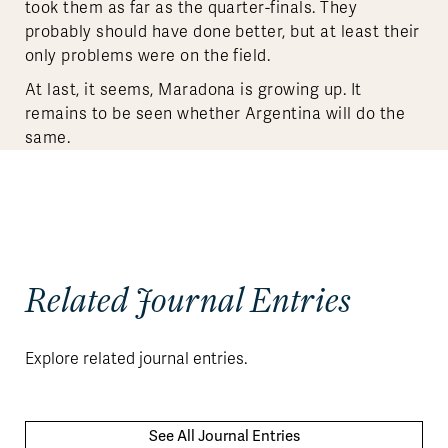
took them as far as the quarter-finals. They
probably should have done better, but at least their
only problems were on the field.
At last, it seems, Maradona is growing up. It
remains to be seen whether Argentina will do the
same.
Related Journal Entries
Explore related journal entries.
See All Journal Entries