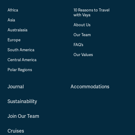
Africa
10 Reasons to Travel
with Vaya
Asia
About Us
Australasia
Our Team
Europe
FAQ’s
South America
Our Values
Central America
Polar Regions
Journal
Accommodations
Sustainability
Join Our Team
Cruises