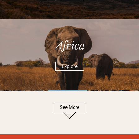
Africa
Explore
See More
Europe
Explore