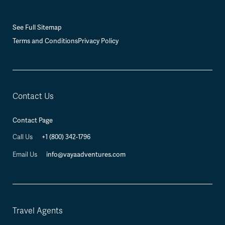
See Full Sitemap
Terms and Conditions
Privacy Policy
Contact Us
Contact Page
+1 (800) 342-1796
Call Us
info@vayaadventures.com
Email Us
Travel Agents