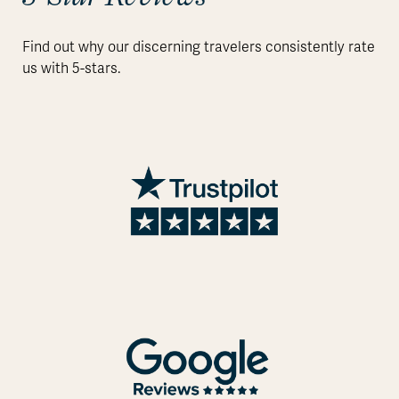
Find out why our discerning travelers consistently rate
us with 5-stars.