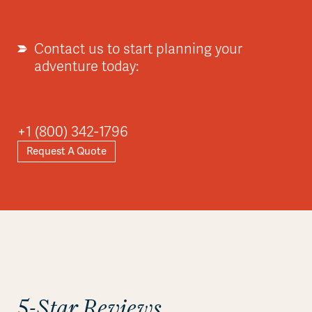
Contact us to start planning your
adventure today:
Asia
+1 (800) 342-1796
Request A Quote
Explore
5-Star Reviews