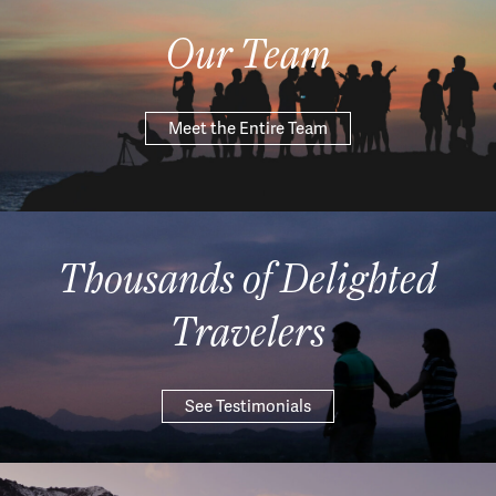
Our Team
Meet the Entire Team
Thousands of Delighted
Travelers
See Testimonials