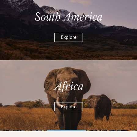
South America
Explore
Africa
Explore