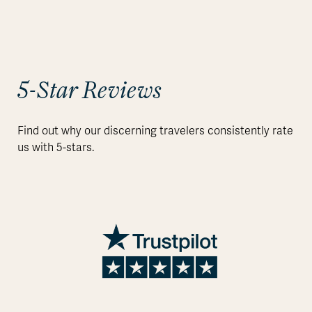
5-Star Reviews
Find out why our discerning travelers consistently rate
us with 5-stars.