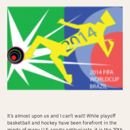
It’s almost upon us and I can’t wait! While playoff
basketball and hockey have been forefront in the