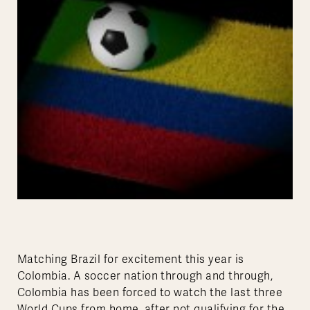
Matching Brazil for excitement this year is
Colombia. A soccer nation through and through,
Colombia has been forced to watch the last three
World Cups from home, after not qualifying for the