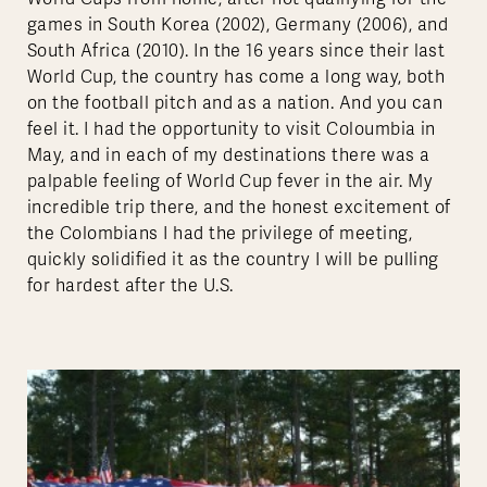
games in South Korea (2002), Germany (2006), and
South Africa (2010). In the 16 years since their last
World Cup, the country has come a long way, both
on the football pitch and as a nation. And you can
feel it. I had the opportunity to visit Coloumbia in
May, and in each of my destinations there was a
palpable feeling of World Cup fever in the air. My
incredible trip there, and the honest excitement of
the Colombians I had the privilege of meeting,
quickly solidified it as the country I will be pulling
for hardest after the U.S.