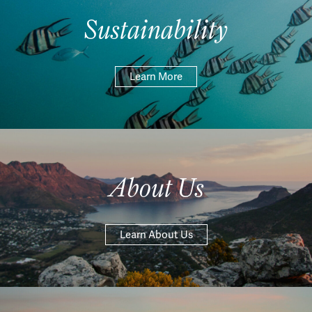
Sustainability
Learn More
About Us
Learn About Us