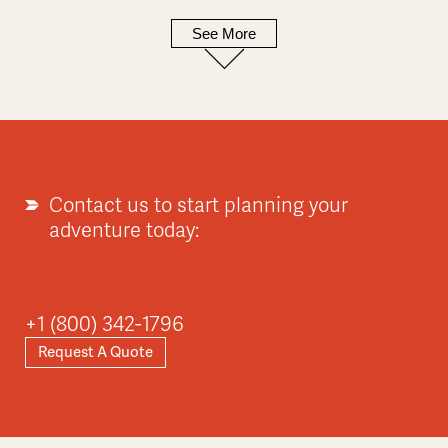
See More
Europe
Explore
Contact us to start planning your
adventure today:
Asia
+1 (800) 342-1796
Request A Quote
Explore