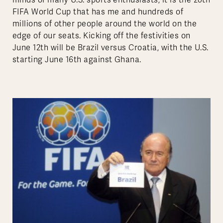
minds of many U.S. sports enthusiasts, it is the 20th
FIFA World Cup that has me and hundreds of
millions of other people around the world on the
edge of our seats. Kicking off the festivities on
June 12th will be Brazil versus Croatia, with the U.S.
starting June 16th against Ghana.