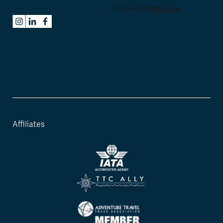
Affiliates