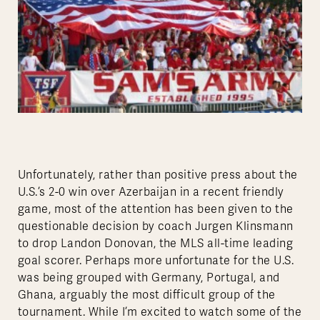
Unfortunately, rather than positive press about the
U.S.’s 2-0 win over Azerbaijan in a recent friendly
game, most of the attention has been given to the
questionable decision by coach Jurgen Klinsmann
to drop Landon Donovan, the MLS all-time leading
goal scorer. Perhaps more unfortunate for the U.S.
was being grouped with Germany, Portugal, and
Ghana, arguably the most difficult group of the
tournament. While I’m excited to watch some of the