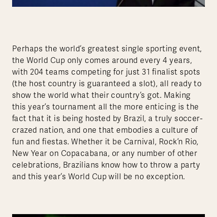
Perhaps the world’s greatest single sporting event,
the World Cup only comes around every 4 years,
with 204 teams competing for just 31 finalist spots
(the host country is guaranteed a slot), all ready to
show the world what their country’s got. Making
this year’s tournament all the more enticing is the
fact that it is being hosted by Brazil, a truly soccer-
crazed nation, and one that embodies a culture of
fun and fiestas. Whether it be Carnival, Rock’n Rio,
New Year on Copacabana, or any number of other
celebrations, Brazilians know how to throw a party
and this year’s World Cup will be no exception.