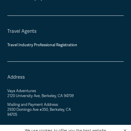
Travel Agents
Travel Industry Professional Registration
Address
Vaya Adventures
2120 University Ave, Berkeley, CA 94709
Mailing and Payment Address:
2930 Domingo Ave #350, Berkeley, CA
94705
We use cookies to offer you the best website