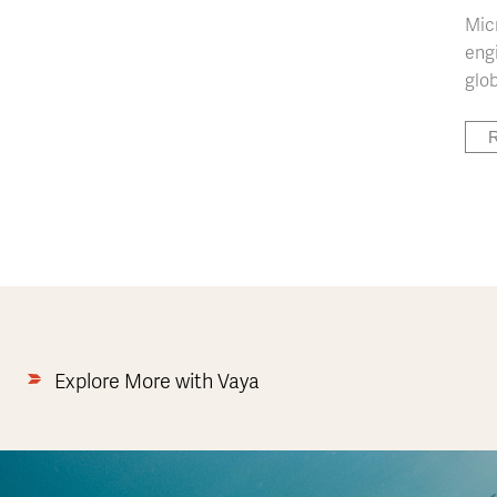
Mic
engi
glob
R
Explore More with Vaya