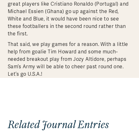
great players like Cristiano Ronaldo (Portugal) and
Michael Essien (Ghana) go up against the Red,
White and Blue, it would have been nice to see
these footballers in the second round rather than
the first.
That said, we play games for a reason. With a little
help from goalie Tim Howard and some much-
needed breakout play from Jozy Altidore, perhaps
Sam’s Army will be able to cheer past round one.
Let’s go U.S.A.!
Related Journal Entries