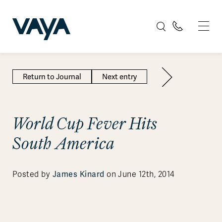
Return to Journal
Next entry
World Cup Fever Hits
South America
James Kinard
Posted by
on June 12th, 2014