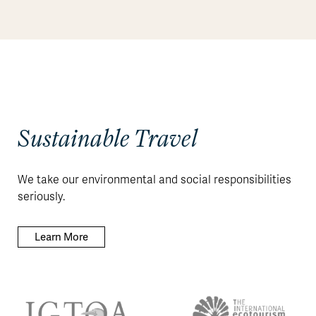
Sustainable Travel
We take our environmental and social responsibilities
seriously.
Learn More