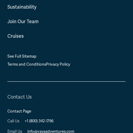
Sustainability
Join Our Team
Cruises
See Full Sitemap
Terms and Conditions
Privacy Policy
Contact Us
Contact Page
+1 (800) 342-1796
Call Us
info@vayaadventures.com
Email Us