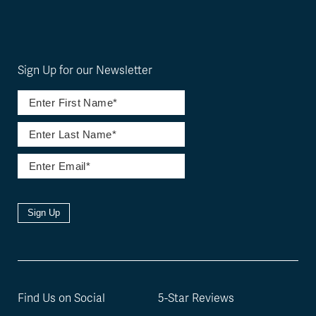
Sign Up for our Newsletter
Sign Up
Find Us on Social
5-Star Reviews