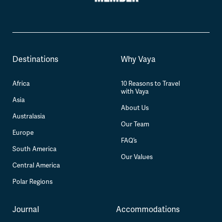
Destinations
Why Vaya
Africa
10 Reasons to Travel
with Vaya
Asia
About Us
Australasia
Our Team
Europe
FAQ’s
South America
Our Values
Central America
Polar Regions
Journal
Accommodations