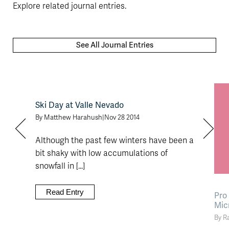
Explore related journal entries.
See All Journal Entries
Ski Day at Valle Nevado
By Matthew Harahush
|
Nov 28 2014
Although the past few winters have been a
bit shaky with low accumulations of
snowfall in [...]
Read Entry
Pro
Mic
By R