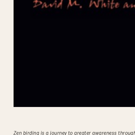
Zen birding is a journey to greater awareness through