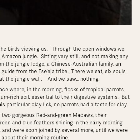
 the birds viewing us. Through the open windows we
 Amazon jungle. Sitting very still, and not making any
m the jungle lodge; a Chinese-Australian family, an
guide from the Ese’eja tribe. There we sat, six souls
g at the jungle wall. And we saw… nothing.
lace where, in the morning, flocks of tropical parrots
um-rich soil, essential to their digestive systems. But
s particular clay lick, no parrots had a taste for clay.
ed two gorgeous Red-and-green Macaws, their
reen and blue feathers shining in the early morning
 and were soon joined by several more, until we were
 about their morning routine.