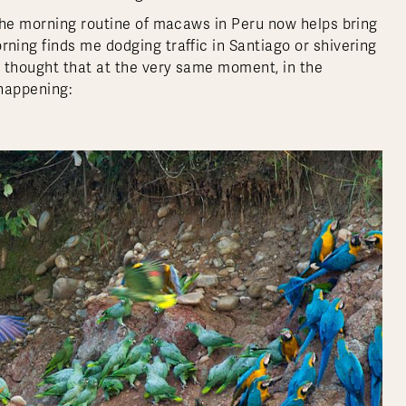
the morning routine of macaws in Peru now helps bring
ing finds me dodging traffic in Santiago or shivering
e thought that at the very same moment, in the
 happening: