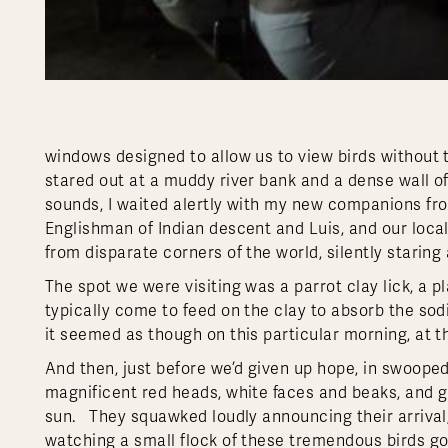
windows designed to allow us to view birds without
stared out at a muddy river bank and a dense wall of
sounds, I waited alertly with my new companions fro
Englishman of Indian descent and Luis, and our local 
from disparate corners of the world, silently starin
The spot we were visiting was a parrot clay lick, a p
typically come to feed on the clay to absorb the sodi
it seemed as though on this particular morning, at thi
And then, just before we’d given up hope, in swoop
magnificent red heads, white faces and beaks, and g
sun. They squawked loudly announcing their arrival,
watching a small flock of these tremendous birds go