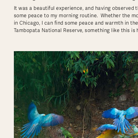
It was a beautiful experience, and having observed 
some peace to my morning routine. Whether the morn
in Chicago, I can find some peace and warmth in th
Tambopata National Reserve, something like this is