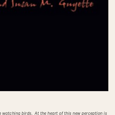
 watching birds. At the heart of this new perception is