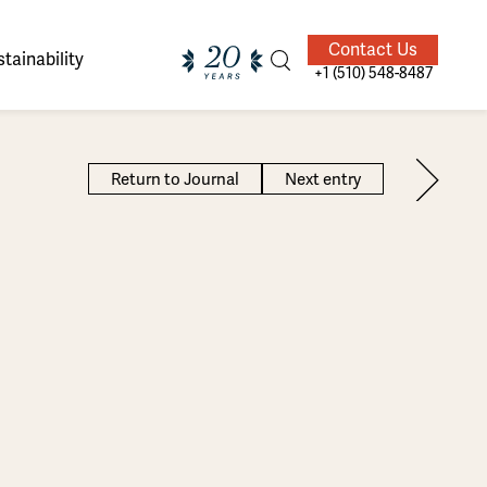
Contact Us
tainability
+1 (510) 548-8487
Return to Journal
Next entry
ands of
ighted
Giving Back
Our Guides
velers