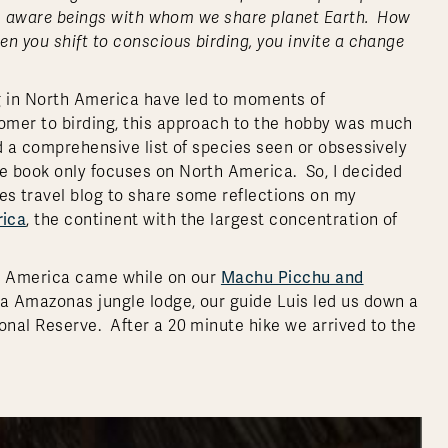
s as aware beings with whom we share planet Earth. How
n you shift to conscious birding, you invite a change
ng in North America have led to moments of
omer to birding, this approach to the hobby was much
d a comprehensive list of species seen or obsessively
e book only focuses on North America. So, I decided
s travel blog to share some reflections on my
rica
, the continent with the largest concentration of
Machu Picchu and
th America came while on our
a Amazonas jungle lodge, our guide Luis led us down a
nal Reserve. After a 20 minute hike we arrived to the