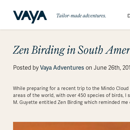
Tailor-made adventures.
D
By Region
By Category
Des
Zen Birding in South Ame
Africa
Signature Itineraries
Wildlife & Sa
Bo
Bh
Au
Au
Am
Be
An
Asia
Eg
Ca
Ne
Cr
Ar
Co
Ar
Hidden Gems & Off the Beaten
Luxury Trips
Vaya Adventures
Posted by
on June 26th, 20
10 Reasons to
Australasia
Path
Ke
In
Fij
Fr
Bo
Gu
An
Our
Travel with
Abou
Commitment
Food & Wine Journeys
Multi-Count
Europe
Jo
In
Gr
Bra
An
Al
Al
Vaya
While preparing for a recent trip to the Mindo Cloud
South America
Ma
Ja
Ic
Ch
Ar
areas of the world, with over 450 species of birds, 
Family Adventures
Small Ships 
M. Guyette entitled Zen Birding which reminded me 
Central America
Mo
La
Ir
Co
Al
Private Galapagos Charters
Walking & T
Polar Regions