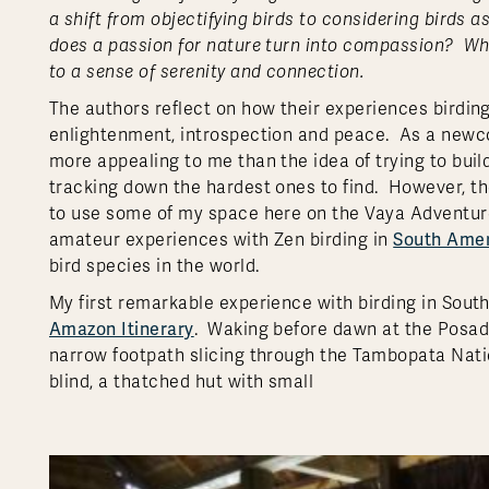
a shift from objectifying birds to considering bird
does a passion for nature turn into compassion? Whe
to a sense of serenity and connection.
The authors reflect on how their experiences birdi
enlightenment, introspection and peace. As a newc
more appealing to me than the idea of trying to buil
tracking down the hardest ones to find.
However, th
to use some of my space here on the Vaya Adventure
South Ame
amateur experiences with Zen birding in
bird species in the world.
My first remarkable experience with birding in Sou
Amazon Itinerary
. Waking before dawn at the Posad
narrow footpath slicing through the Tambopata Natio
blind, a thatched hut with small