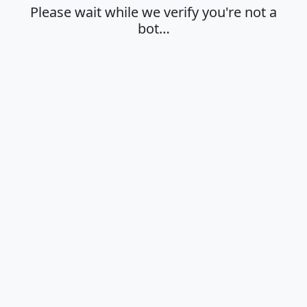
Please wait while we verify you're not a
bot…