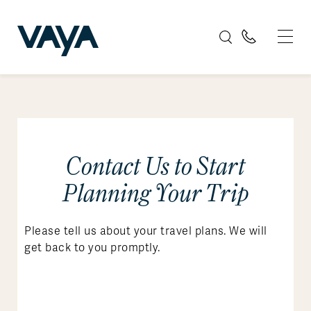
Contact Us to Start
Planning Your Trip
Please tell us about your travel plans. We will
get back to you promptly.