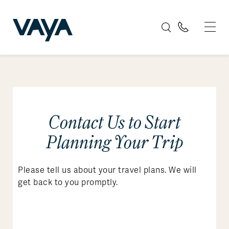
Contact Us to Start
Planning Your Trip
Please tell us about your travel plans. We will
get back to you promptly.