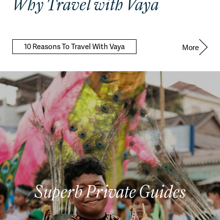
Why Travel with Vaya
10 Reasons To Travel With Vaya
More
Superb Private Guides