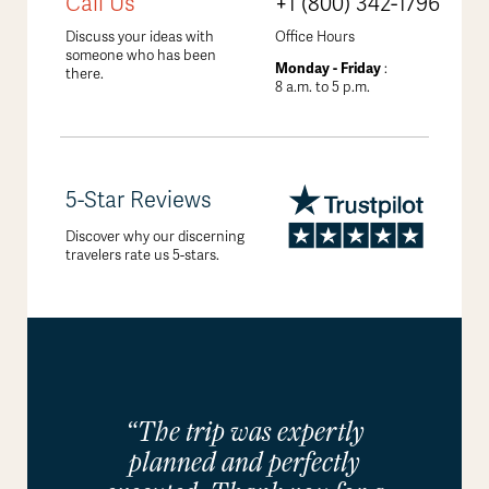
Call Us
+1 (800) 342-1796
Discuss your ideas with
Office Hours
someone who has been
Monday - Friday
:
there.
8 a.m. to 5 p.m.
5-Star Reviews
Discover why our discerning
travelers rate us 5-stars.
“The trip was expertly
planned and perfectly