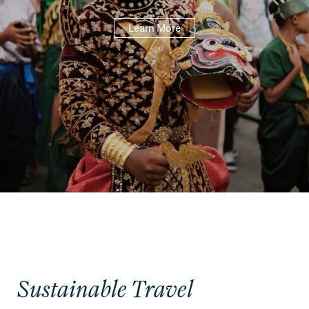
Learn More
Sustainable Travel