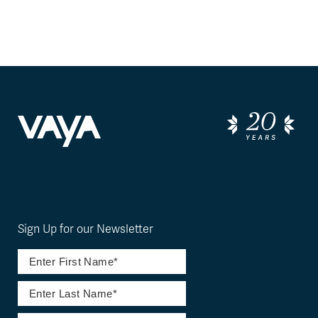
Sign Up for our Newsletter