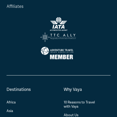
Affiliates
Destinations
Why Vaya
Africa
10 Reasons to Travel
with Vaya
Asia
About Us