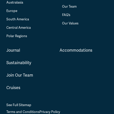
Australasia
Our Team
Europe
FAQ’s
South America
Our Values
Central America
Polar Regions
Journal
Accommodations
Sustainability
Join Our Team
Cruises
See Full Sitemap
Terms and Conditions
Privacy Policy