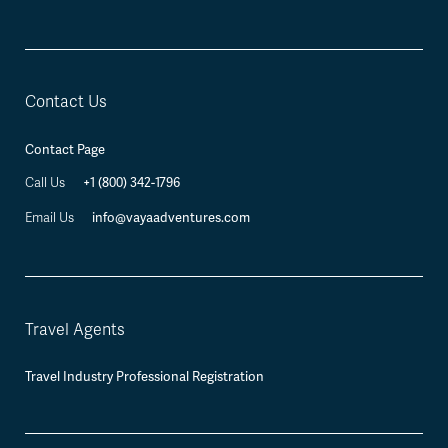
Contact Us
Contact Page
+1 (800) 342-1796
Call Us
info@vayaadventures.com
Email Us
Travel Agents
Travel Industry Professional Registration