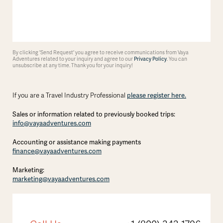
By clicking 'Send Request' you agree to receive communications from Vaya
Adventures related to your inquiry and agree to our
Privacy Policy
. You can
unsubscribe at any time. Thank you for your inquiry!
please register here.
If you are a Travel Industry Professional
Sales or information related to previously booked trips:
info@vayaadventures.com
Accounting or assistance making payments
finance@vayaadventures.com
Marketing:
marketing@vayaadventures.com