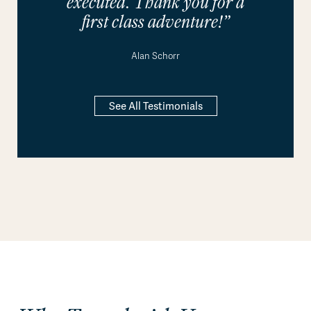
executed. Thank you for a
first class adventure!”
Alan Schorr
See All Testimonials