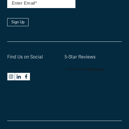
Sign Up
Find Us on Social
5-Star Reviews