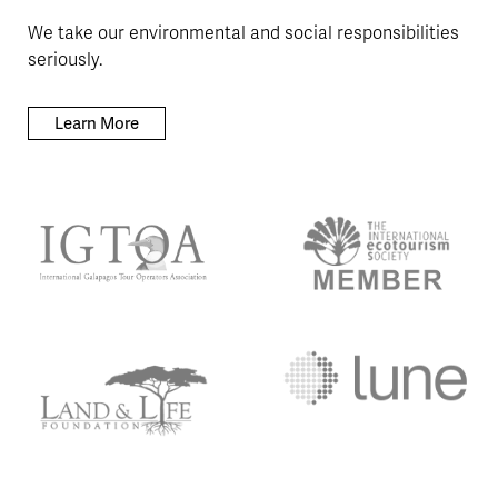
We take our environmental and social responsibilities
seriously.
Learn More