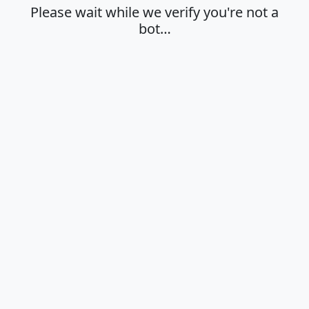
Please wait while we verify you're not a
bot…