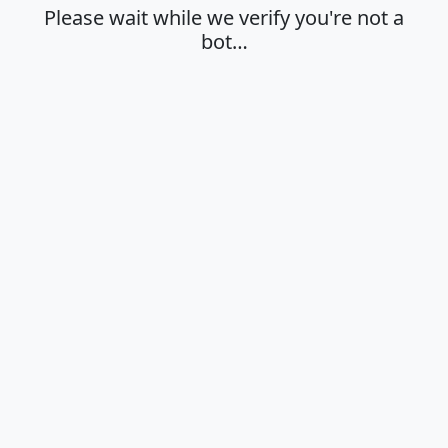
Please wait while we verify you're not a
bot…