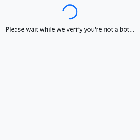
Loading…
Please wait while we verify you're not a bot…