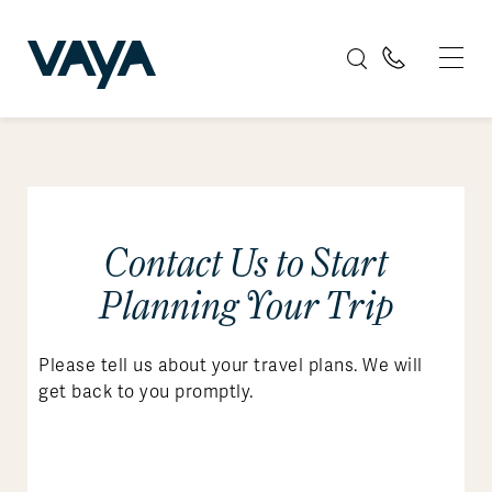
Contact Us to Start
Planning Your Trip
Please tell us about your travel plans. We will
get back to you promptly.