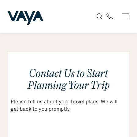
Contact Us to Start
Planning Your Trip
Please tell us about your travel plans. We will
get back to you promptly.