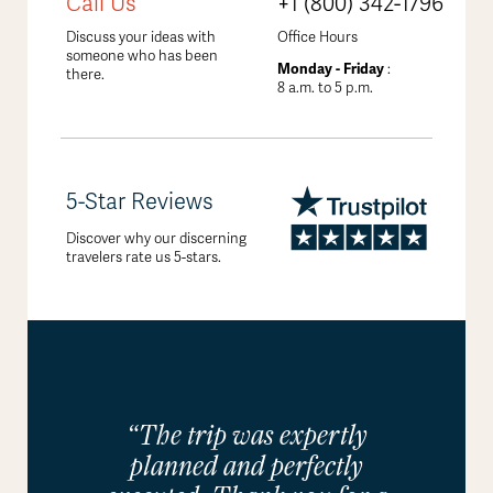
Call Us
+1 (800) 342-1796
Discuss your ideas with
Office Hours
someone who has been
Monday - Friday
:
there.
8 a.m. to 5 p.m.
5-Star Reviews
Discover why our discerning
travelers rate us 5-stars.
“The trip was expertly
planned and perfectly