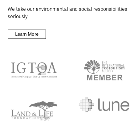
We take our environmental and social responsibilities
seriously.
Learn More