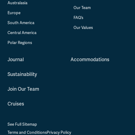
Australasia
Our Team
Europe
FAQ’s
South America
Our Values
Central America
Polar Regions
Journal
Accommodations
Sustainability
Join Our Team
Cruises
See Full Sitemap
Terms and Conditions
Privacy Policy