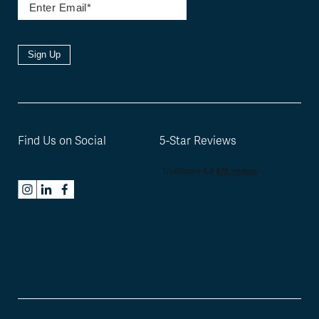
Sign Up
Find Us on Social
5-Star Reviews