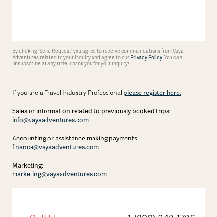
By clicking 'Send Request' you agree to receive communications from Vaya
Adventures related to your inquiry and agree to our
Privacy Policy
. You can
unsubscribe at any time. Thank you for your inquiry!
please register here.
If you are a Travel Industry Professional
Sales or information related to previously booked trips:
info@vayaadventures.com
Accounting or assistance making payments
finance@vayaadventures.com
Marketing:
marketing@vayaadventures.com