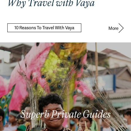
Why Travel with Vaya
10 Reasons To Travel With Vaya
More
Superb Private Guides