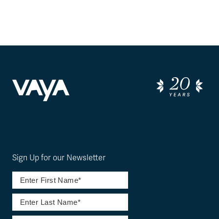
Sign Up for our Newsletter