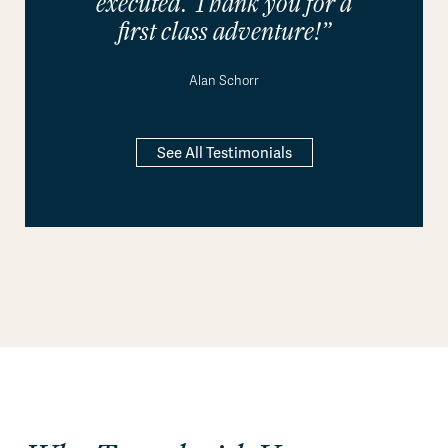
executed. Thank you for a
first class adventure!”
Alan Schorr
See All Testimonials