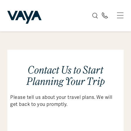
Contact Us to Start
Planning Your Trip
Please tell us about your travel plans. We will
get back to you promptly.