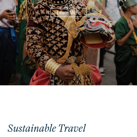
Learn More
Sustainable Travel