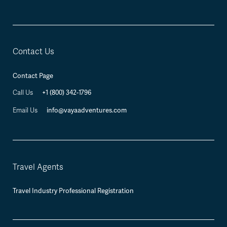
Contact Us
Contact Page
+1 (800) 342-1796
Call Us
info@vayaadventures.com
Email Us
Travel Agents
Travel Industry Professional Registration