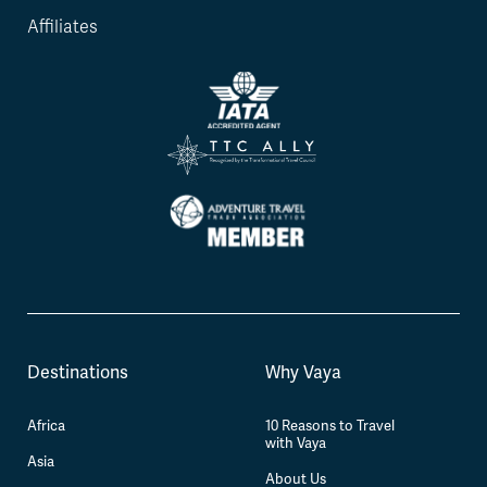
Affiliates
Destinations
Why Vaya
Africa
10 Reasons to Travel
with Vaya
Asia
About Us