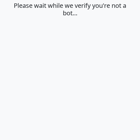
Please wait while we verify you're not a
bot…