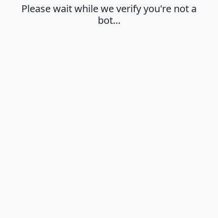
Please wait while we verify you're not a
bot…